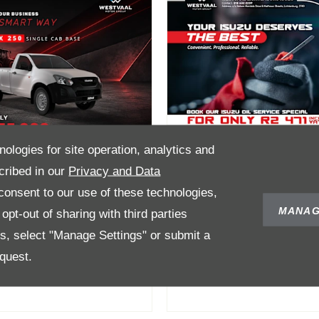
nologies for site operation, analytics and
cribed in our
Privacy and Data
onsent to our use of these technologies,
Max Single Cab
Oil Service Speci
MANAG
pt-out of sharing with third parties
ase Now Only
for only R2 471
es, select "Manage Settings" or submit a
335 000
quest.