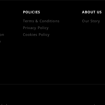
POLICIES
ABOUT US
Terms & Conditions
Our Story
Privacy Policy
on
Cookies Policy
e