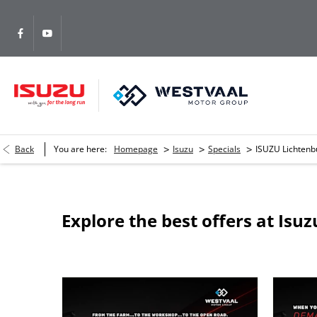
>
>
>
Back
You are here:
Homepage
Isuzu
Specials
ISUZU Lichtenb
Explore the best offers at Isu