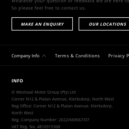
Whatever your question or feedback we are here to
So please feel free to contact us.
MAKE AN ENQUIRY
OUR LOCATIONS
Company Info
Terms & Conditions
Privacy P
INFO
© Westvaal Motor Group (Pty) Ltd
Corner N12 & Platan Avenue, Klerksdorp, North West
Reg Office:
Corner N12 & Platan Avenue, Klerksdorp,
North West
Reg. Company Number:
2022/669067/07
VAT Reg. No.
4810315368