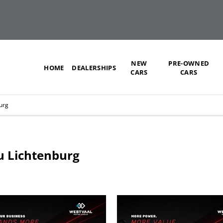
NEW
PRE-OWNED
HOME
DEALERSHIPS
CARS
CARS
urg
zu Lichtenburg