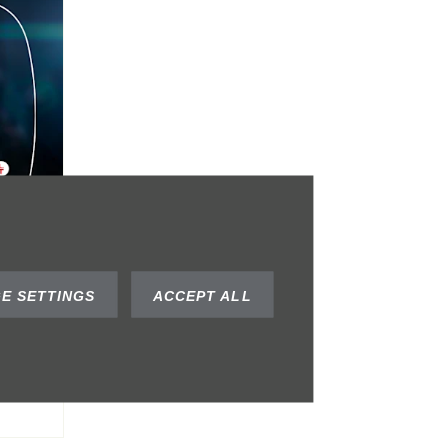
al
E SETTINGS
ACCEPT ALL