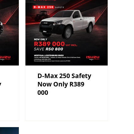
D-Max 250 Safety
y
Now Only R389
000