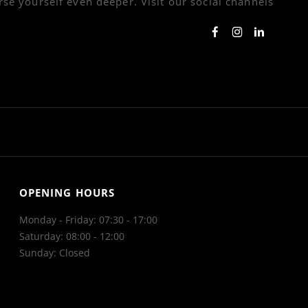
se yourself even deeper. Visit our social channels
OPENING HOURS
Monday - Friday: 07:30 - 17:00
Saturday: 08:00 - 12:00
Sunday: Closed