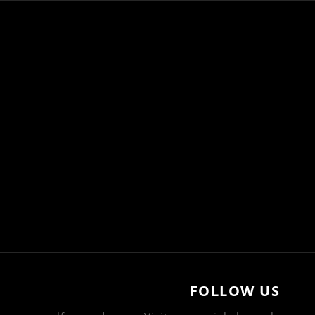
FOLLOW US