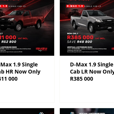
Max 1.9 Single
D-Max 1.9 Single
ab HR Now Only
Cab LR Now Onl
411 000
R385 000