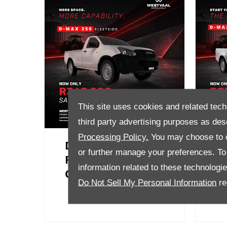
This site uses cookies and related tech
third party advertising purposes as des
Processing Policy.
You may choose to c
D-Max 250
D-
or further manage your preferences. To o
Fleetside Now
B
information related to these technologi
Only R365 000
R
Do Not Sell My Personal Information
re