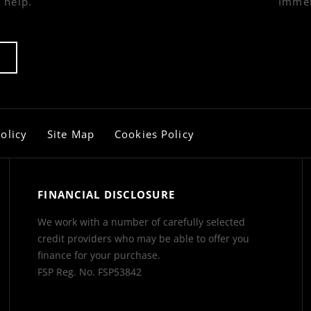
 help.
Immer
olicy
Site Map
Cookies Policy
FINANCIAL DISCLOSURE
We work with a number of carefully selected
credit providers who may be able to offer you
finance for your purchase.
FSP Reg. No.
FSP53842