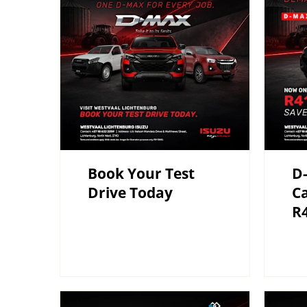
Book Your Test
D-
Drive Today
C
R