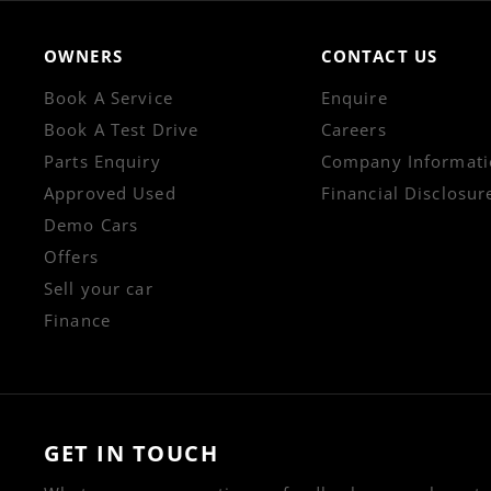
OWNERS
CONTACT US
Book A Service
Enquire
Book A Test Drive
Careers
Parts Enquiry
Company Informati
Approved Used
Financial Disclosur
Demo Cars
Offers
Sell your car
Finance
GET IN TOUCH