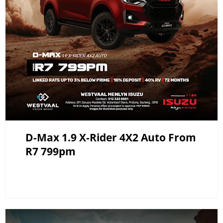
D-Max 1.9 X-Rider 4X2 Auto From
R7 799pm