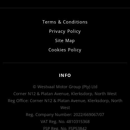
Terms & Conditions
Privacy Policy
Site Map
Cookies Policy
INFO
© Westvaal Motor Group (Pty) Ltd
Corner N12 & Platan Avenue, Klerksdorp, North West
Reg Office:
Corner N12 & Platan Avenue, Klerksdorp, North
West
Reg. Company Number:
2022/669067/07
VAT Reg. No.
4810315368
FSP Reg. No.
FSP53842