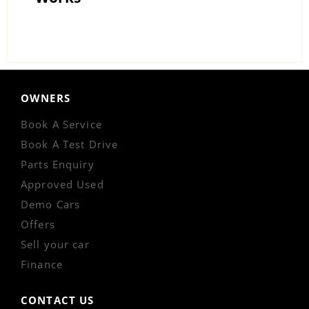
OWNERS
Book A Service
Book A Test Drive
Parts Enquiry
Approved Used
Demo Cars
Offers
Sell your car
Finance
CONTACT US