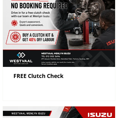
FREE Clutch Check