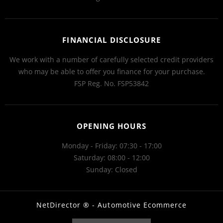
FINANCIAL DISCLOSURE
We work with a number of carefully selected credit providers
who may be able to offer you finance for your purchase.
FSP Reg. No.
FSP53842
OPENING HOURS
Monday - Friday: 07:30 - 17:00
Saturday: 08:00 - 12:00
Sunday: Closed
NetDirector
® -
Automotive Ecommerce