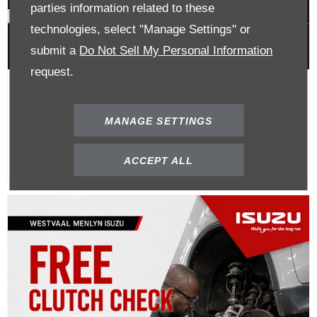
parties information related to these
technologies, select "Manage Settings" or
submit a
Do Not Sell My Personal Information
request.
Buy A Clutch Kit Get 40% Off
Labour
MANAGE SETTINGS
ACCEPT ALL