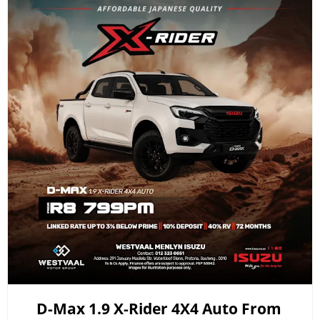
D-Max 1.9 X-Rider 4X4 Auto From