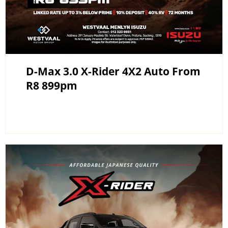
D-Max 3.0 X-Rider 4X2 Auto From
R8 899pm