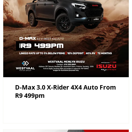
D-Max 3.0 X-Rider 4X4 Auto From
R9 499pm