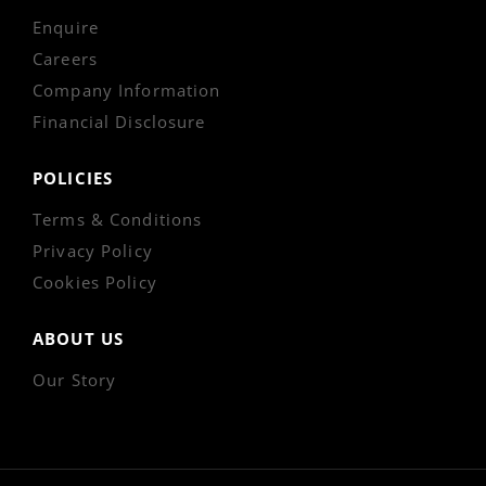
Enquire
Careers
Company Information
Financial Disclosure
POLICIES
Terms & Conditions
Privacy Policy
Cookies Policy
ABOUT US
Our Story