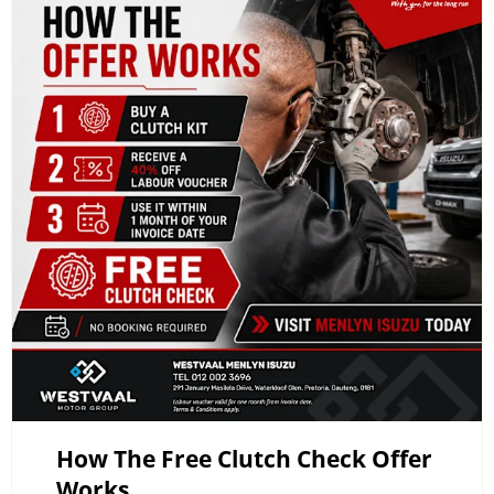
How The Free Clutch Check Offer
Works