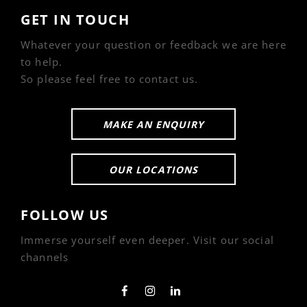
GET IN TOUCH
Whatever your question or feedback we are here
to help.
So please feel free to contact us.
MAKE AN ENQUIRY
OUR LOCATIONS
FOLLOW US
Immerse yourself even deeper. Visit our social
channels