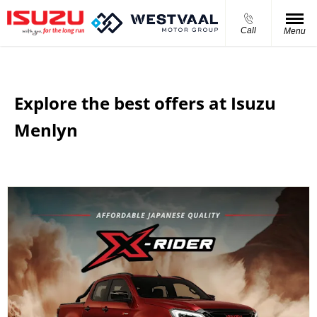
Call
Menu
Explore the best offers at Isuzu
Menlyn