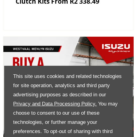
Clutch Kits From R2 338.49
This site uses cookies and related technologies
for site operation, analytics and third party
advertising purposes as described in our
Privacy and Data Processing Policy.
You may
choose to consent to our use of these
technologies, or further manage your
preferences. To opt-out of sharing with third