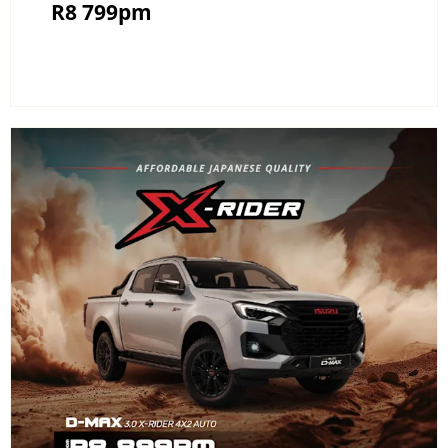
R8 799pm