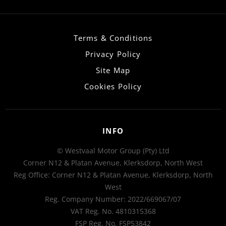
Terms & Conditions
Privacy Policy
Site Map
Cookies Policy
INFO
© Westvaal Motor Group (Pty) Ltd
Corner N12 & Platan Avenue, Klerksdorp, North West
Reg Office:
Corner N12 & Platan Avenue, Klerksdorp, North
West
Reg. Company Number:
2022/669067/07
VAT Reg. No.
4810315368
FSP Reg. No.
FSP53842