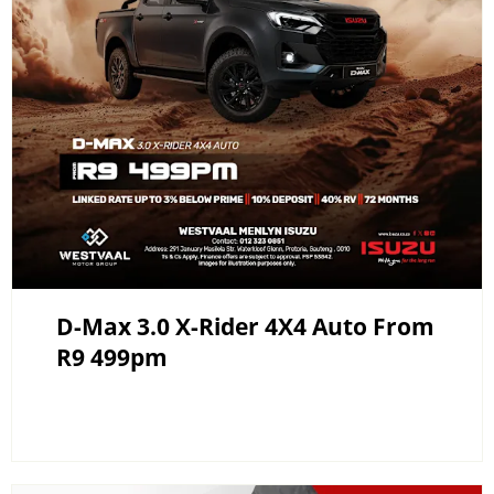
D-Max 3.0 X-Rider 4X4 Auto From
R9 499pm