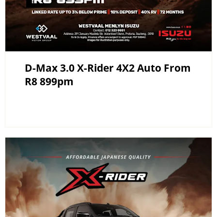
D-Max 3.0 X-Rider 4X2 Auto From
R8 899pm