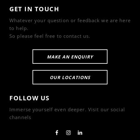
GET IN TOUCH
Whatever your question or feedback we are here
to help.
So please feel free to contact us.
MAKE AN ENQUIRY
OUR LOCATIONS
FOLLOW US
Immerse yourself even deeper. Visit our social
channels