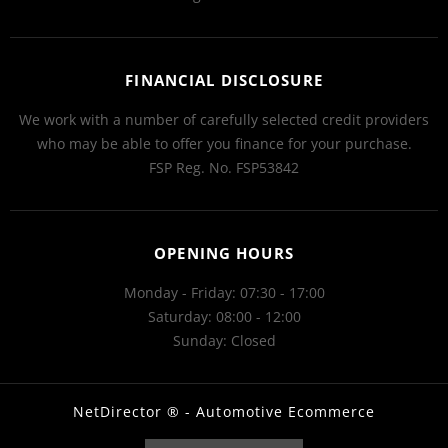
FINANCIAL DISCLOSURE
We work with a number of carefully selected credit providers
who may be able to offer you finance for your purchase.
FSP Reg. No.
FSP53842
OPENING HOURS
Monday - Friday: 07:30 - 17:00
Saturday: 08:00 - 12:00
Sunday: Closed
NetDirector
® -
Automotive Ecommerce