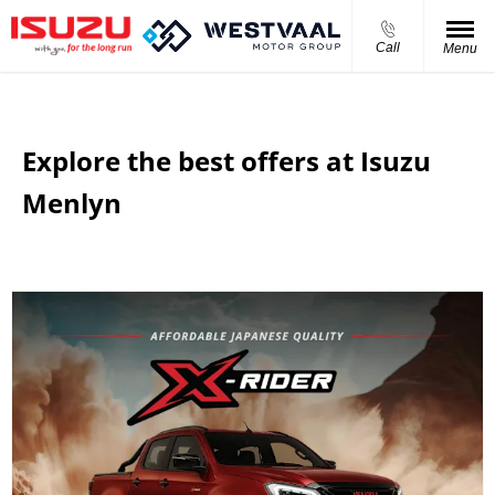
Call
Menu
Explore the best offers at Isuzu
Menlyn