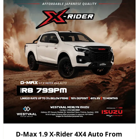
D-Max 1.9 X-Rider 4X4 Auto From