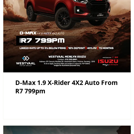
D-Max 1.9 X-Rider 4X2 Auto From
R7 799pm