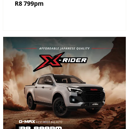
R8 799pm