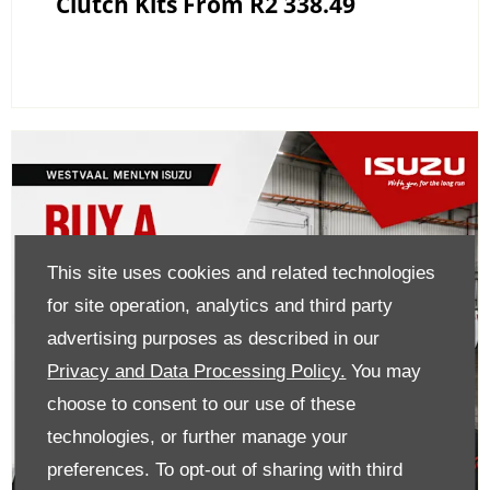
Clutch Kits From R2 338.49
This site uses cookies and related technologies
for site operation, analytics and third party
advertising purposes as described in our
Privacy and Data Processing Policy.
You may
choose to consent to our use of these
technologies, or further manage your
preferences. To opt-out of sharing with third