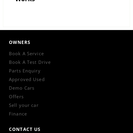
OWNERS
Book A Service
Book A Test Drive
Parts Enquiry
Approved Used
Demo Cars
Offers
Sell your car
Finance
CONTACT US