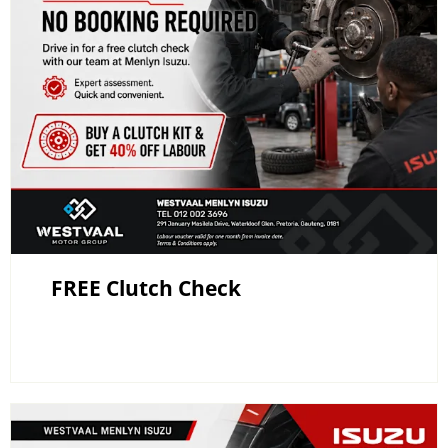
FREE Clutch Check