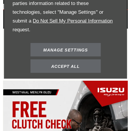
parties information related to these
technologies, select "Manage Settings" or
submit a
Do Not Sell My Personal Information
request.
Buy A Clutch Kit Get 40% Off
Labour
MANAGE SETTINGS
ACCEPT ALL