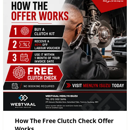
How The Free Clutch Check Offer
Works