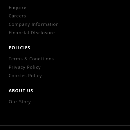
Enquire
Careers
Company Information
Financial Disclosure
POLICIES
Terms & Conditions
Privacy Policy
Cookies Policy
ABOUT US
Our Story