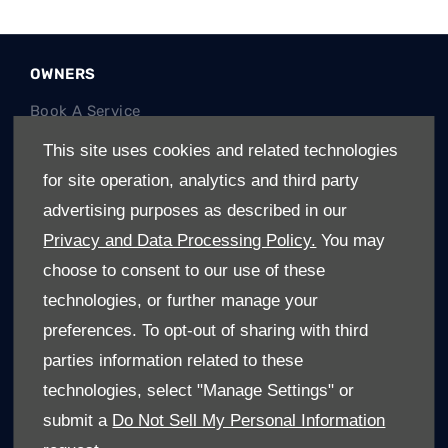
OWNERS
Book A Service
Book A Test Drive
This site uses cookies and related technologies
Parts Enquiry
for site operation, analytics and third party
Approved Used
advertising purposes as described in our
Demo Cars
Privacy and Data Processing Policy.
You may
Offers
choose to consent to our use of these
Sell your car
technologies, or further manage your
Finance
preferences. To opt-out of sharing with third
parties information related to these
CONTACT US
technologies, select "Manage Settings" or
About Us
submit a
Do Not Sell My Personal Information
Enquire