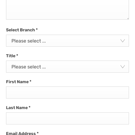
Select Branch
*
Please select ...
Title
*
Please select ...
First Name
*
Last Name
*
Email Address
*