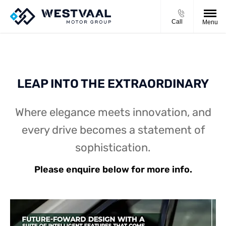
Call
Menu
LEAP INTO THE EXTRAORDINARY
Where elegance meets innovation, and
every drive becomes a statement of
sophistication.
Please enquire below for more info.