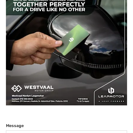
Message