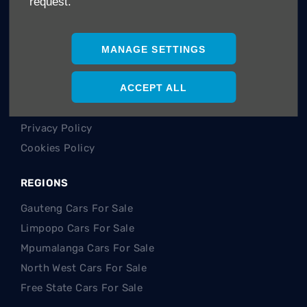
request.
Careers
Company Information
Financial Disclosure
MANAGE SETTINGS
POLICIES
ACCEPT ALL
Terms & Conditions
Privacy Policy
Cookies Policy
REGIONS
Gauteng Cars For Sale
Limpopo Cars For Sale
Mpumalanga Cars For Sale
North West Cars For Sale
Free State Cars For Sale