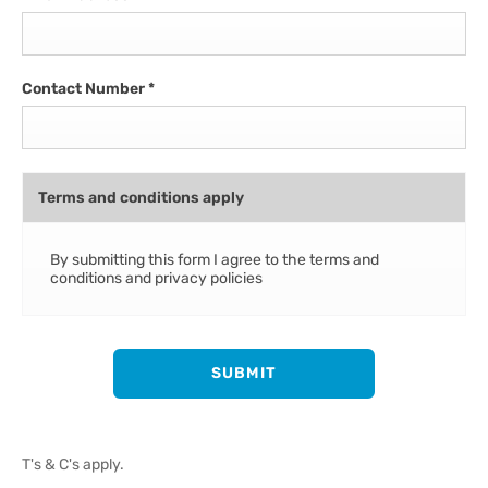
Contact Number
*
Terms and conditions apply
By submitting this form I agree to the terms and
conditions and privacy policies
SUBMIT
T's & C's apply.