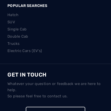
POPULAR SEARCHES
Hatch
SUV
Single Cab
Double Cab
Trucks
Electric Cars (EV's)
GET IN TOUCH
Whatever your question or feedback we are here to
help.
So please feel free to contact us.