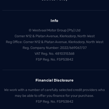
Info
© Westvaal Motor Group (Pty) Ltd
Corner N12 & Platan Avenue, Klerksdorp, North West
Reg Office:
Corner N12 & Platan Avenue, Klerksdorp, North West
Reg. Company Number:
2022/669067/07
VAT Reg. No.
4810315368
FSP Reg. No.
FSP53842
Financial Disclosure
We work with a number of carefully selected credit providers who
may be able to offer you finance for your purchase.
FSP Reg. No.
FSP53842