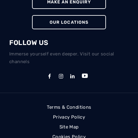
MAKE AN ENQUIRY
OUR LOCATIONS
FOLLOW US
Immerse yourself even deeper. Visit our social
channels
Terms & Conditions
Privacy Policy
Site Map
Cookies Policy