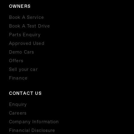
OWNERS
Book A Service
Book A Test Drive
Parts Enquiry
Approved Used
Demo Cars
Offers
Sell your car
Finance
CONTACT US
Enquiry
Careers
Company Information
Financial Disclosure