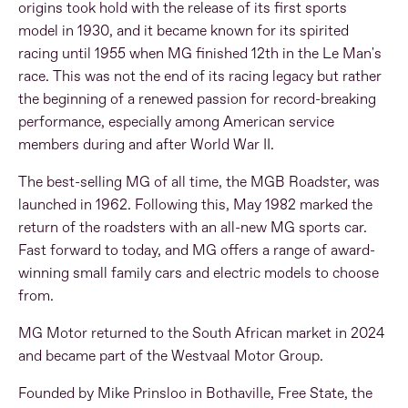
origins took hold with the release of its first sports
model in 1930, and it became known for its spirited
racing until 1955 when MG finished 12th in the Le Man's
race. This was not the end of its racing legacy but rather
the beginning of a renewed passion for record-breaking
performance, especially among American service
members during and after World War II.
The best-selling MG of all time, the MGB Roadster, was
launched in 1962. Following this, May 1982 marked the
return of the roadsters with an all-new MG sports car.
Fast forward to today, and MG offers a range of award-
winning small family cars and electric models to choose
from.
MG Motor returned to the South African market in 2024
and became part of the Westvaal Motor Group.
Founded by Mike Prinsloo in Bothaville, Free State, the