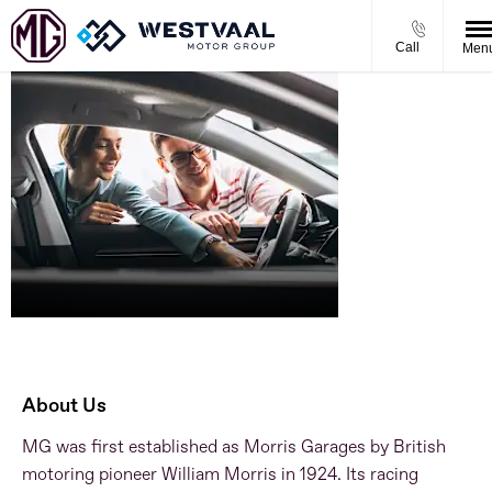
Call
Men
About
Westvaal MG
About Us
MG was first established as Morris Garages by British
motoring pioneer William Morris in 1924. Its racing