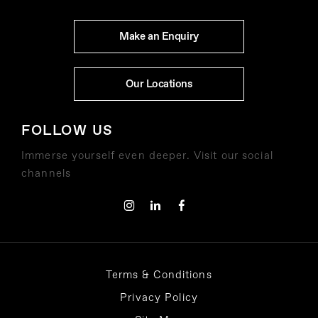
Make an Enquiry
Our Locations
FOLLOW US
Immerse yourself even deeper. Visit our social
channels
Terms & Conditions
Privacy Policy