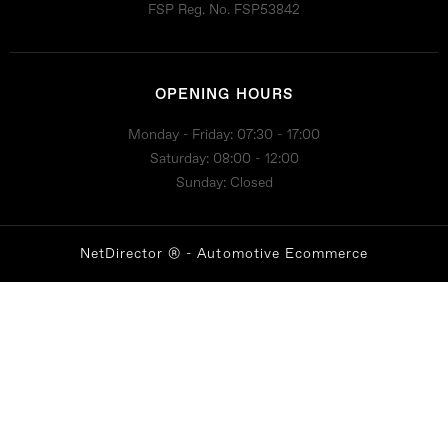
FSP Reg. No.
FSP53842
OPENING HOURS
Monday - Friday: 07:30 - 17:00
Saturday: 08:00 - 12:00
Sunday: Closed
NetDirector
® -
Automotive Ecommerce