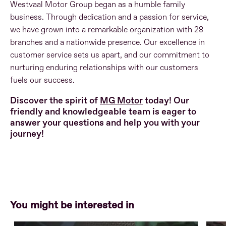
Westvaal Motor Group began as a humble family
business. Through dedication and a passion for service,
we have grown into a remarkable organization with 28
branches and a nationwide presence. Our excellence in
customer service sets us apart, and our commitment to
nurturing enduring relationships with our customers
fuels our success.
Discover the spirit of
MG Motor
today! Our
friendly and knowledgeable team is eager to
answer your questions and help you with your
journey!
You might be interested in