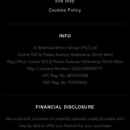
Site Map
Cookies Policy
INFO
© Westvaal Motor Group (Pty) Ltd
Corner N12 & Platan Avenue, Klerksdorp, North West
Reg Office:
Corner N12 & Platan Avenue, Klerksdorp, North West
Reg. Company Number:
2022/669067/07
VAT Reg. No.
4810315368
FSP Reg. No.
FSP53842
FINANCIAL DISCLOSURE
We work with a number of carefully selected credit providers who
may be able to offer you finance for your purchase.