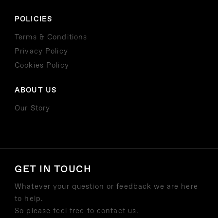
POLICIES
Terms & Conditions
Privacy Policy
Cookies Policy
ABOUT US
Our Story
GET IN TOUCH
Whatever your question or feedback we are here
to help.
So please feel free to contact us.