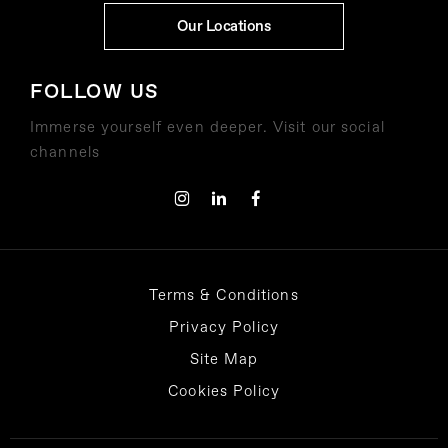
Our Locations
FOLLOW US
Immerse yourself even deeper. Visit our social
channels
Terms & Conditions
Privacy Policy
Site Map
Cookies Policy