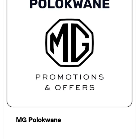
MG Polokwane