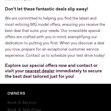
Don’t let these fantastic deals slip away!
We are committed to helping you find the latest and
most enticing MG model offers, ensuring you receive the
best deal that suits your needs. Our irresistible special
offers are crafted with you in mind, exemplifying our
dedication to putting you first. When you discover a deal
you love, prepare for an exceptional customer service
experience. Contact us to schedule your test drive today!
Explore our special offers now and
contact or
visit your
nearest dealer
immediately to secure
the best deal tailored just for you!
OWNERS
Book A Service
Book A Test Drive