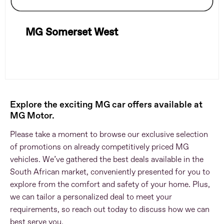
MG Somerset West
Explore the exciting MG car offers available at
MG Motor.
Please take a moment to browse our exclusive selection
of promotions on already competitively priced MG
vehicles. We’ve gathered the best deals available in the
South African market, conveniently presented for you to
explore from the comfort and safety of your home. Plus,
we can tailor a personalized deal to meet your
requirements, so reach out today to discuss how we can
best serve you.