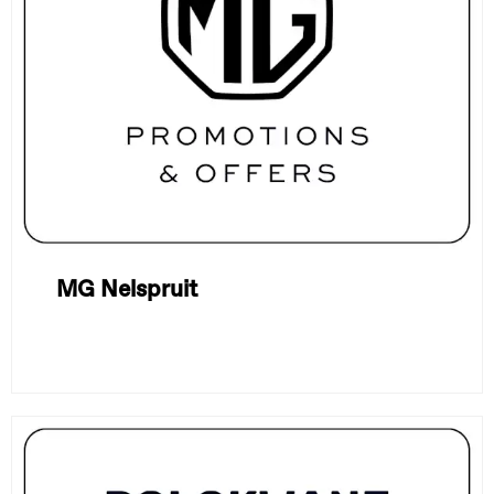
MG Nelspruit