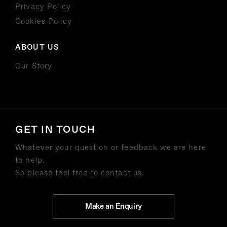
Privacy Policy
Cookies Policy
ABOUT US
Our Story
GET IN TOUCH
Whatever your question or feedback we are here
to help.
So please feel free to contact us.
Make an Enquiry