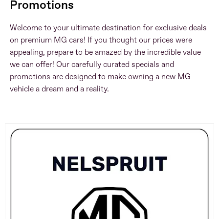
Promotions
Welcome to your ultimate destination for exclusive deals
on premium MG cars! If you thought our prices were
appealing, prepare to be amazed by the incredible value
we can offer! Our carefully curated specials and
promotions are designed to make owning a new MG
vehicle a dream and a reality.