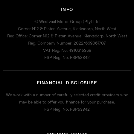
INFO
© Westvaal Motor Group (Pty) Ltd
Corner N12 & Platan Avenue, Klerksdorp, North West
Reg Office:
Corner N12 & Platan Avenue, Klerksdorp, North West
Reg. Company Number:
2022/669067/07
VAT Reg. No.
4810315368
FSP Reg. No.
FSP53842
FINANCIAL DISCLOSURE
We work with a number of carefully selected credit providers who
may be able to offer you finance for your purchase.
FSP Reg. No.
FSP53842