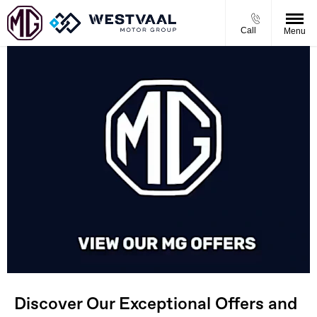
Call
Menu
Discover Our Exceptional Offers and