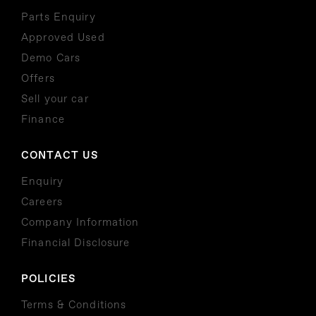
Parts Enquiry
Approved Used
Demo Cars
Offers
Sell your car
Finance
CONTACT US
Enquiry
Careers
Company Information
Financial Disclosure
POLICIES
Terms & Conditions