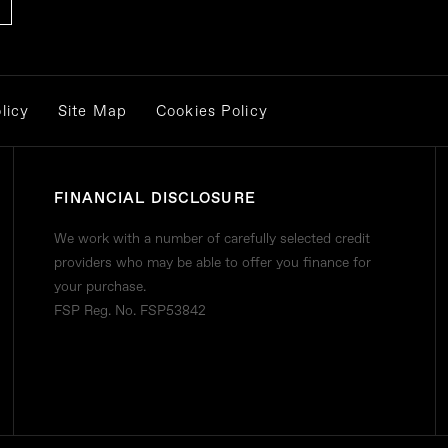
licy
Site Map
Cookies Policy
FINANCIAL DISCLOSURE
We work with a number of carefully selected credit
providers who may be able to offer you finance for
your purchase.
FSP Reg. No.
FSP53842