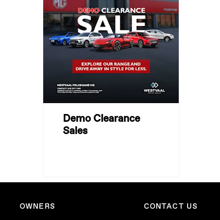
Demo Clearance
Sales
OWNERS
CONTACT US