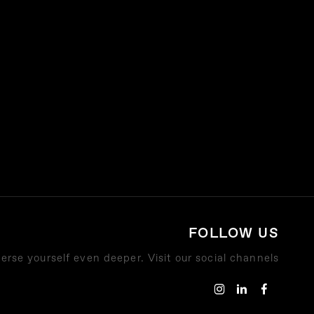
FOLLOW US
rse yourself even deeper. Visit our social channels