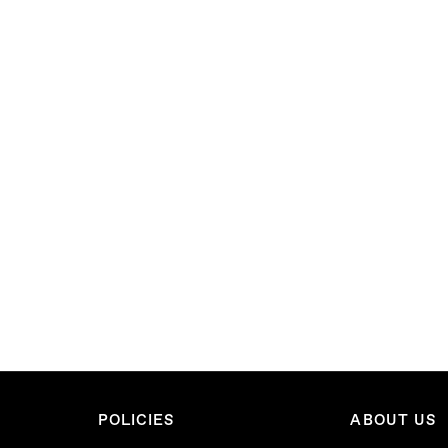
POLICIES
ABOUT US