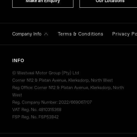
Make an Enquiry
Our Locations
Terms & Conditions
Privacy Po
Company Info
INFO
© Westvaal Motor Group (Pty) Ltd
Corner N12 & Platan Avenue, Klerksdorp, North West
Reg Office:
Corner N12 & Platan Avenue, Klerksdorp, North
West
Reg. Company Number:
2022/669067/07
VAT Reg. No.
4810315368
FSP Reg. No.
FSP53842