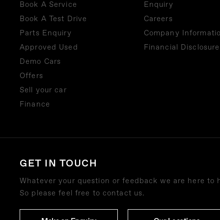
Book A Service
Enquiry
Book A Test Drive
Careers
Parts Enquiry
Company Informati
Approved Used
Financial Disclosure
Demo Cars
Offers
Sell your car
Finance
GET IN TOUCH
Whatever your question or feedback we are here to 
So please feel free to contact us.