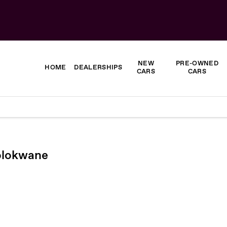
NEW
PRE-OWNED
HOME
DEALERSHIPS
CARS
CARS
Polokwane