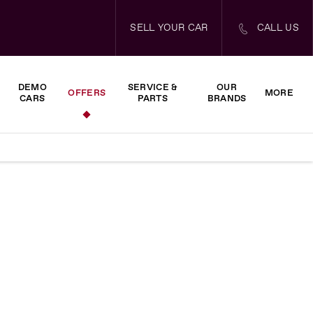
SELL YOUR CAR
CALL US
DEMO
SERVICE &
OUR
OFFERS
MORE
CARS
PARTS
BRANDS