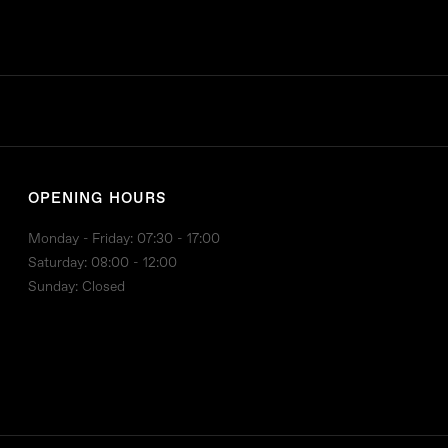
OPENING HOURS
Monday - Friday: 07:30 - 17:00
Saturday: 08:00 - 12:00
Sunday: Closed