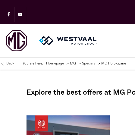
>
>
>
Back
You are here:
Homepage
MG
Specials
MG Polokwane
Explore the best offers at MG 