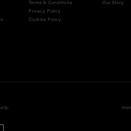
Terms & Conditions
Our Story
Privacy Policy
on
Cookies Policy
help.
Imme