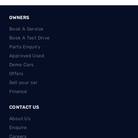
OWNERS
Book A Service
Book A Test Drive
Parts Enquiry
Approved Used
Demo Cars
Offers
Sell your car
Finance
CONTACT US
About Us
Enquire
Careers