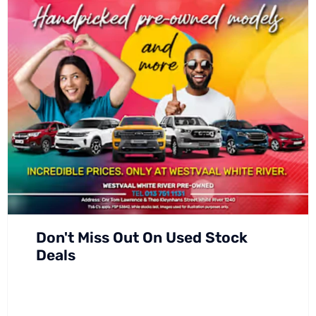
Don't Miss Out On Used Stock
Deals