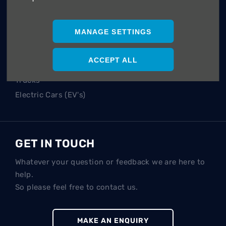
POPULAR SEARCHES
Hatch
MANAGE SETTINGS
SUV
Single Cab
ACCEPT ALL
Double Cab
Trucks
Electric Cars (EV's)
GET IN TOUCH
Whatever your question or feedback we are here to
help.
So please feel free to contact us.
MAKE AN ENQUIRY