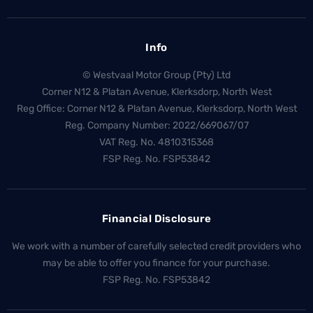
Info
© Westvaal Motor Group (Pty) Ltd
Corner N12 & Platan Avenue, Klerksdorp, North West
Reg Office:
Corner N12 & Platan Avenue, Klerksdorp, North West
Reg. Company Number:
2022/669067/07
VAT Reg. No.
4810315368
FSP Reg. No.
FSP53842
Financial Disclosure
We work with a number of carefully selected credit providers who
may be able to offer you finance for your purchase.
FSP Reg. No.
FSP53842