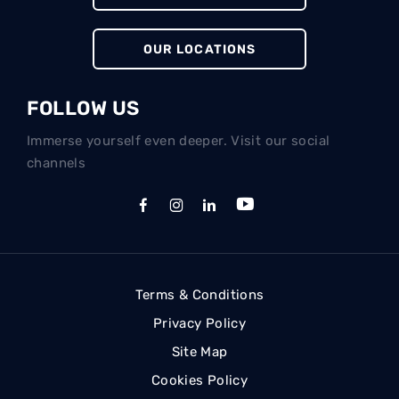
OUR LOCATIONS
FOLLOW US
Immerse yourself even deeper. Visit our social
channels
Terms & Conditions
Privacy Policy
Site Map
Cookies Policy