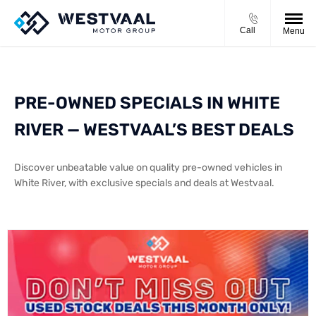
Call
Menu
PRE-OWNED SPECIALS IN WHITE
RIVER — WESTVAAL’S BEST DEALS
Discover unbeatable value on quality pre-owned vehicles in
White River, with exclusive specials and deals at Westvaal.