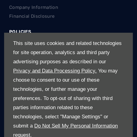
Company Information
Financial Disclosure
POLICIES
Terms & Conditions
This site uses cookies and related technologies
Privacy Policy
for site operation, analytics and third party
Cookies Policy
advertising purposes as described in our
Privacy and Data Processing Policy.
You may
REGIONS
choose to consent to our use of these
Gauteng Cars For Sale
technologies, or further manage your
Limpopo Cars For Sale
preferences. To opt-out of sharing with third
Mpumalanga Cars For Sale
parties information related to these
North West Cars For Sale
technologies, select "Manage Settings" or
Free State Cars For Sale
submit a
Do Not Sell My Personal Information
request.