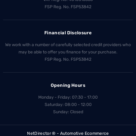
FSP Reg. No.
FSP53842
Financial Disclosure
We work with a number of carefully selected credit providers who
may be able to offer you finance for your purchase.
FSP Reg. No.
FSP53842
Opening Hours
Monday - Friday: 07:30 - 17:00
Saturday: 08:00 - 12:00
Sunday: Closed
NetDirector
® -
Automotive Ecommerce