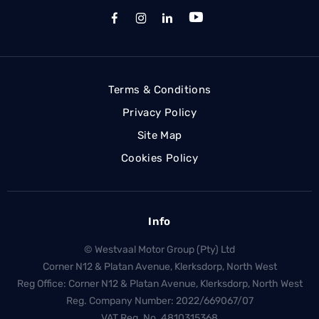
Terms & Conditions
Privacy Policy
Site Map
Cookies Policy
Info
© Westvaal Motor Group (Pty) Ltd
Corner N12 & Platan Avenue, Klerksdorp, North West
Reg Office:
Corner N12 & Platan Avenue, Klerksdorp, North West
Reg. Company Number:
2022/669067/07
VAT Reg. No.
4810315368