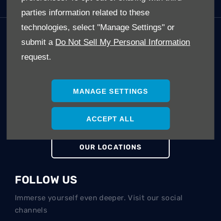
parties information related to these
technologies, select "Manage Settings" or
GET IN TOUCH
submit a
Do Not Sell My Personal Information
request.
Whatever your question or feedback we are here to
help.
So please feel free to contact us.
MANAGE SETTINGS
MAKE AN ENQUIRY
ACCEPT ALL
OUR LOCATIONS
FOLLOW US
Immerse yourself even deeper. Visit our social
channels