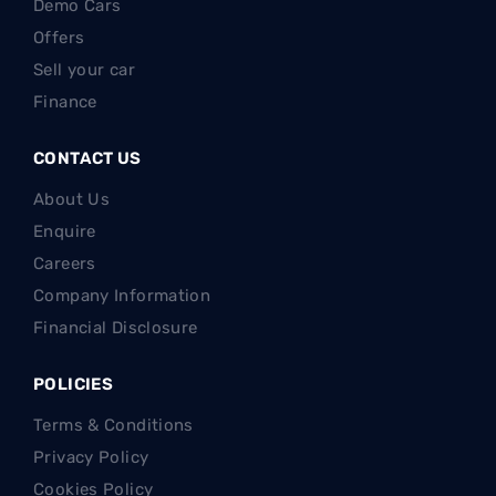
Demo Cars
Offers
Sell your car
Finance
CONTACT US
About Us
Enquire
Careers
Company Information
Financial Disclosure
POLICIES
Terms & Conditions
Privacy Policy
Cookies Policy