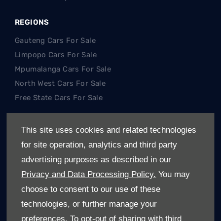
REGIONS
Gauteng Cars For Sale
Limpopo Cars For Sale
Mpumalanga Cars For Sale
North West Cars For Sale
Free State Cars For Sale
POPULAR SEARCHES
This site uses cookies and related technologies
Hatch
for site operation, analytics and third party
SUV
advertising purposes as described in our
Single Cab
Privacy and Data Processing Policy.
You may
Double Cab
choose to consent to our use of these
Trucks
technologies, or further manage your
Electric Cars (EV's)
preferences. To opt-out of sharing with third