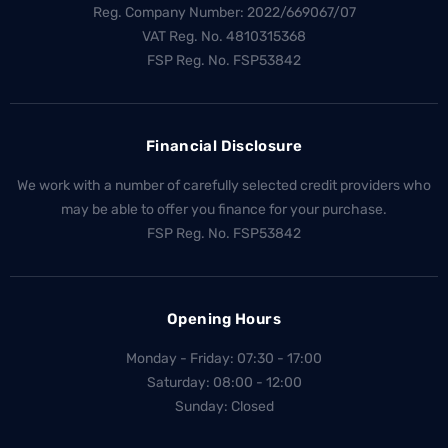
Reg. Company Number:
2022/669067/07
VAT Reg. No.
4810315368
FSP Reg. No.
FSP53842
Financial Disclosure
We work with a number of carefully selected credit providers who
may be able to offer you finance for your purchase.
FSP Reg. No.
FSP53842
Opening Hours
Monday - Friday: 07:30 - 17:00
Saturday: 08:00 - 12:00
Sunday: Closed