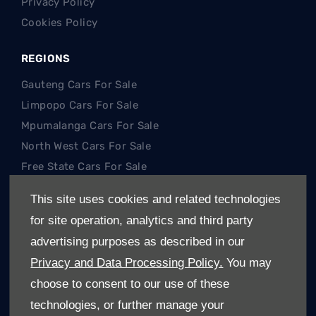
Privacy Policy
Cookies Policy
REGIONS
Gauteng Cars For Sale
Limpopo Cars For Sale
Mpumalanga Cars For Sale
North West Cars For Sale
Free State Cars For Sale
This site uses cookies and related technologies
POPULAR SEARCHES
for site operation, analytics and third party
Hatch
advertising purposes as described in our
SUV
Privacy and Data Processing Policy.
You may
Single Cab
choose to consent to our use of these
Double Cab
technologies, or further manage your
Trucks