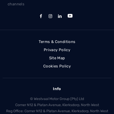
channels
Terms & Conditions
Privacy Policy
Site Map
Cookies Policy
Info
© Westvaal Motor Group (Pty) Ltd
Corner N12 & Platan Avenue, Klerksdorp, North West
Reg Office:
Corner N12 & Platan Avenue, Klerksdorp, North West