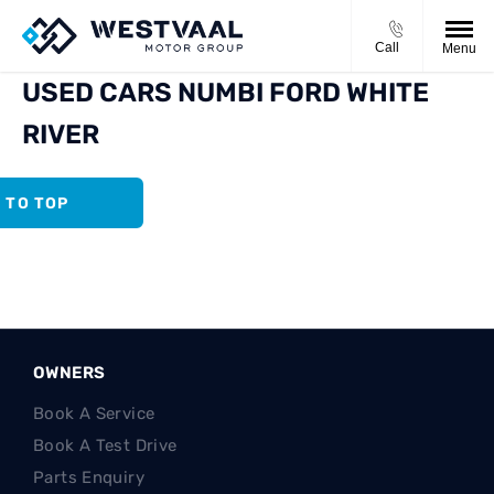
Call
Menu
USED CARS NUMBI FORD WHITE
RIVER
 TO TOP
OWNERS
Book A Service
Book A Test Drive
Parts Enquiry