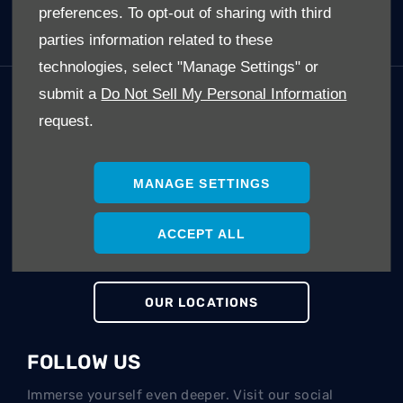
preferences. To opt-out of sharing with third
Electric Cars (EV's)
parties information related to these
technologies, select "Manage Settings" or
submit a
Do Not Sell My Personal Information
GET IN TOUCH
request.
Whatever your question or feedback we are here to
help.
So please feel free to contact us.
MANAGE SETTINGS
ACCEPT ALL
MAKE AN ENQUIRY
OUR LOCATIONS
FOLLOW US
Immerse yourself even deeper. Visit our social