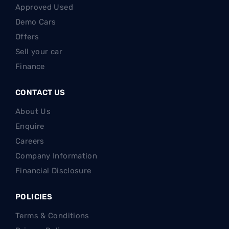
Approved Used
Demo Cars
Offers
Sell your car
Finance
CONTACT US
About Us
Enquire
Careers
Company Information
Financial Disclosure
POLICIES
Terms & Conditions