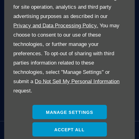
Limpopo Cars For Sale
for site operation, analytics and third party
Mpumalanga Cars For Sale
advertising purposes as described in our
North West Cars For Sale
Privacy and Data Processing Policy.
You may
Free State Cars For Sale
choose to consent to our use of these
technologies, or further manage your
POPULAR SEARCHES
preferences. To opt-out of sharing with third
Hatch
parties information related to these
SUV
technologies, select "Manage Settings" or
Single Cab
submit a
Do Not Sell My Personal Information
Double Cab
request.
Trucks
Electric Cars (EV's)
MANAGE SETTINGS
ACCEPT ALL
GET IN TOUCH