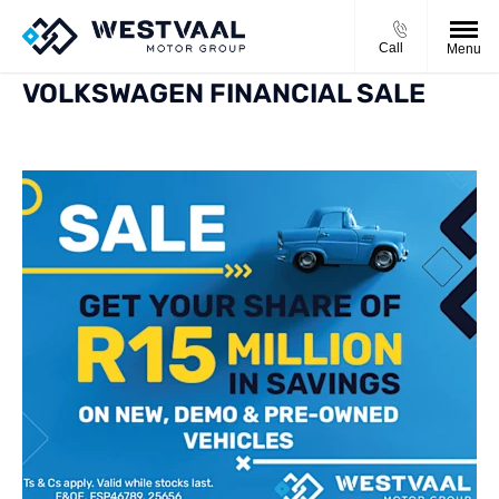
Call
Menu
VOLKSWAGEN FINANCIAL SALE