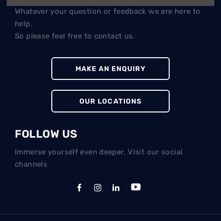
Whatever your question or feedback we are here to
help.
So please feel free to contact us.
MAKE AN ENQUIRY
OUR LOCATIONS
FOLLOW US
Immerse yourself even deeper. Visit our social
channels