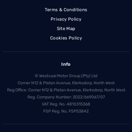
Terms & Conditions
Privacy Policy
Site Map
Cookies Policy
Info
© Westvaal Motor Group (Pty) Ltd
Corner N12 & Platan Avenue, Klerksdorp, North West
Reg Office:
Corner N12 & Platan Avenue, Klerksdorp, North West
Reg. Company Number:
2022/669067/07
VAT Reg. No.
4810315368
FSP Reg. No.
FSP53842