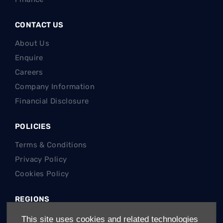
CONTACT US
About Us
Enquire
Careers
Company Information
Financial Disclosure
POLICIES
Terms & Conditions
Privacy Policy
Cookies Policy
REGIONS
Gauteng Cars For Sale
This site uses cookies and related technologies