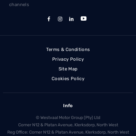
channels
Terms & Conditions
Privacy Policy
Site Map
Cookies Policy
Info
© Westvaal Motor Group (Pty) Ltd
Corner N12 & Platan Avenue, Klerksdorp, North West
Reg Office:
Corner N12 & Platan Avenue, Klerksdorp, North West