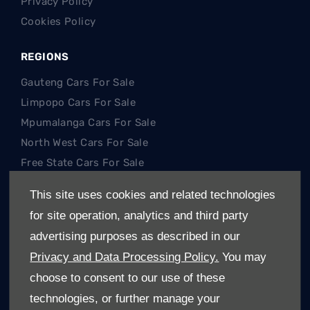
Privacy Policy
Cookies Policy
REGIONS
Gauteng Cars For Sale
Limpopo Cars For Sale
Mpumalanga Cars For Sale
North West Cars For Sale
Free State Cars For Sale
This site uses cookies and related technologies
POPULAR SEARCHES
for site operation, analytics and third party
Hatch
advertising purposes as described in our
SUV
Privacy and Data Processing Policy.
You may
Single Cab
choose to consent to our use of these
Double Cab
technologies, or further manage your
Trucks