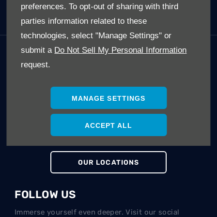
preferences. To opt-out of sharing with third
Electric Cars (EV's)
parties information related to these
technologies, select "Manage Settings" or
submit a
Do Not Sell My Personal Information
GET IN TOUCH
request.
Whatever your question or feedback we are here to
help.
So please feel free to contact us.
MANAGE SETTINGS
ACCEPT ALL
MAKE AN ENQUIRY
OUR LOCATIONS
FOLLOW US
Immerse yourself even deeper. Visit our social