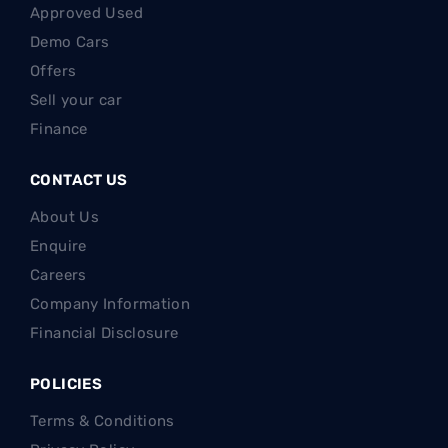
Approved Used
Demo Cars
Offers
Sell your car
Finance
CONTACT US
About Us
Enquire
Careers
Company Information
Financial Disclosure
POLICIES
Terms & Conditions