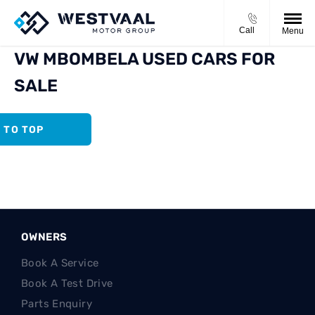
Call
Menu
VW MBOMBELA USED CARS FOR
SALE
 TO TOP
OWNERS
Book A Service
Book A Test Drive
Parts Enquiry