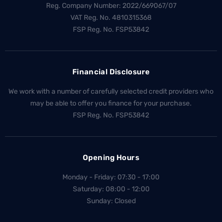
Reg. Company Number:
2022/669067/07
VAT Reg. No.
4810315368
FSP Reg. No.
FSP53842
Financial Disclosure
We work with a number of carefully selected credit providers who
may be able to offer you finance for your purchase.
FSP Reg. No.
FSP53842
Opening Hours
Monday - Friday: 07:30 - 17:00
Saturday: 08:00 - 12:00
Sunday: Closed