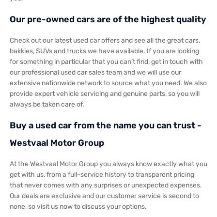
Our pre-owned cars are of the highest quality
Check out our latest used car offers and see all the great cars,
bakkies, SUVs and trucks we have available. If you are looking
for something in particular that you can’t find, get in touch with
our professional used car sales team and we will use our
extensive nationwide network to source what you need. We also
provide expert vehicle servicing and genuine parts, so you will
always be taken care of.
Buy a used car from the name you can trust -
Westvaal Motor Group
At the Westvaal Motor Group you always know exactly what you
get with us, from a full-service history to transparent pricing
that never comes with any surprises or unexpected expenses.
Our deals are exclusive and our customer service is second to
none, so visit us now to discuss your options.