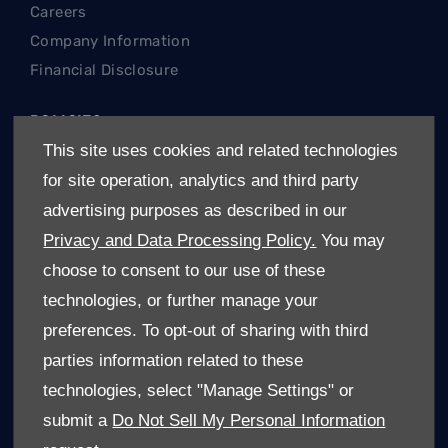
Careers
Company Information
Financial Disclosure
POLICIES
This site uses cookies and related technologies
Terms & Conditions
for site operation, analytics and third party
Privacy Policy
advertising purposes as described in our
Cookies Policy
Privacy and Data Processing Policy.
You may
REGIONS
choose to consent to our use of these
technologies, or further manage your
Gauteng Cars For Sale
preferences. To opt-out of sharing with third
Limpopo Cars For Sale
parties information related to these
Mpumalanga Cars For Sale
technologies, select "Manage Settings" or
North West Cars For Sale
submit a
Do Not Sell My Personal Information
Free State Cars For Sale