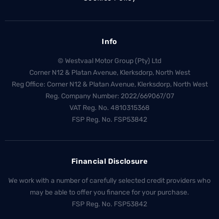
Info
© Westvaal Motor Group (Pty) Ltd
Corner N12 & Platan Avenue, Klerksdorp, North West
Reg Office:
Corner N12 & Platan Avenue, Klerksdorp, North West
Reg. Company Number:
2022/669067/07
VAT Reg. No.
4810315368
FSP Reg. No.
FSP53842
Financial Disclosure
We work with a number of carefully selected credit providers who
may be able to offer you finance for your purchase.
FSP Reg. No.
FSP53842