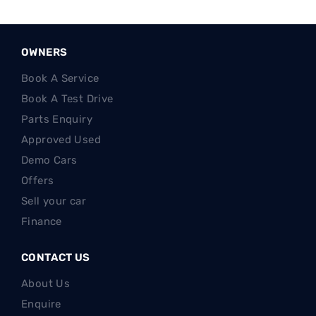
OWNERS
Book A Service
Book A Test Drive
Parts Enquiry
Approved Used
Demo Cars
Offers
Sell your car
Finance
CONTACT US
About Us
Enquire