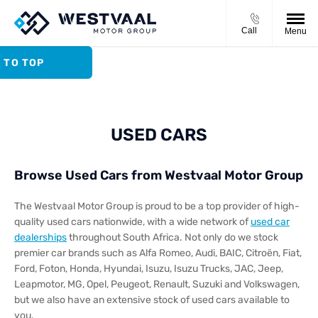
Call
Menu
 TO TOP
USED CARS
Browse Used Cars from Westvaal Motor Group
The Westvaal Motor Group is proud to be a top provider of high-
quality used cars nationwide, with a wide network of
used car
dealerships
throughout South Africa. Not only do we stock
premier car brands such as Alfa Romeo, Audi, BAIC, Citroën, Fiat,
Ford, Foton, Honda, Hyundai, Isuzu, Isuzu Trucks, JAC, Jeep,
Leapmotor, MG, Opel, Peugeot, Renault, Suzuki and Volkswagen,
but we also have an extensive stock of used cars available to
you.