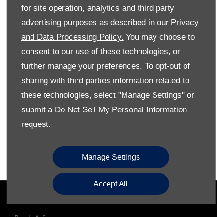
for site operation, analytics and third party
Reach out to the Westvaal Volkswagen team today to
advertising purposes as described in our
Privacy
arrange a test drive in the all-new Volkswagen Caddy
and Data Processing Policy.
You may choose to
Cargo as soon as possible.
consent to our use of these technologies, or
further manage your preferences. To opt-out of
Phone Us
sharing with third parties information related to
these technologies, select "Manage Settings" or
Email Us
submit a
Do Not Sell My Personal Information
Find Us
request.
Book a Test Drive
Manage Settings
Accept All
OWNERS