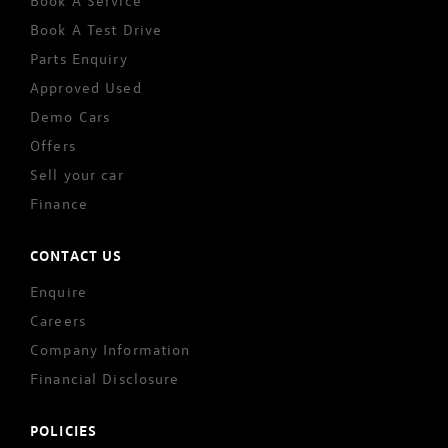
Book A Service
Book A Test Drive
Parts Enquiry
Approved Used
Demo Cars
Offers
Sell your car
Finance
CONTACT US
Enquire
Careers
Company Information
Financial Disclosure
POLICIES