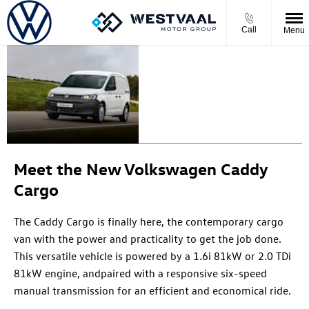
Call
Menu
THE NEW
For
whatever
CADDY
comes
CARGO
next
Meet the New Volkswagen Caddy
Cargo
The Caddy Cargo is finally here, the contemporary cargo
v
an with the power and practicality to get the job done
.
This versatile vehicle is p
owered by a 1.6i 81kW or 2.0
TDi
81kW
engine
, and
pair
ed
with a responsive six-speed
manual transmission for an efficient and economical ride.