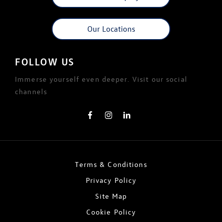
Our Locations
FOLLOW US
Immerse yourself even deeper. Visit our social
channels
Terms & Conditions
Privacy Policy
Site Map
Cookie Policy