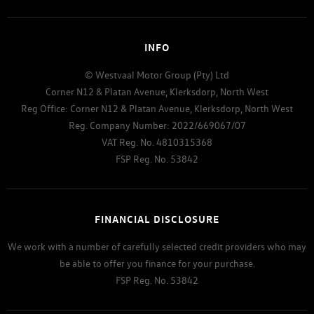
INFO
© Westvaal Motor Group (Pty) Ltd
Corner N12 & Platan Avenue, Klerksdorp, North West
Reg Office:
Corner N12 & Platan Avenue, Klerksdorp, North West
Reg. Company Number:
2022/669067/07
VAT Reg. No.
4810315368
FSP Reg. No.
53842
FINANCIAL DISCLOSURE
We work with a number of carefully selected credit providers who may
be able to offer you finance for your purchase.
FSP Reg. No.
53842