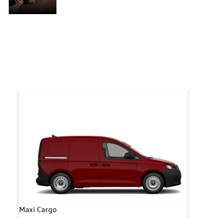
systems
he
features an array of driver-assist systems, the
Caddy Cargo was created with the aim of
p-
offering an ergonomic workstation with top-
of-the-range safety features.
Maxi Cargo