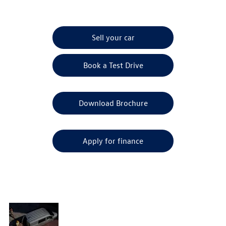
Sell your car
Book a Test Drive
Download Brochure
Apply for finance
Driver-
assist
A ground-breaking VW Caddy model that