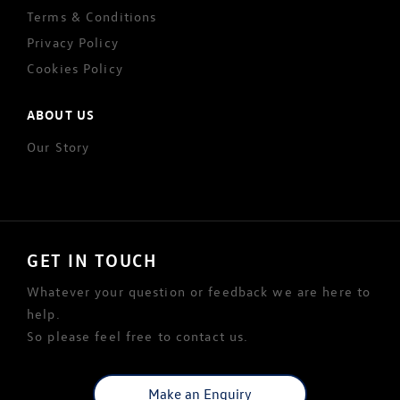
Terms & Conditions
Privacy Policy
Cookies Policy
ABOUT US
Our Story
GET IN TOUCH
Whatever your question or feedback we are here to
help.
So please feel free to contact us.
Make an Enquiry