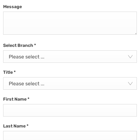
Message
Select Branch
*
Please select ...
Title
*
Please select ...
First Name
*
Last Name
*