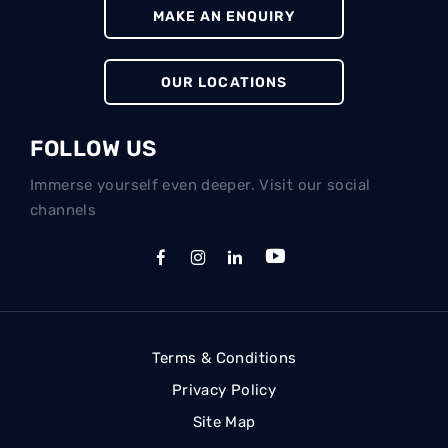
MAKE AN ENQUIRY
OUR LOCATIONS
FOLLOW US
Immerse yourself even deeper. Visit our social
channels
Terms & Conditions
Privacy Policy
Site Map