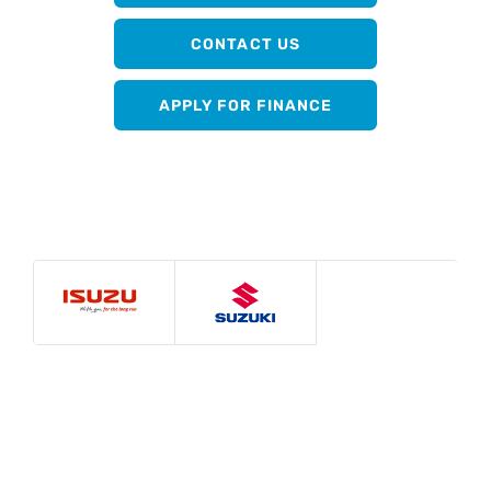
CONTACT US
APPLY FOR FINANCE