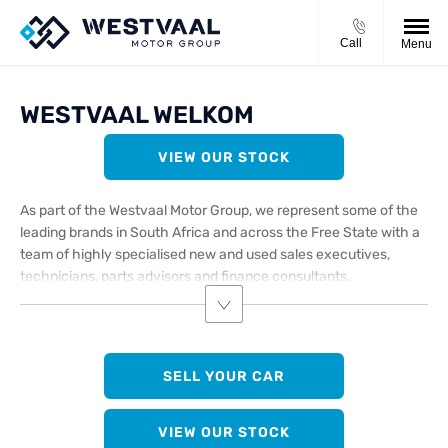
Call
Menu
WESTVAAL WELKOM
VIEW OUR STOCK
As part of the Westvaal Motor Group, we represent some of the
leading brands in South Africa and across the Free State with a
team of highly specialised new and used sales executives,
technicians, parts advisors and finance consultants.
SELL YOUR CAR
VIEW OUR STOCK