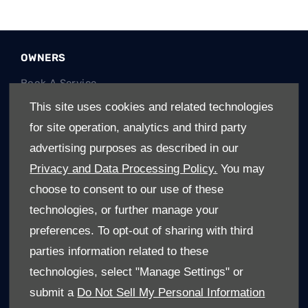
OWNERS
Book A Service
Book A Test Drive
This site uses cookies and related technologies
Parts Enquiry
for site operation, analytics and third party
Approved Used
advertising purposes as described in our
Demo Cars
Privacy and Data Processing Policy.
You may
Offers
choose to consent to our use of these
Sell your car
technologies, or further manage your
Finance
preferences. To opt-out of sharing with third
parties information related to these
CONTACT US
technologies, select "Manage Settings" or
About Us
submit a
Do Not Sell My Personal Information
Enquire