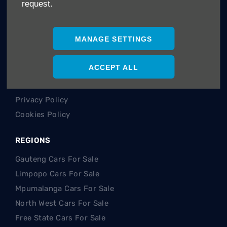
request.
Careers
Company Information
MANAGE SETTINGS
Financial Disclosure
POLICIES
ACCEPT ALL
Terms & Conditions
Privacy Policy
Cookies Policy
REGIONS
Gauteng Cars For Sale
Limpopo Cars For Sale
Mpumalanga Cars For Sale
North West Cars For Sale
Free State Cars For Sale