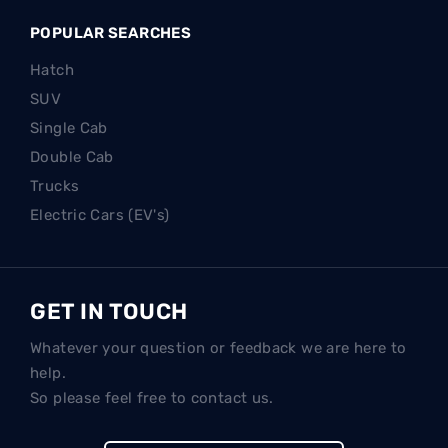
POPULAR SEARCHES
Hatch
SUV
Single Cab
Double Cab
Trucks
Electric Cars (EV's)
GET IN TOUCH
Whatever your question or feedback we are here to
help.
So please feel free to contact us.