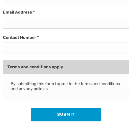
Email Address
*
Contact Number
*
Terms and conditions apply
By submitting this form I agree to the terms and conditions
and privacy policies
SUBMIT