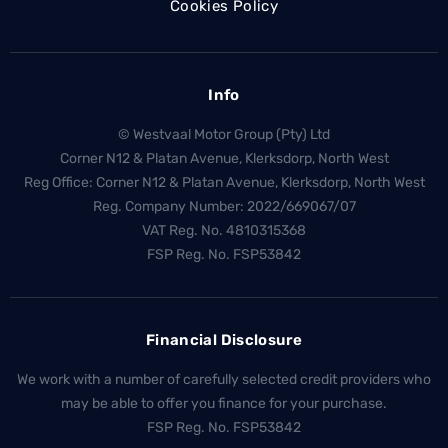
Cookies Policy
Info
© Westvaal Motor Group (Pty) Ltd
Corner N12 & Platan Avenue, Klerksdorp, North West
Reg Office:
Corner N12 & Platan Avenue, Klerksdorp, North West
Reg. Company Number:
2022/669067/07
VAT Reg. No.
4810315368
FSP Reg. No.
FSP53842
Financial Disclosure
We work with a number of carefully selected credit providers who
may be able to offer you finance for your purchase.
FSP Reg. No.
FSP53842