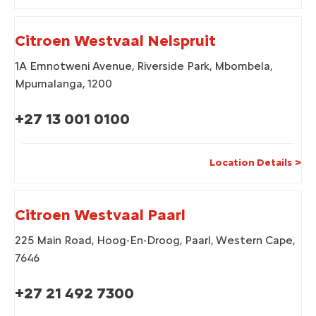
Citroen Westvaal Nelspruit
1A Emnotweni Avenue
,
Riverside Park
,
Mbombela
,
Mpumalanga
,
1200
+27 13 001 0100
Location Details
Citroen Westvaal Paarl
225 Main Road
,
Hoog-En-Droog
,
Paarl
,
Western Cape
,
7646
+27 21 492 7300