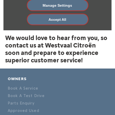
will reach out to you to answer your query and assist
Manage Settings
you in any way we can. You can also use our handy
dealer locator to find the nearest dealership to you
Accept All
and call or visit the branch to schedule a test drive,
book a service or chat about your needs.
We would love to hear from you, so
contact us at Westvaal Citroën
soon and prepare to experience
superior customer service!
OWNERS
Book A Service
Book A Test Drive
Parts Enquiry
Approved Used