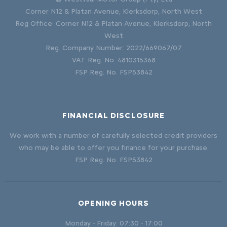
Corner N12 & Platan Avenue, Klerksdorp, North West
Reg Office:
Corner N12 & Platan Avenue, Klerksdorp, North
West
Reg. Company Number:
2022/669067/07
VAT Reg. No.
4810315368
FSP Reg. No.
FSP53842
FINANCIAL DISCLOSURE
We work with a number of carefully selected credit providers
who may be able to offer you finance for your purchase.
FSP Reg. No.
FSP53842
OPENING HOURS
Monday - Friday: 07:30 - 17:00