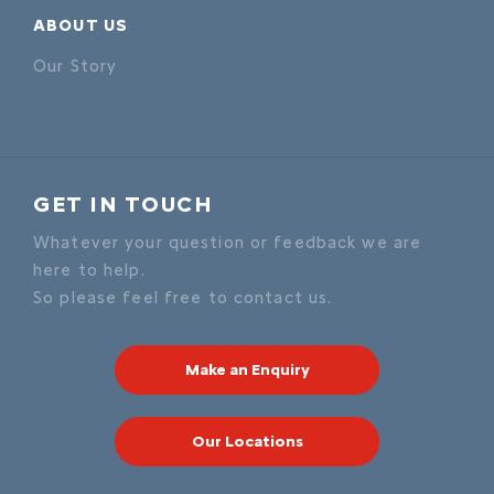
ABOUT US
Our Story
GET IN TOUCH
Whatever your question or feedback we are
here to help.
So please feel free to contact us.
Make an Enquiry
Our Locations