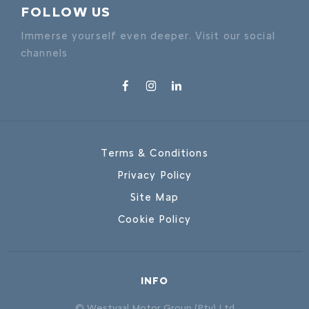
FOLLOW US
Immerse yourself even deeper. Visit our social
channels
Terms & Conditions
Privacy Policy
Site Map
Cookie Policy
INFO
© Westvaal Motor Group (Pty) Ltd