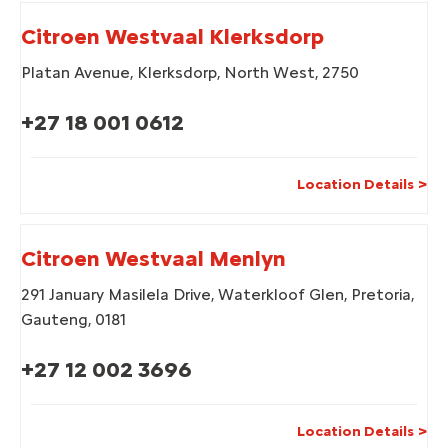
Citroen Westvaal Klerksdorp
Platan Avenue
,
Klerksdorp
,
North West
,
2750
+27 18 001 0612
Location Details
Citroen Westvaal Menlyn
291 January Masilela Drive
,
Waterkloof Glen
,
Pretoria
,
Gauteng
,
0181
+27 12 002 3696
Location Details