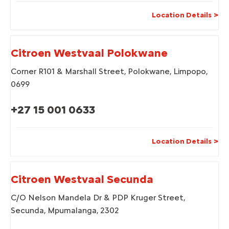
Location Details
Citroen Westvaal Polokwane
Corner R101 & Marshall Street
,
Polokwane
,
Limpopo
,
0699
+27 15 001 0633
Location Details
Citroen Westvaal Secunda
C/O Nelson Mandela Dr & PDP Kruger Street
,
Secunda
,
Mpumalanga
,
2302