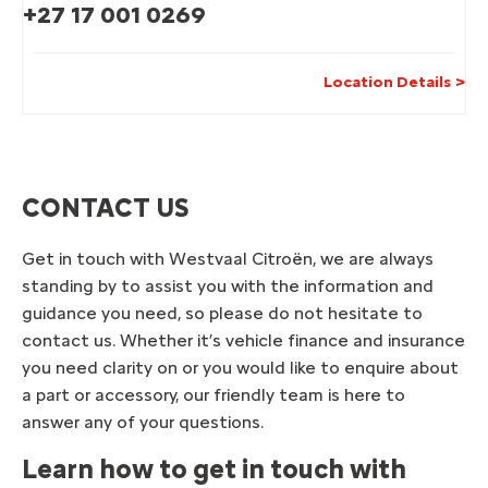
+27 17 001 0269
Location Details
CONTACT US
Get in touch with
Westvaal
Citroën, we are always
standing by to assist you with the information and
guidance you need, so please do not hesitate to
contact us. Whether it’s vehicle finance and insurance
you need clarity on or you would like to enquire about
a part or accessory, our friendly team is here to
answer any of your questions.
Learn how to get in touch with