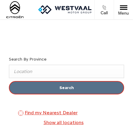
Call
Menu
Find Your Nearest Dealer Now
Select a dealer to view opening times and contact details.
Search By Province
Search
Find my Nearest Dealer
Show all locations