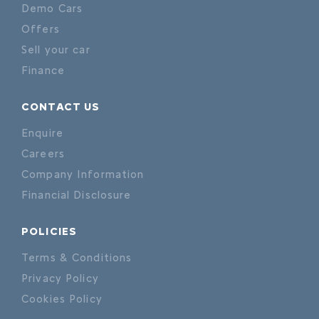
Demo Cars
Offers
Sell your car
Finance
CONTACT US
Enquire
Careers
Company Information
Financial Disclosure
POLICIES
Terms & Conditions
Privacy Policy
Cookies Policy