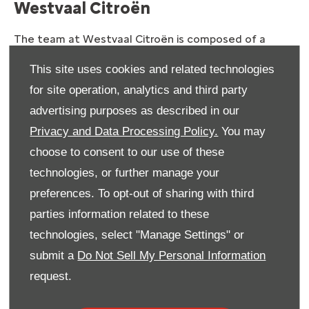
Westvaal Citroën
The team at
Westvaal
Citroën is composed of a
team of individuals who are committed to using their
This site uses cookies and related technologies
skills and expertise to deliver the ultimate in
for site operation, analytics and third party
customer service excellence, from our sales and
aftersales services to our parts, finance or servicing
advertising purposes as described in our
solutions. Going the extra mile is what drives us, so
Privacy and Data Processing Policy.
You may
you always get more than you expect when you
choose to consent to our use of these
contact
Westvaal
Citroën.
technologies, or further manage your
Call us, visit us or drop your details
preferences. To opt-out of sharing with third
in our quick and simple contact
parties information related to these
form
technologies, select "Manage Settings" or
submit a
Do Not Sell My Personal Information
Getting in touch with
Westvaal
Citroën could not be
request.
simpler. All you need to do is fill in the form provided
here
and a friendly and helpful member of our team