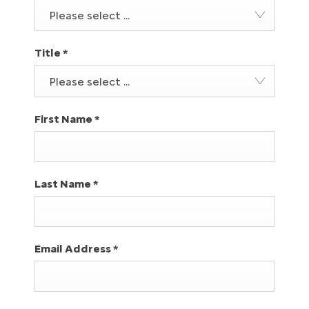
Please select ...
Title
*
Please select ...
First Name
*
Last Name
*
Email Address
*