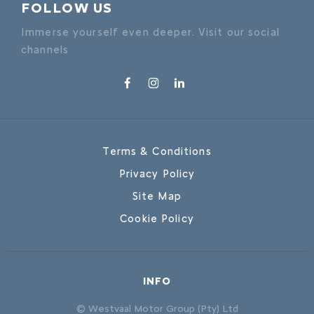
FOLLOW US
Immerse yourself even deeper. Visit our social
channels
Terms & Conditions
Privacy Policy
Site Map
Cookie Policy
INFO
© Westvaal Motor Group (Pty) Ltd