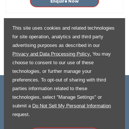
Enquire Now
This site uses cookies and related technologies
for site operation, analytics and third party
advertising purposes as described in our
Privacy and Data Processing Policy.
You may
choose to consent to our use of these
technologies, or further manage your
preferences. To opt-out of sharing with third
OWNERS
parties information related to these
technologies, select "Manage Settings" or
Book A Service
submit a
Do Not Sell My Personal Information
Book A Test Drive
Parts Enquiry
request.
Approved Used