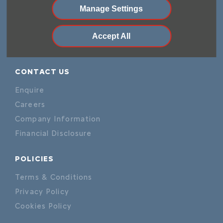
Demo Cars
Manage Settings
Offers
Sell your car
Accept All
Finance
CONTACT US
Enquire
Careers
Company Information
Financial Disclosure
POLICIES
Terms & Conditions
Privacy Policy
Cookies Policy