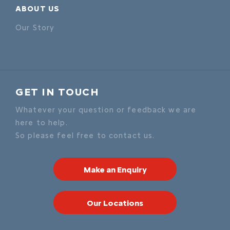
ABOUT US
Our Story
GET IN TOUCH
Whatever your question or feedback we are
here to help.
So please feel free to contact us.
Make an Enquiry
Our Locations