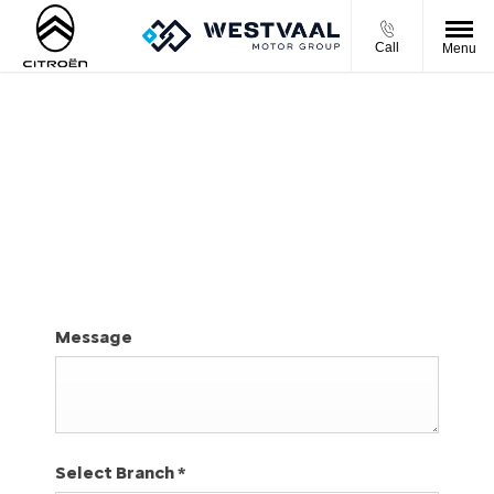
Call
Menu
REQUEST A SERVICE BOOKING
By completing the online form, our selected dealer
will be in contact with you to confirm your service
booking.
Message
Select Branch
*