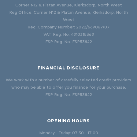
Corner N12 & Platan Avenue, Klerksdorp, North West
Reg Office:
Corner N12 & Platan Avenue, Klerksdorp, North
West
Reg. Company Number:
2022/669067/07
VAT Reg. No.
4810315368
FSP Reg. No.
FSP53842
FINANCIAL DISCLOSURE
We work with a number of carefully selected credit providers
who may be able to offer you finance for your purchase.
FSP Reg. No.
FSP53842
OPENING HOURS
Monday - Friday: 07:30 - 17:00