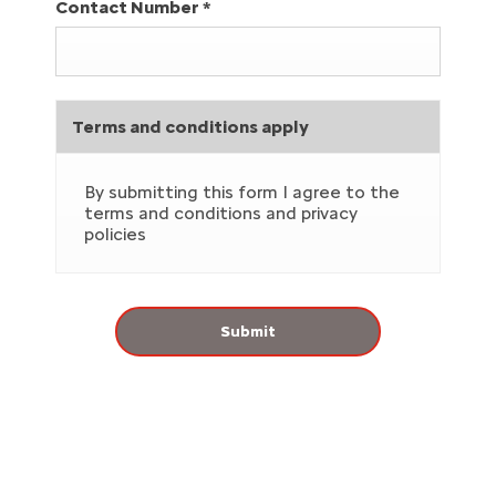
Contact Number
*
Terms and conditions apply
By submitting this form I agree to the
terms and conditions and privacy
policies
Submit
Why Service your Car with Westvaal?