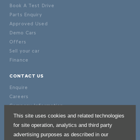
Book A Test Drive
Parts Enquiry
Approved Used
Demo Cars
Offers
Sell your car
Finance
CONTACT US
Enquire
Careers
Company Information
Financial Disclosure
This site uses cookies and related technologies
for site operation, analytics and third party
POLICIES
advertising purposes as described in our