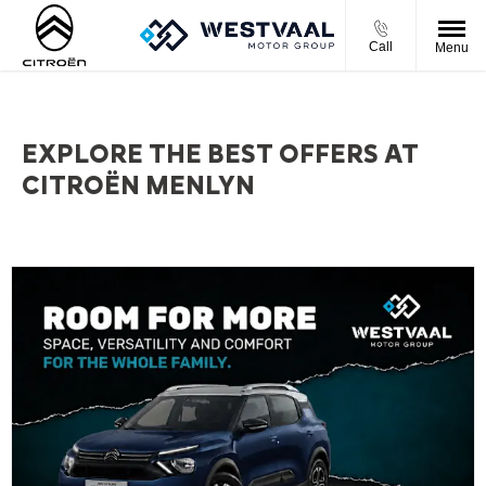
Call
Menu
EXPLORE THE BEST OFFERS AT
CITROËN MENLYN