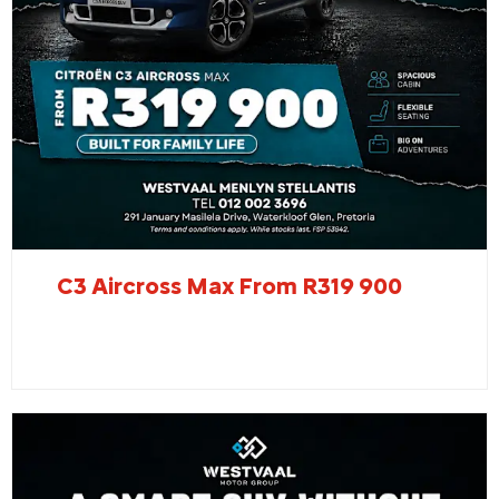
C3 Aircross Max From R319 900