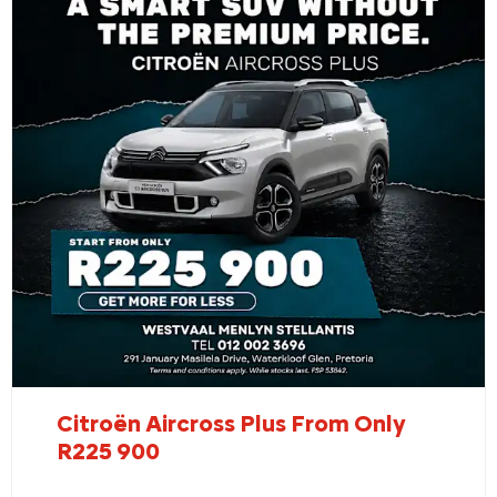
Citroën Aircross Plus From Only
R225 900