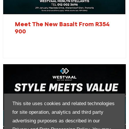
Meet The New Basalt From R354
900
This site uses cookies and related technologies
for site operation, analytics and third party
advertising purposes as described in our