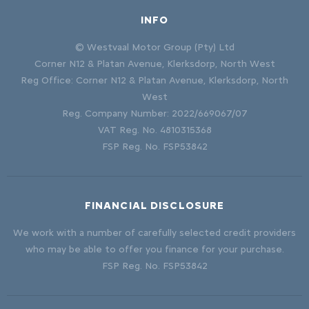
INFO
© Westvaal Motor Group (Pty) Ltd
Corner N12 & Platan Avenue, Klerksdorp, North West
Reg Office:
Corner N12 & Platan Avenue, Klerksdorp, North
West
Reg. Company Number:
2022/669067/07
VAT Reg. No.
4810315368
FSP Reg. No.
FSP53842
FINANCIAL DISCLOSURE
We work with a number of carefully selected credit providers
who may be able to offer you finance for your purchase.
FSP Reg. No.
FSP53842