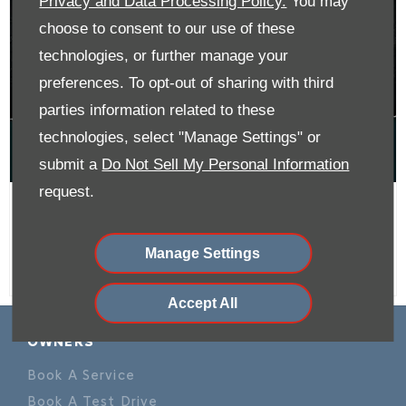
Privacy and Data Processing Policy.
You may
choose to consent to our use of these
technologies, or further manage your
preferences. To opt-out of sharing with third
parties information related to these
technologies, select "Manage Settings" or
submit a
Do Not Sell My Personal Information
request.
C3 Max From R209 900
Manage Settings
Accept All
OWNERS
Book A Service
Book A Test Drive