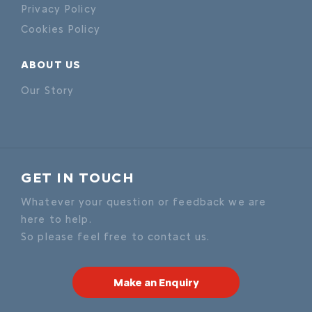
Privacy Policy
Cookies Policy
ABOUT US
Our Story
GET IN TOUCH
Whatever your question or feedback we are
here to help.
So please feel free to contact us.
Make an Enquiry