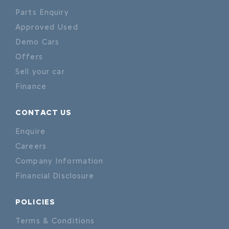
Parts Enquiry
Approved Used
Demo Cars
Offers
Sell your car
Finance
CONTACT US
Enquire
Careers
Company Information
Financial Disclosure
POLICIES
Terms & Conditions