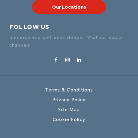
Our Locations
FOLLOW US
Immerse yourself even deeper. Visit our social
channels
Terms & Conditions
Privacy Policy
Site Map
Cookie Policy