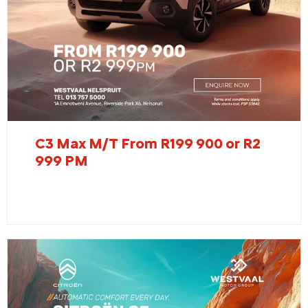
C3 Max M/T From R199 900 or R2
999 PM