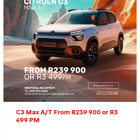
C3 Max A/T From R239 900 or R3
499 PM