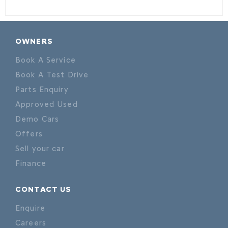
OWNERS
Book A Service
Book A Test Drive
Parts Enquiry
Approved Used
Demo Cars
Offers
Sell your car
Finance
CONTACT US
Enquire
Careers