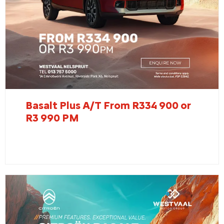
Basalt Plus A/T From R334 900 or
R3 990 PM