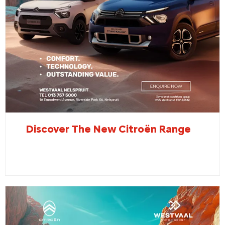
Discover The New Citroën Range