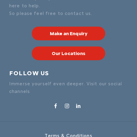
here to help.
So please feel free to contact us.
Make an Enquiry
Our Locations
FOLLOW US
Immerse yourself even deeper. Visit our social
channels
Terms & Conditions