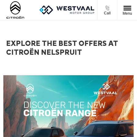
Call
Menu
EXPLORE THE BEST OFFERS AT
CITROËN NELSPRUIT