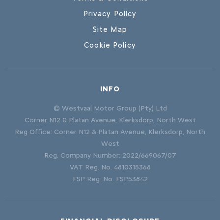
Privacy Policy
Site Map
Cookie Policy
INFO
© Westvaal Motor Group (Pty) Ltd
Corner N12 & Platan Avenue, Klerksdorp, North West
Reg Office:
Corner N12 & Platan Avenue, Klerksdorp, North
West
Reg. Company Number:
2022/669067/07
VAT Reg. No.
4810315368
FSP Reg. No.
FSP53842