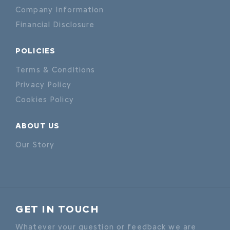
Company Information
Financial Disclosure
POLICIES
Terms & Conditions
Privacy Policy
Cookies Policy
ABOUT US
Our Story
GET IN TOUCH
Whatever your question or feedback we are