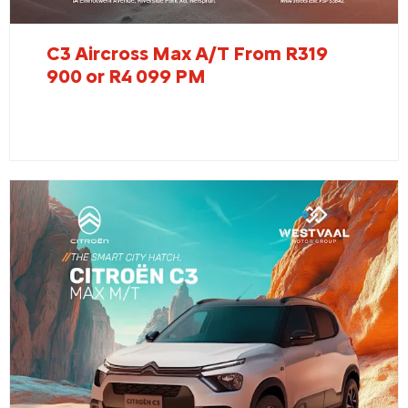
C3 Aircross Max A/T From R319
900 or R4 099 PM