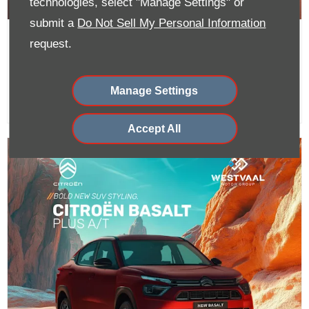
technologies, select "Manage Settings" or
submit a
Do Not Sell My Personal Information
C3 Aircross A/T From R329 900 or
request.
R4 299 PM
Manage Settings
Accept All