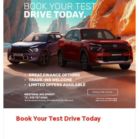
Book Your Test Drive Today