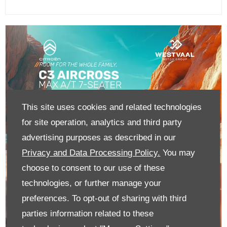
This site uses cookies and related technologies
for site operation, analytics and third party
advertising purposes as described in our
Privacy and Data Processing Policy.
You may
choose to consent to our use of these
technologies, or further manage your
preferences. To opt-out of sharing with third
parties information related to these