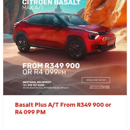
Basalt Plus A/T From R349 900 or
R4 099 PM