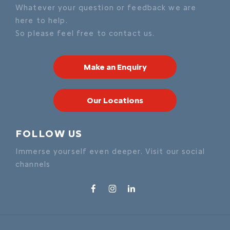
Whatever your question or feedback we are
here to help.
So please feel free to contact us.
Make an Enquiry
Our Locations
FOLLOW US
Immerse yourself even deeper. Visit our social
channels