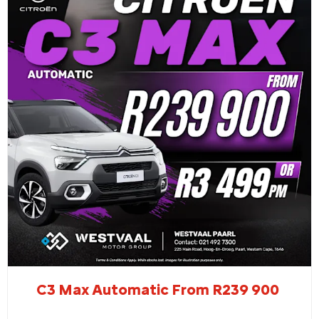
C3 Max Automatic From R239 900