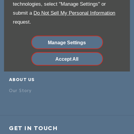
Careers
technologies, select "Manage Settings" or
Company Information
submit a
Do Not Sell My Personal Information
Financial Disclosure
request.
POLICIES
Manage Settings
Terms & Conditions
Privacy Policy
Accept All
Cookies Policy
ABOUT US
Our Story
GET IN TOUCH