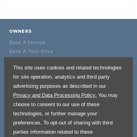
OWNERS
Book A Service
Book A Test Drive
Parts Enquiry
This site uses cookies and related technologies
Approved Used
for site operation, analytics and third party
Demo Cars
advertising purposes as described in our
Offers
Privacy and Data Processing Policy.
You may
Sell your car
choose to consent to our use of these
Finance
technologies, or further manage your
CONTACT US
preferences. To opt-out of sharing with third
Enquire
parties information related to these