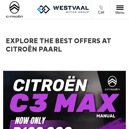
Call
Menu
EXPLORE THE BEST OFFERS AT
CITROËN PAARL