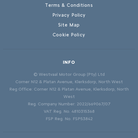
Terms & Conditions
Privacy Policy
Site Map
Cookie Policy
INFO
© Westvaal Motor Group (Pty) Ltd
Corner N12 & Platan Avenue, Klerksdorp, North West
Reg Office:
Corner N12 & Platan Avenue, Klerksdorp, North
West
Reg. Company Number:
2022/669067/07
VAT Reg. No.
4810315368
FSP Reg. No.
FSP53842