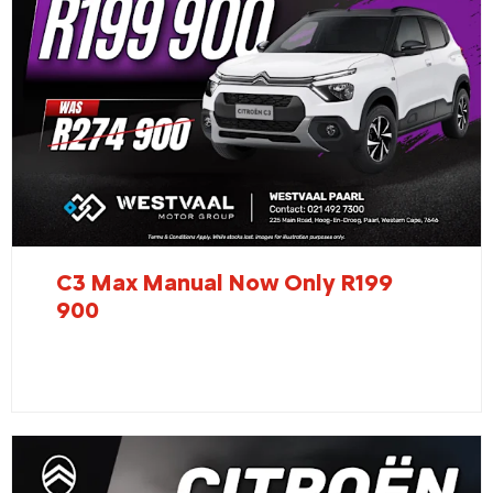
C3 Max Manual Now Only R199
900