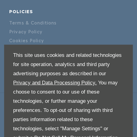
POLICIES
Terms & Conditions
Privacy Policy
Cookies Policy
This site uses cookies and related technologies
ABOUT US
for site operation, analytics and third party
Our Story
advertising purposes as described in our
Privacy and Data Processing Policy.
You may
choose to consent to our use of these
technologies, or further manage your
GET IN TOUCH
preferences. To opt-out of sharing with third
Whatever your question or feedback we are
parties information related to these
here to help.
technologies, select "Manage Settings" or
So please feel free to contact us.