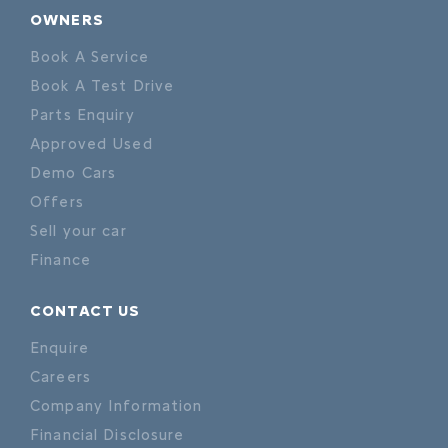
OWNERS
Book A Service
Book A Test Drive
Parts Enquiry
Approved Used
Demo Cars
Offers
Sell your car
Finance
CONTACT US
Enquire
Careers
Company Information
Financial Disclosure