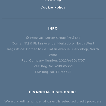
Cookie Policy
INFO
© Westvaal Motor Group (Pty) Ltd
Corner N12 & Platan Avenue, Klerksdorp, North West
Reg Office:
Corner N12 & Platan Avenue, Klerksdorp, North
West
Reg. Company Number:
2022/669067/07
VAT Reg. No.
4810315368
FSP Reg. No.
FSP53842
FINANCIAL DISCLOSURE
We work with a number of carefully selected credit providers