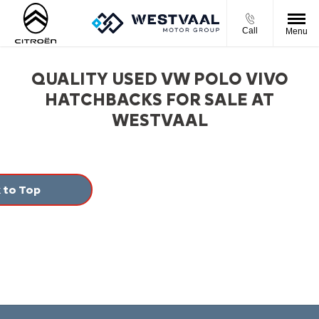
Call
Menu
QUALITY USED VW POLO VIVO
HATCHBACKS FOR SALE AT
WESTVAAL
 to Top