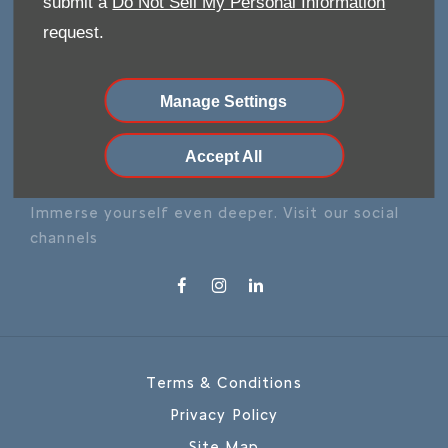
submit a
Do Not Sell My Personal Information
request.
Make an Enquiry
Manage Settings
Our Locations
Accept All
FOLLOW US
Immerse yourself even deeper. Visit our social
channels
Terms & Conditions
Privacy Policy
Site Map