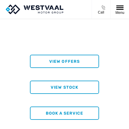
Call
Menu
WESTVAAL KLERKSDORP
VIEW OFFERS
VIEW STOCK
BOOK A SERVICE