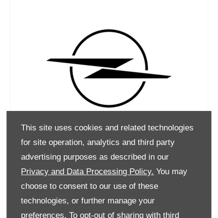
This site uses cookies and related technologies
for site operation, analytics and third party
advertising purposes as described in our
Privacy and Data Processing Policy.
You may
choose to consent to our use of these
technologies, or further manage your
preferences. To opt-out of sharing with third