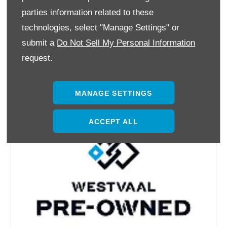
parties information related to these
technologies, select "Manage Settings" or
submit a
Do Not Sell My Personal Information
request.
MANAGE SETTINGS
ACCEPT ALL