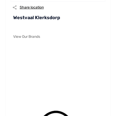
Share location
Westvaal Klerksdorp
View Our Brands