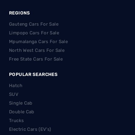
REGIONS
Gauteng Cars For Sale
Limpopo Cars For Sale
Mpumalanga Cars For Sale
North West Cars For Sale
Free State Cars For Sale
POPULAR SEARCHES
Hatch
SUV
Single Cab
Double Cab
Trucks
Electric Cars (EV's)