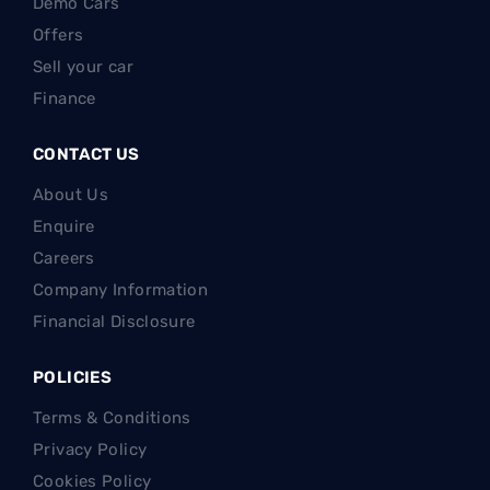
Demo Cars
Offers
Sell your car
Finance
CONTACT US
About Us
Enquire
Careers
Company Information
Financial Disclosure
POLICIES
Terms & Conditions
Privacy Policy
Cookies Policy