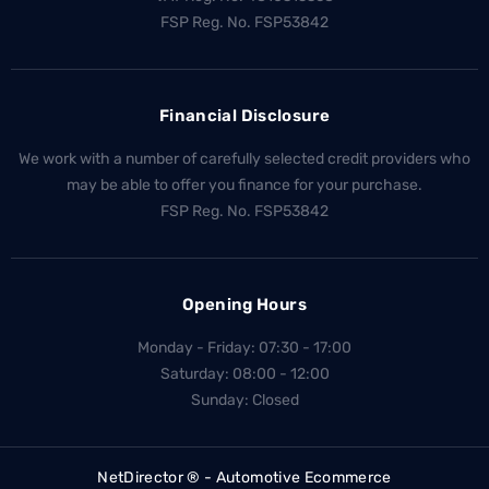
FSP Reg. No.
FSP53842
Financial Disclosure
We work with a number of carefully selected credit providers who
may be able to offer you finance for your purchase.
FSP Reg. No.
FSP53842
Opening Hours
Monday - Friday: 07:30 - 17:00
Saturday: 08:00 - 12:00
Sunday: Closed
NetDirector
® -
Automotive Ecommerce