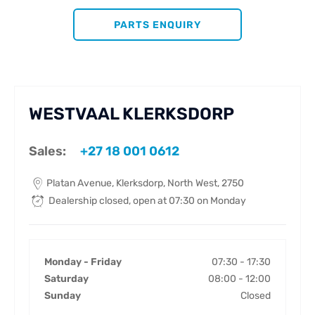
PARTS ENQUIRY
WESTVAAL KLERKSDORP
Sales:
+27 18 001 0612
Platan Avenue
,
Klerksdorp
,
North West
,
2750
Dealership closed, open at
07:30
on Monday
Monday - Friday
07:30
-
17:30
Saturday
08:00
-
12:00
Sunday
Closed