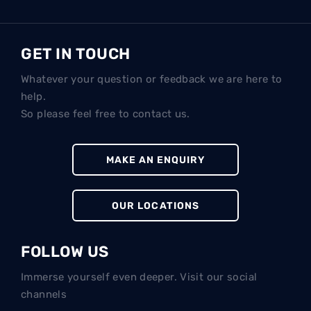
GET IN TOUCH
Whatever your question or feedback we are here to
help.
So please feel free to contact us.
MAKE AN ENQUIRY
OUR LOCATIONS
FOLLOW US
Immerse yourself even deeper. Visit our social
channels