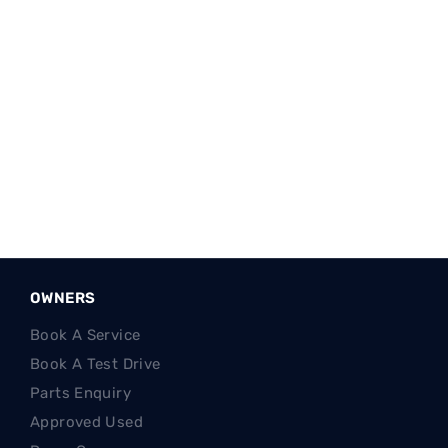
Reg Name:
© Westvaal Motor Group (Pty) Ltd
Reg Office:
Cnr N12 & Platan Ave, Klerksdorp 2571
Reg. Company Number:
2022/669067/07
VAT Reg. No.
4810315368
FSP Reg. No.
53842
OWNERS
Book A Service
Book A Test Drive
Parts Enquiry
Approved Used