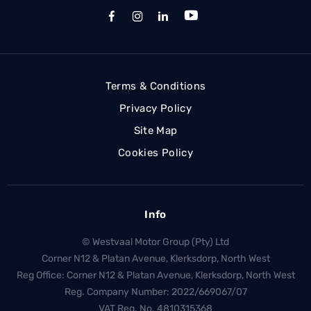
Terms & Conditions
Privacy Policy
Site Map
Cookies Policy
Info
© Westvaal Motor Group (Pty) Ltd
Corner N12 & Platan Avenue, Klerksdorp, North West
Reg Office:
Corner N12 & Platan Avenue, Klerksdorp, North West
Reg. Company Number:
2022/669067/07
VAT Reg. No.
4810315368