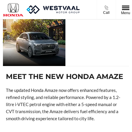
Call
Menu
THE NEW
HONDA
AMAZE
MEET THE NEW HONDA AMAZE
The updated Honda Amaze now offers enhanced features,
refined styling, and reliable performance. Powered by a 1.2-
litre i-VTEC petrol engine with either a 5-speed manual or
CVT transmission, the Amaze delivers fuel efficiency and a
smooth driving experience tailored to city life.