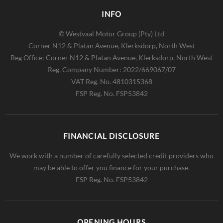
INFO
© Westvaal Motor Group (Pty) Ltd
Corner N12 & Platan Avenue, Klerksdorp, North West
Reg Office:
Corner N12 & Platan Avenue, Klerksdorp, North West
Reg. Company Number:
2022/669067/07
VAT Reg. No.
4810315368
FSP Reg. No.
FSP53842
FINANCIAL DISCLOSURE
We work with a number of carefully selected credit providers who
may be able to offer you finance for your purchase.
FSP Reg. No.
FSP53842
OPENING HOURS