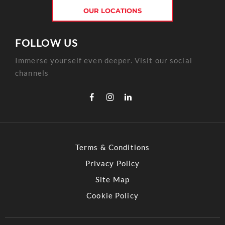
OUR LOCATIONS
FOLLOW US
Immerse yourself even deeper. Visit our social
channels
Terms & Conditions
Privacy Policy
Site Map
Cookie Policy