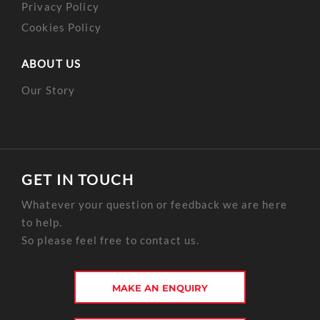
Privacy Policy
Cookies Policy
ABOUT US
Our Story
GET IN TOUCH
Whatever your question or feedback we are here
to help.
So please feel free to contact us.
MAKE AN ENQUIRY