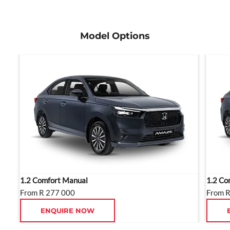
ensure maximum road presence.
Model Options
1.2 Comfort Manual
1.2 Co
From R 277 000
From 
ENQUIRE NOW