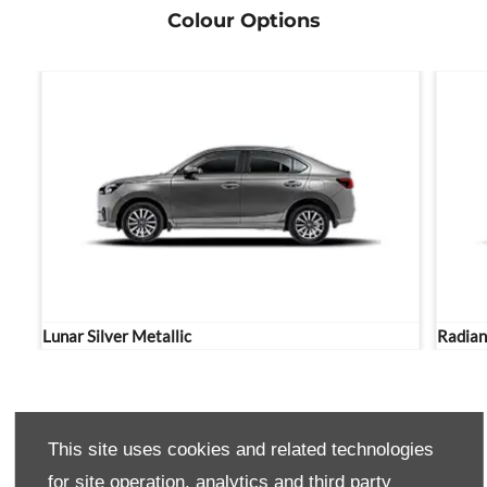
Colour Options
Lunar Silver Metallic
Radian
THE NEXTS STEPS.
This site uses cookies and related technologies
for site operation, analytics and third party