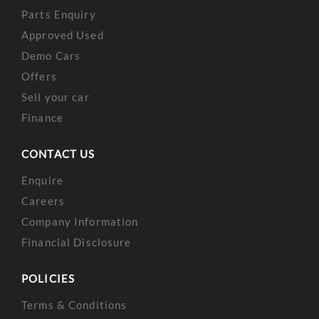
Parts Enquiry
Approved Used
Demo Cars
Offers
Sell your car
Finance
CONTACT US
Enquire
Careers
Company Information
Financial Disclosure
POLICIES
Terms & Conditions