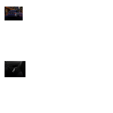
Maximum
visual
o
The refreshed Amaze features an assertive
impact.
new grille, LED projector headlights with
n
DRLs, and a chiselled bumper that heightens
its premium stance. The rear now includes
 is
revised C-shaped combination lamps and a
chrome-accented bumper for a polished
ed
finish.
Safety
Safety is top priority, with features including:
Dual front SRS airbags, ABS (Anti-lock Braking
System), EBD (Electronic Brakeforce
Distribution), Rear parking sensors, ISOFIX
child seat anchors, Engine immobiliser and
day/night rearview mirror.