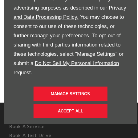
Contact Westvaal Honda now to book a test drive in the
advertising purposes as described in our
Privacy
New Honda Amaze today.
and Data Processing Policy.
You may choose to
consent to our use of these technologies, or
PHONE US
further manage your preferences. To opt-out of
sharing with third parties information related to
EMAIL US
these technologies, select "Manage Settings" or
submit a
Do Not Sell My Personal Information
FIND US
request.
BOOK A TEST DRIVE
MANAGE SETTINGS
ACCEPT ALL
OWNERS
Book A Service
Book A Test Drive