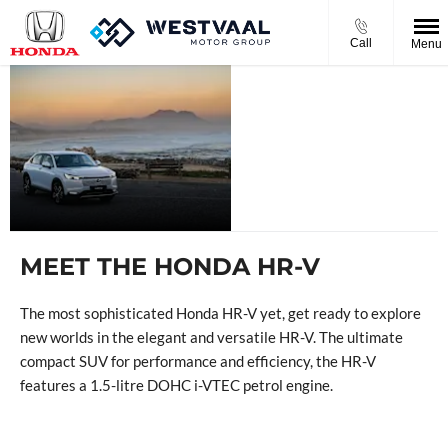
Call
Menu
THE NEW
HONDA HR-
V
MEET THE HONDA HR-V
The most sophisticated Honda HR-V yet, get ready to explore
new worlds in the elegant and versatile HR-V. The ultimate
compact SUV for performance and efficiency, the HR-V
features a 1.5-litre DOHC i-VTEC petrol engine.