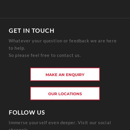
GET IN TOUCH
Whatever your question or feedback we are here
to help.
So please feel free to contact us.
MAKE AN ENQUIRY
OUR LOCATIONS
FOLLOW US
Immerse yourself even deeper. Visit our social
channels