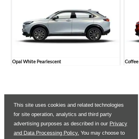
Opal White Pearlescent
Coffee
Contact Westvaal Honda now to schedule a test drive in
This site uses cookies and related technologies
the Honda HR-V today.
for site operation, analytics and third party
advertising purposes as described in our
Privacy
PHONE US
and Data Processing Policy.
You may choose to