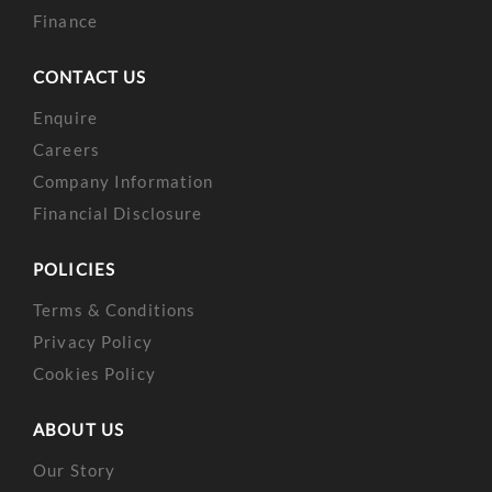
Finance
CONTACT US
Enquire
Careers
Company Information
Financial Disclosure
POLICIES
Terms & Conditions
Privacy Policy
Cookies Policy
ABOUT US
Our Story