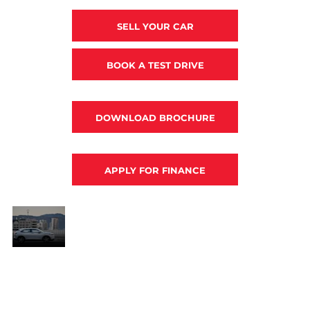
SELL YOUR CAR
BOOK A TEST DRIVE
DOWNLOAD BROCHURE
APPLY FOR FINANCE
Power
moves.
Along with a striking, muscular aesthetic, the
HR-V’s styling offers exceptional
pé
aerodynamics, offering the best of both coupé
and SUV worlds. The HR-V will take you
t
anywhere in style with the peace of mind that
comes with an array of safety features and