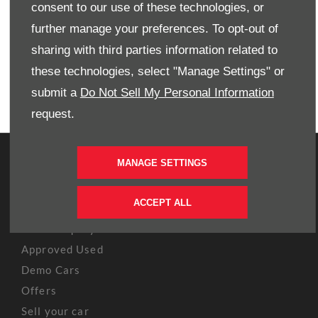
consent to our use of these technologies, or
EMAIL US
further manage your preferences. To opt-out of
FIND US
sharing with third parties information related to
these technologies, select "Manage Settings" or
BOOK A TEST DRIVE
submit a
Do Not Sell My Personal Information
request.
OWNERS
MANAGE SETTINGS
Book A Service
ACCEPT ALL
Book A Test Drive
Parts Enquiry
Approved Used
Demo Cars
Offers
Sell your car