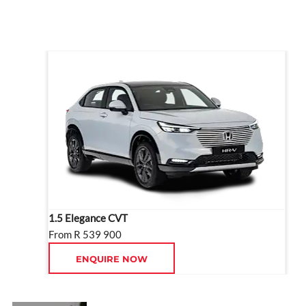
driver assists.
1.5 Elegance CVT
From R 539 900
ENQUIRE NOW