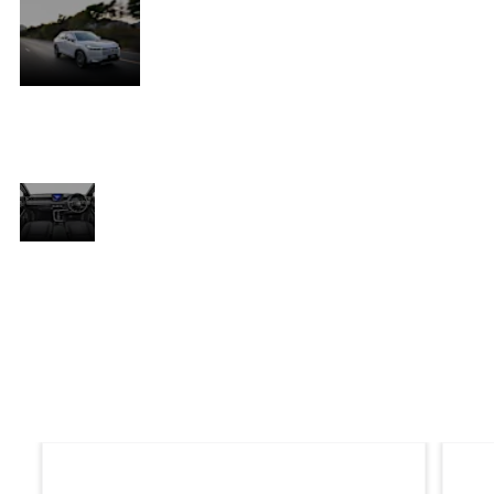
Stylish.
, a
The ideal mix of a sexy coupé and the
t
power and versatility of an SUV, the HR-
V’s strength and dynamism are conveyed
in its muscular profile and sharp, sporty
s
edges.
Convenient.
ty
With an exceptional storage capacity, the
HR-V’s interior was designed for
convenience and comfort and features a
th
soft-touch centre console and dashboard
,
with highly-refined stitching and piano
black and chrome accents that increase
the feeling of exclusive style.