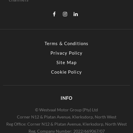
Terms & Conditions
Privacy Policy
Site Map
Cookie Policy
INFO
© Westvaal Motor Group (Pty) Ltd
Corner N12 & Platan Avenue, Klerksdorp, North West
Reg Office:
Corner N12 & Platan Avenue, Klerksdorp, North West
Reg. Company Number:
2022/669067/07