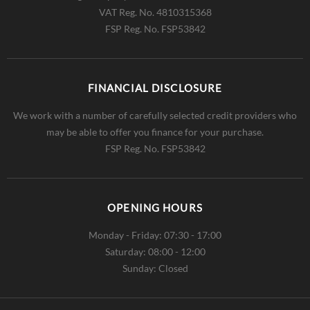
VAT Reg. No.
4810315368
FSP Reg. No.
FSP53842
FINANCIAL DISCLOSURE
We work with a number of carefully selected credit providers who
may be able to offer you finance for your purchase.
FSP Reg. No.
FSP53842
OPENING HOURS
Monday - Friday: 07:30 - 17:00
Saturday: 08:00 - 12:00
Sunday: Closed