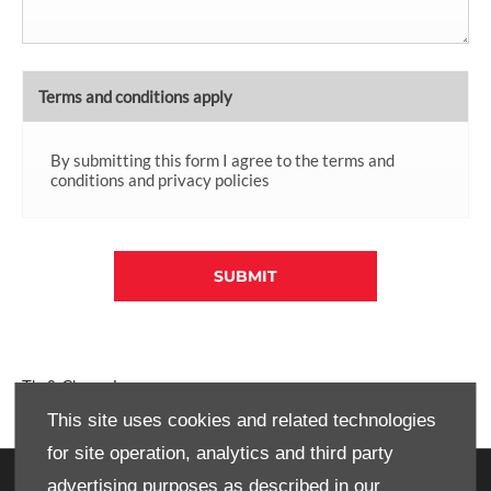
Terms and conditions apply
By submitting this form I agree to the terms and
conditions and privacy policies
SUBMIT
T's & C's apply.
This site uses cookies and related technologies
for site operation, analytics and third party
advertising purposes as described in our