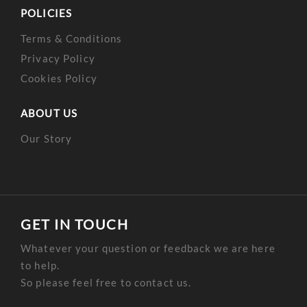
POLICIES
Terms & Conditions
Privacy Policy
Cookies Policy
ABOUT US
Our Story
GET IN TOUCH
Whatever your question or feedback we are here
to help.
So please feel free to contact us.