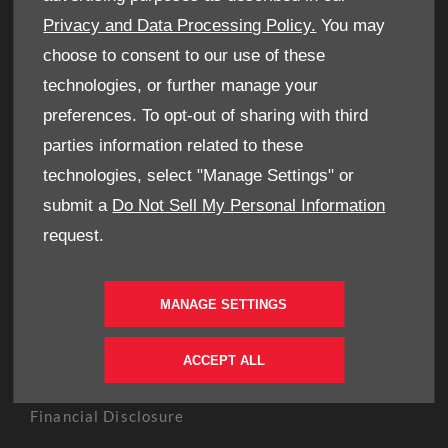
OWNERS
Privacy and Data Processing Policy.
You may
Book A Service
choose to consent to our use of these
Book A Test Drive
technologies, or further manage your
Parts Enquiry
preferences. To opt-out of sharing with third
Approved Used
parties information related to these
Demo Cars
technologies, select "Manage Settings" or
Offers
submit a
Do Not Sell My Personal Information
Sell your car
request.
Finance
CONTACT US
MANAGE SETTINGS
Enquire
Careers
ACCEPT ALL
Company Information
Financial Disclosure