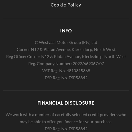
Cookie Policy
INFO
© Westvaal Motor Group (Pty) Ltd
Corner N12 & Platan Avenue, Klerksdorp, North West
Reg Office:
Corner N12 & Platan Avenue, Klerksdorp, North West
Reg. Company Number:
2022/669067/07
VAT Reg. No.
4810315368
FSP Reg. No.
FSP53842
FINANCIAL DISCLOSURE
We work with a number of carefully selected credit providers who
may be able to offer you finance for your purchase.
FSP Reg. No.
FSP53842