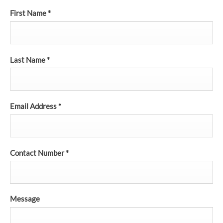
First Name
*
Last Name
*
Email Address
*
Contact Number
*
Message