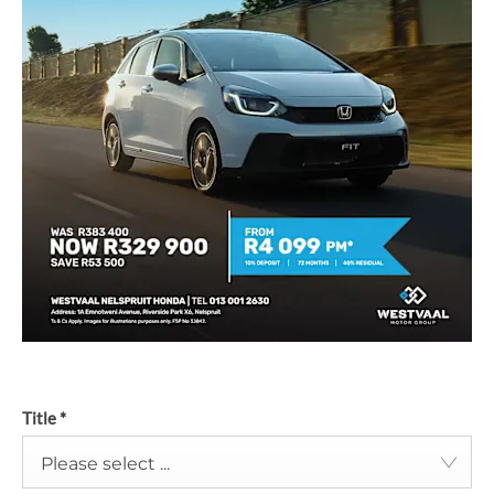
Title
*
Please select ...