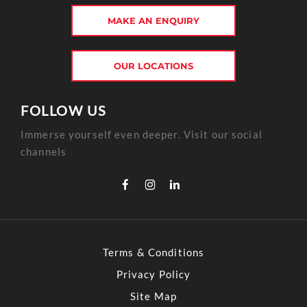
MAKE AN ENQUIRY
OUR LOCATIONS
FOLLOW US
Immerse yourself even deeper. Visit our social
channels
Terms & Conditions
Privacy Policy
Site Map