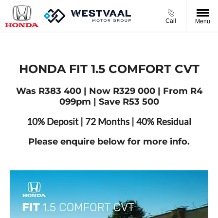
Call
Menu
HONDA FIT 1.5 COMFORT CVT
Was R383 400 | Now R329 000 | From R4
099pm | Save R53 500
10% Deposit | 72 Months | 40% Residual
Please enquire below for more info.