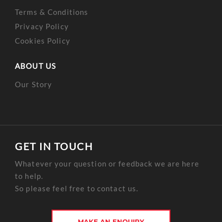
Terms & Conditions
Privacy Policy
Cookies Policy
ABOUT US
Our Story
GET IN TOUCH
Whatever your question or feedback we are here
to help.
So please feel free to contact us.
MAKE AN ENQUIRY