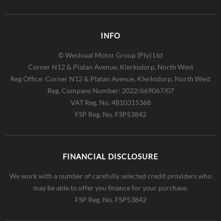
INFO
© Westvaal Motor Group (Pty) Ltd
Corner N12 & Platan Avenue, Klerksdorp, North West
Reg Office:
Corner N12 & Platan Avenue, Klerksdorp, North West
Reg. Company Number:
2022/669067/07
VAT Reg. No.
4810315368
FSP Reg. No.
FSP53842
FINANCIAL DISCLOSURE
We work with a number of carefully selected credit providers who
may be able to offer you finance for your purchase.
FSP Reg. No.
FSP53842