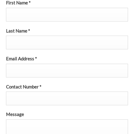
First Name
*
Last Name
*
Email Address
*
Contact Number
*
Message