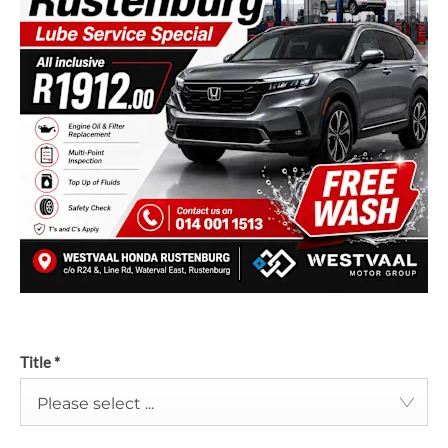
Title
*
Please select ...