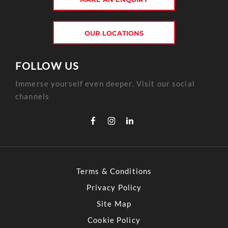
OUR LOCATIONS
FOLLOW US
Immerse yourself even deeper. Visit our social
channels
Terms & Conditions
Privacy Policy
Site Map
Cookie Policy