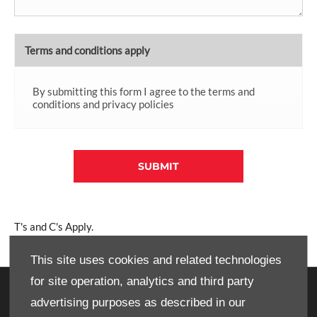
Terms and conditions apply
By submitting this form I agree to the terms and
conditions and privacy policies
SUBMIT
T's and C's Apply.
This site uses cookies and related technologies
for site operation, analytics and third party
OWNERS
advertising purposes as described in our