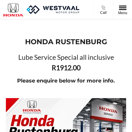
Call
Menu
HONDA RUSTENBURG
Lube Service Special all inclusive
R1912.00
Please enquire below for more info.