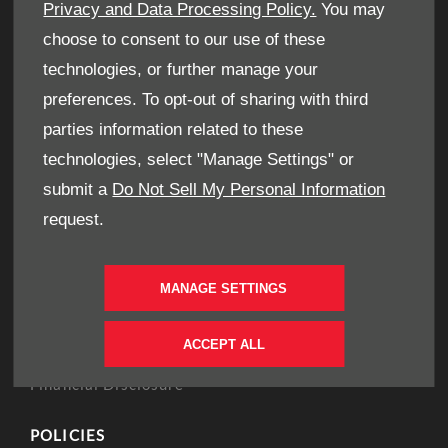
Book A Service
Privacy and Data Processing Policy.
You may
Book A Test Drive
choose to consent to our use of these
Parts Enquiry
technologies, or further manage your
Approved Used
preferences. To opt-out of sharing with third
Demo Cars
parties information related to these
Offers
technologies, select "Manage Settings" or
Sell your car
submit a
Do Not Sell My Personal Information
Finance
request.
CONTACT US
MANAGE SETTINGS
Enquire
Careers
ACCEPT ALL
Company Information
Financial Disclosure
POLICIES