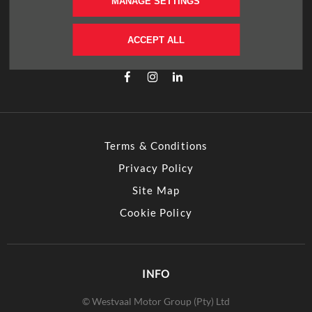
FOLLOW US
MANAGE SETTINGS
Immerse yourself even deeper. Visit our social
ACCEPT ALL
channels
Terms & Conditions
Privacy Policy
Site Map
Cookie Policy
INFO
© Westvaal Motor Group (Pty) Ltd