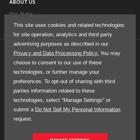
ABOUT US
Our Story
This site uses cookies and related technologies
for site operation, analytics and third party
advertising purposes as described in our
GET IN TOUCH
Privacy and Data Processing Policy.
You may
choose to consent to our use of these
Whatever your question or feedback we are here
to help.
technologies, or further manage your
So please feel free to contact us.
preferences. To opt-out of sharing with third
parties information related to these
technologies, select "Manage Settings" or
MAKE AN ENQUIRY
submit a
Do Not Sell My Personal Information
request.
OUR LOCATIONS