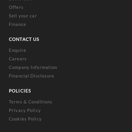
Offers
Sell your car
Finance
CONTACT US
Enquire
Careers
Company Information
Financial Disclosure
POLICIES
Terms & Conditions
Privacy Policy
Cookies Policy