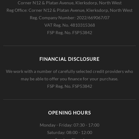
Corner N12 & Platan Avenue, Klerksdorp, North West
Reg Office:
Corner N12 & Platan Avenue, Klerksdorp, North West
Reg. Company Number:
2022/669067/07
VAT Reg. No.
4810315368
FSP Reg. No.
FSP53842
FINANCIAL DISCLOSURE
We work with a number of carefully selected credit providers who
may be able to offer you finance for your purchase.
FSP Reg. No.
FSP53842
OPENING HOURS
Monday - Friday: 07:30 - 17:00
Saturday: 08:00 - 12:00