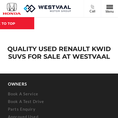
Call
Menu
 TO TOP
QUALITY USED RENAULT KWID
SUVS FOR SALE AT WESTVAAL
OWNERS
Book A Service
Book A Test Drive
Parts Enquiry
Approved Used