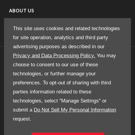
ABOUT US
Our Story
This site uses cookies and related technologies
for site operation, analytics and third party
advertising purposes as described in our
Privacy and Data Processing Policy.
You may
GET IN TOUCH
choose to consent to our use of these
Whatever your question or feedback we are here
technologies, or further manage your
to help.
preferences. To opt-out of sharing with third
So please feel free to contact us.
parties information related to these
technologies, select "Manage Settings" or
MAKE AN ENQUIRY
submit a
Do Not Sell My Personal Information
request.
OUR LOCATIONS