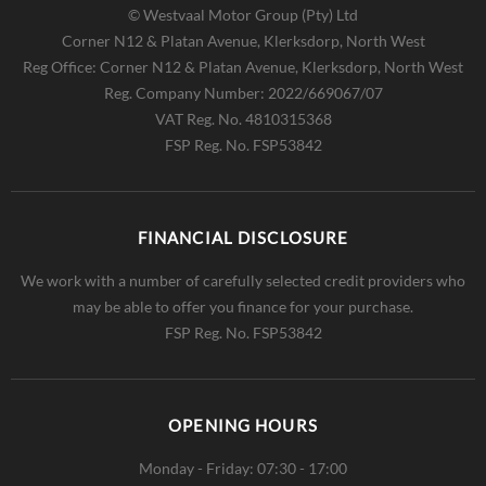
© Westvaal Motor Group (Pty) Ltd
Corner N12 & Platan Avenue, Klerksdorp, North West
Reg Office:
Corner N12 & Platan Avenue, Klerksdorp, North West
Reg. Company Number:
2022/669067/07
VAT Reg. No.
4810315368
FSP Reg. No.
FSP53842
FINANCIAL DISCLOSURE
We work with a number of carefully selected credit providers who
may be able to offer you finance for your purchase.
FSP Reg. No.
FSP53842
OPENING HOURS
Monday - Friday: 07:30 - 17:00