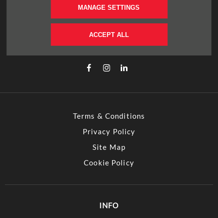
MANAGE SETTINGS
FOLLOW US
Immerse yourself even deeper. Visit our social
ACCEPT ALL
channels
Terms & Conditions
Privacy Policy
Site Map
Cookie Policy
INFO