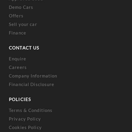
Demo Cars
Offers
Sell your car
Finance
CONTACT US
Enquire
Careers
Company Information
Financial Disclosure
POLICIES
Terms & Conditions
Privacy Policy
Cookies Policy