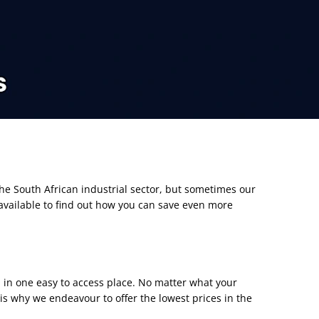
the South African industrial sector, but sometimes our
available to find out how you can save even more
d in one easy to access place. No matter what your
s why we endeavour to offer the lowest prices
i
n the