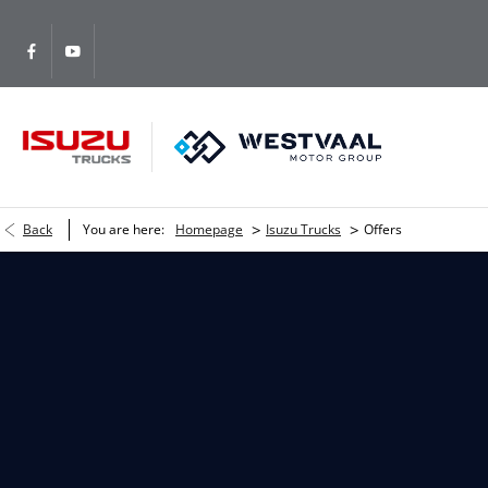
>
>
Back
You are here:
Homepage
Isuzu Trucks
Offers