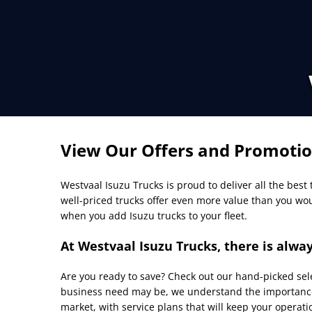
View Our Offers and Promoti
Westvaal
Isuzu Trucks is proud to deliver all the best
well-priced trucks offer even more value than you wo
when you add Isuzu trucks to your fleet.
At Westvaal Isuzu Trucks, there is alway
Are you ready to save? Check out our hand-picked selec
business need may be, we understand the importance 
market, with service plans that will keep your operatio