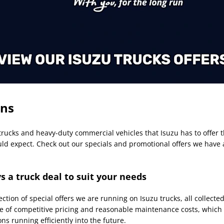
ons
 trucks and heavy-duty commercial vehicles that Isuzu has to offer 
uld expect. Check out our specials and promotional offers we have 
s a truck deal to suit your needs
tion of special offers we are running on Isuzu trucks, all collecte
of competitive pricing and reasonable maintenance costs, which i
ns running efficiently into the future.