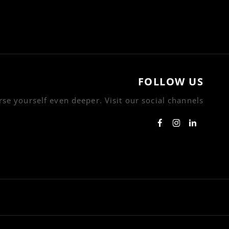
FOLLOW US
se yourself even deeper. Visit our social channels