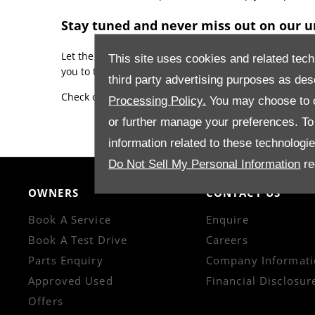
Stay tuned and never miss out on our u
Let the specialists a
t
Westvaal
Isuzu Trucks assess the
This site uses cookies and related tech
you to take the deal that is in your best interest an
third party advertising purposes as des
Check out our special offers and promotions of new 
Processing Policy.
You may choose to c
or further manage your preferences. To o
information related to these technologi
Do Not Sell My Personal Information
re
OWNERS
CONTACT US
Book A Service
Enquire
Book A Test Drive
Careers
Parts Enquiry
Company Informati
Approved Used
Financial Disclosur
Offers