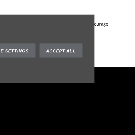
he best deal to suit your needs. We always encourage
ustry expertise you can trust in.
eds of your business!
E SETTINGS
ACCEPT ALL