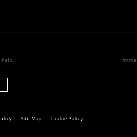
 help.
Immer
olicy
Site Map
Cookie Policy