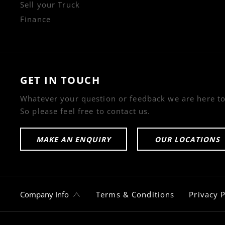
Sell your Truck
Finance
GET IN TOUCH
Whatever your question or feedback we are here to
So please feel free to contact us.
MAKE AN ENQUIRY
OUR LOCATIONS
Company Info
Terms & Conditions
Privacy P