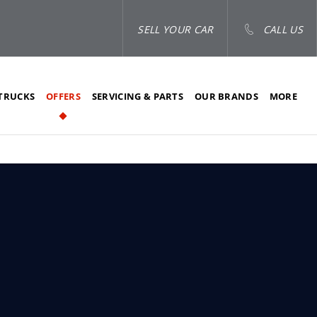
SELL YOUR CAR
CALL US
TRUCKS
OFFERS
SERVICING & PARTS
OUR BRANDS
MORE