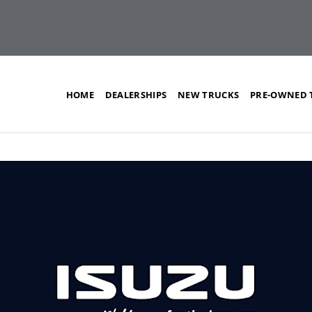
HOME
DEALERSHIPS
NEW TRUCKS
PRE-OWNED 