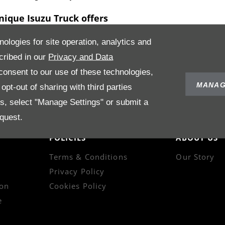
nique Isuzu Truck offers
 needs of your business and make an official recommendation on t
nologies for site operation, analytics and
d we are always happy to answer any questions you may have with ind
cribed in our
Privacy and Data
or used Isuzu
trucks
and chat with us about the best deal for the ne
onsent to our use of these technologies,
MANAG
pt-out of sharing with third parties
es, select "Manage Settings" or submit a
quest.
POLICIES
ABOUT US
Terms & Conditions
Our Story
Privacy Policy
on
Cookies Policy
e