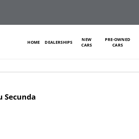
NEW
PRE-OWNED
HOME
DEALERSHIPS
CARS
CARS
zu Secunda