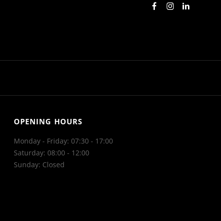
OPENING HOURS
Monday - Friday: 07:30 - 17:00
Saturday: 08:00 - 12:00
Sunday: Closed