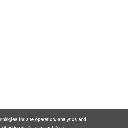
nologies for site operation, analytics and
cribed in our
Privacy and Data