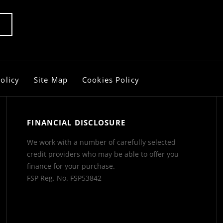
olicy
Site Map
Cookies Policy
FINANCIAL DISCLOSURE
We work with a number of carefully selected
credit providers who may be able to offer you
finance for your purchase.
FSP Reg. No.
FSP53842