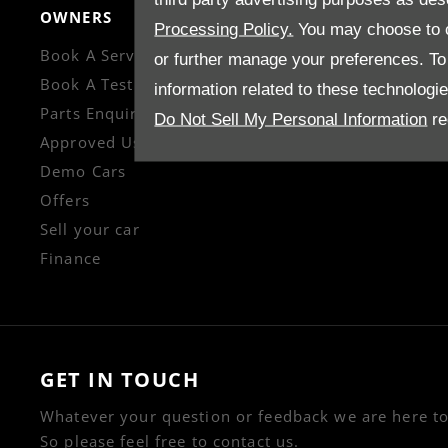
OWNERS
CONTACT US
Processing Policy.
You may choose to c
Book A Service
Enquire
or further manage your preferences. To o
Book A Test Drive
Careers
information related to these technologi
Parts Enquiry
Company Informati
Do Not Sell My Personal Information
re
Approved Used
Financial Disclosur
Demo Cars
Offers
Sell your car
Finance
GET IN TOUCH
Whatever your question or feedback we are here to
So please feel free to contact us.