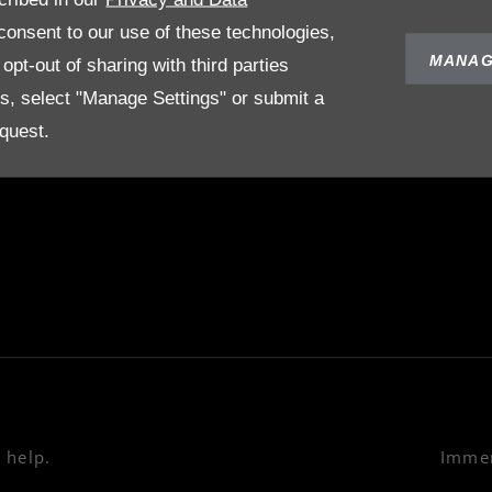
POLICIES
ABOUT US
onsent to our use of these technologies,
Terms & Conditions
Our Story
MANAG
pt-out of sharing with third parties
Privacy Policy
es, select "Manage Settings" or submit a
on
Cookies Policy
quest.
e
 help.
Immer