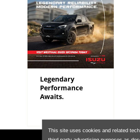
Legendary
Performance
Awaits.
This site uses cookies and related tech
third party advertising purposes as des