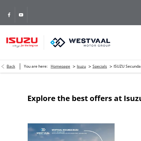
>
>
>
Back
You are here:
Homepage
Isuzu
Specials
ISUZU Secunda
Explore the best offers at Isu