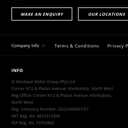
MAKE AN ENQUIRY
OUR LOCATIONS
Company Info
Terms & Conditions
Privacy P
INFO
© Westvaal Motor Group (Pty) Ltd
Corner N12 & Platan Avenue, Klerksdorp, North West
Reg Office:
Corner N12 & Platan Avenue, Klerksdorp,
North West
Reg. Company Number:
2022/669067/07
VAT Reg. No.
4810315368
FSP Reg. No.
FSP53842