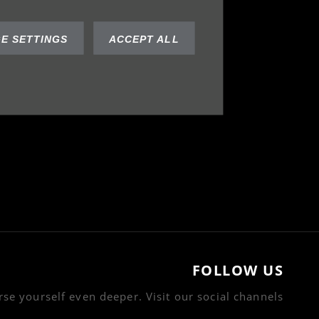
E SETTINGS
ACCEPT ALL
FOLLOW US
se yourself even deeper. Visit our social channels