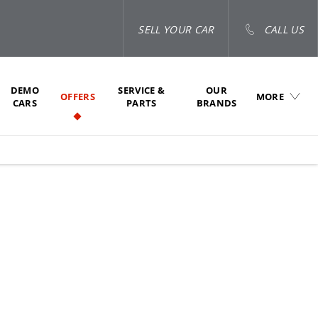
SELL YOUR CAR
CALL US
DEMO
SERVICE &
OUR
OFFERS
MORE
CARS
PARTS
BRANDS