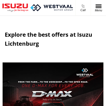
Call
Menu
Explore the best offers at Isuzu
Lichtenburg