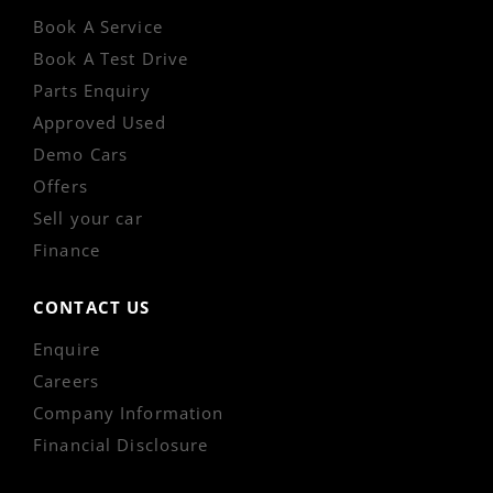
Book A Service
Book A Test Drive
Parts Enquiry
Approved Used
Demo Cars
Offers
Sell your car
Finance
CONTACT US
Enquire
Careers
Company Information
Financial Disclosure