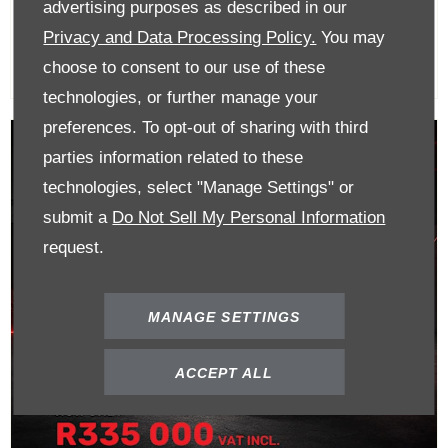
R365 000
advertising purposes as described in our
Privacy and Data Processing Policy.
You may
choose to consent to our use of these
technologies, or further manage your
preferences. To opt-out of sharing with third
parties information related to these
technologies, select "Manage Settings" or
submit a
Do Not Sell My Personal Information
request.
MANAGE SETTINGS
ACCEPT ALL