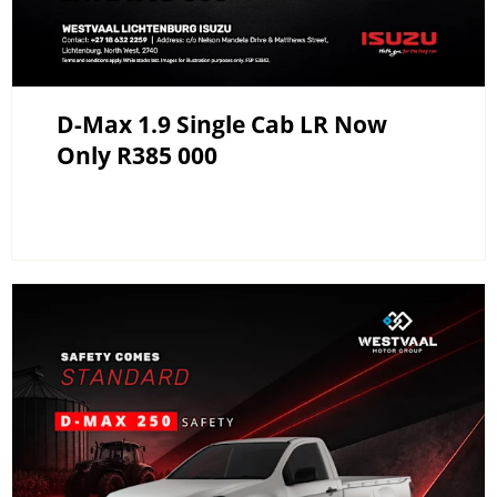
D-Max 1.9 Single Cab LR Now
Only R385 000