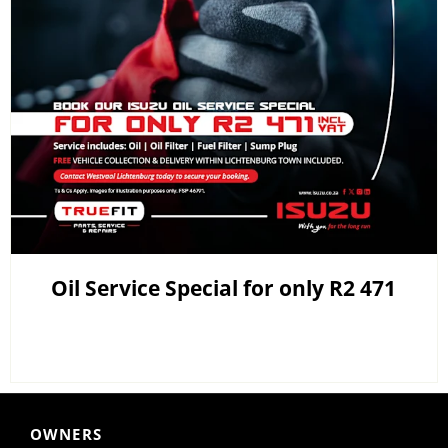
Oil Service Special for only R2 471
OWNERS