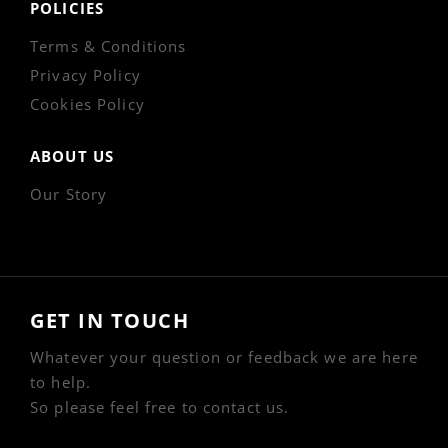
POLICIES
Terms & Conditions
Privacy Policy
Cookies Policy
ABOUT US
Our Story
GET IN TOUCH
Whatever your question or feedback we are here
to help.
So please feel free to contact us.