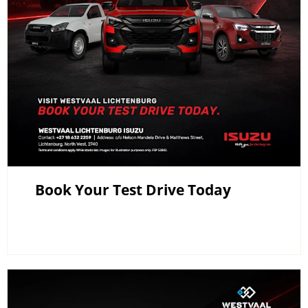
Book Your Test Drive Today