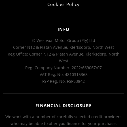
Cookies Policy
INFO
© Westvaal Motor Group (Pty) Ltd
Corner N12 & Platan Avenue, Klerksdorp, North West
Reg Office:
Corner N12 & Platan Avenue, Klerksdorp, North
West
Reg. Company Number:
2022/669067/07
VAT Reg. No.
4810315368
FSP Reg. No.
FSP53842
FINANCIAL DISCLOSURE
We work with a number of carefully selected credit providers
who may be able to offer you finance for your purchase.