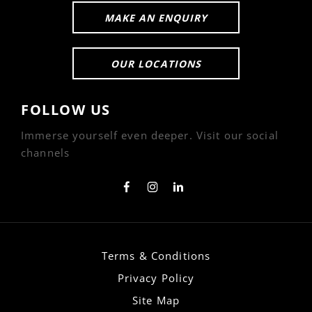
MAKE AN ENQUIRY
OUR LOCATIONS
FOLLOW US
Immerse yourself even deeper. Visit our social
channels
Terms & Conditions
Privacy Policy
Site Map