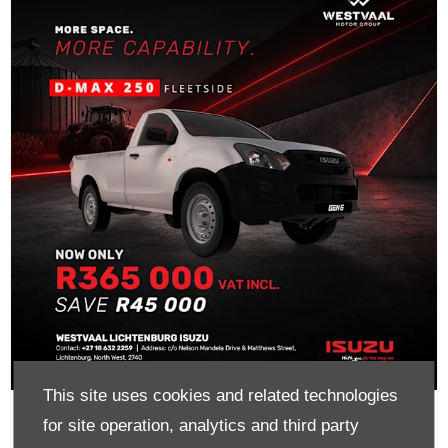
This site uses cookies and related technologies
D-Max 250 Fleetside Now Only
for site operation, analytics and third party