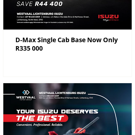
D-Max Single Cab Base Now Only
R335 000