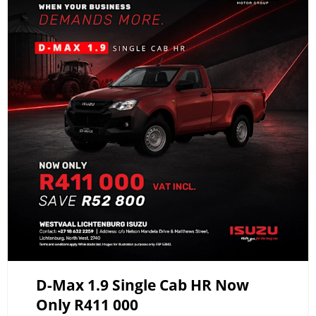
D-Max 1.9 Single Cab HR Now
Only R411 000