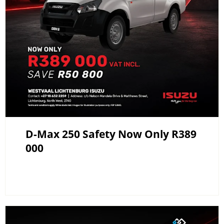
D-Max 250 Safety Now Only R389
000