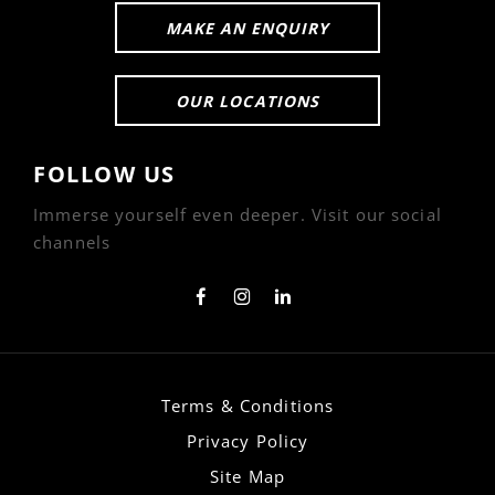
MAKE AN ENQUIRY
OUR LOCATIONS
FOLLOW US
Immerse yourself even deeper. Visit our social
channels
Terms & Conditions
Privacy Policy
Site Map