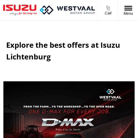
Call
Menu
Explore the best offers at Isuzu
Lichtenburg