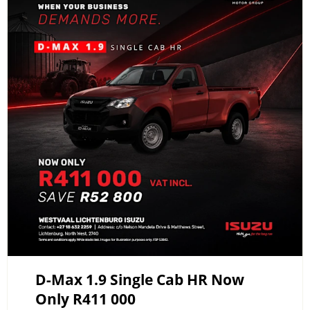
D-Max 1.9 Single Cab HR Now
Only R411 000