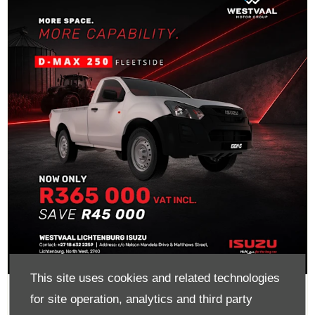
This site uses cookies and related technologies
D-Max 250 Fleetside Now Only
for site operation, analytics and third party