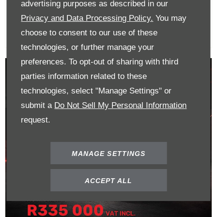
R365 000
advertising purposes as described in our
Privacy and Data Processing Policy.
You may
choose to consent to our use of these
technologies, or further manage your
preferences. To opt-out of sharing with third
parties information related to these
technologies, select "Manage Settings" or
submit a
Do Not Sell My Personal Information
request.
MANAGE SETTINGS
ACCEPT ALL