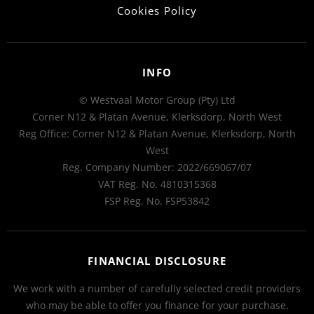
Cookies Policy
INFO
© Westvaal Motor Group (Pty) Ltd
Corner N12 & Platan Avenue, Klerksdorp, North West
Reg Office:
Corner N12 & Platan Avenue, Klerksdorp, North
West
Reg. Company Number:
2022/669067/07
VAT Reg. No.
4810315368
FSP Reg. No.
FSP53842
FINANCIAL DISCLOSURE
We work with a number of carefully selected credit providers
who may be able to offer you finance for your purchase.