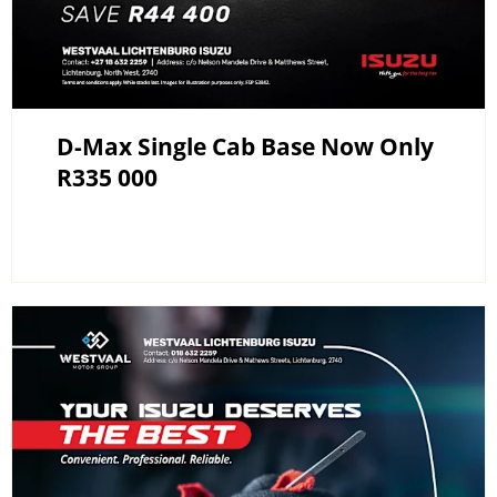
D-Max Single Cab Base Now Only
R335 000