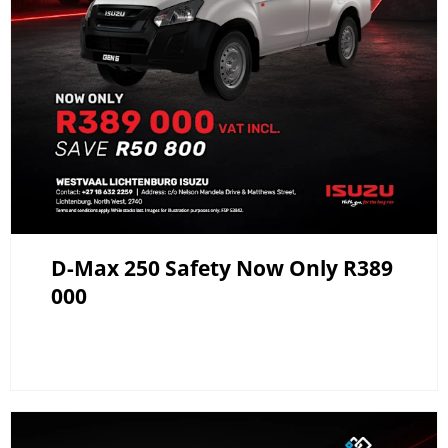
D-Max 250 Safety Now Only R389
000