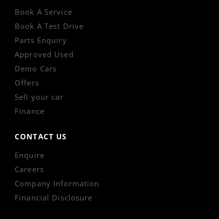
Book A Service
Book A Test Drive
Parts Enquiry
Approved Used
Demo Cars
Offers
Sell your car
Finance
CONTACT US
Enquire
Careers
Company Information
Financial Disclosure