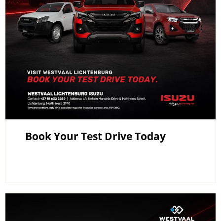
Book Your Test Drive Today