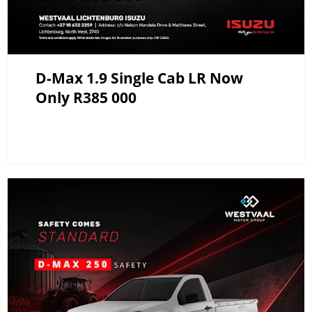
D-Max 1.9 Single Cab LR Now
Only R385 000