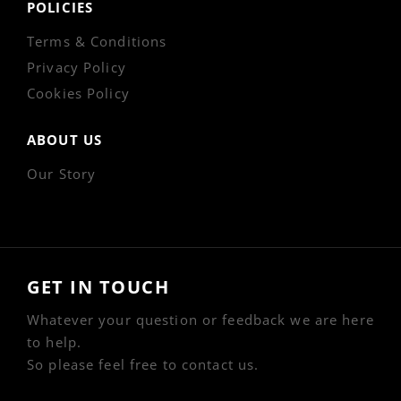
POLICIES
Terms & Conditions
Privacy Policy
Cookies Policy
ABOUT US
Our Story
GET IN TOUCH
Whatever your question or feedback we are here
to help.
So please feel free to contact us.