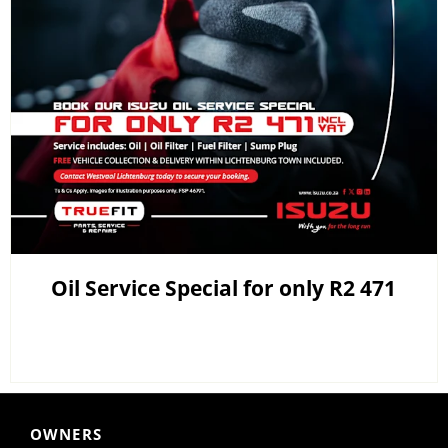
Oil Service Special for only R2 471
OWNERS