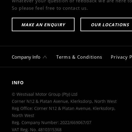
Whatever your question or feedback we are here to
So please feel free to contact us.
MAKE AN ENQUIRY
OUR LOCATIONS
Company Info
Terms & Conditions
Privacy P
INFO
© Westvaal Motor Group (Pty) Ltd
Corner N12 & Platan Avenue, Klerksdorp, North West
Reg Office:
Corner N12 & Platan Avenue, Klerksdorp,
North West
Reg. Company Number:
2022/669067/07
VAT Reg. No.
4810315368