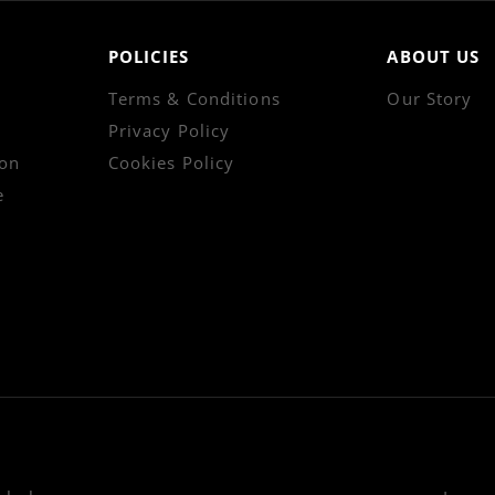
POLICIES
ABOUT US
Terms & Conditions
Our Story
Privacy Policy
on
Cookies Policy
e