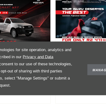
nologies for site operation, analytics and
cribed in our
Privacy and Data
onsent to our use of these technologies,
Max Single Cab
Oil Service Speci
MANAG
pt-out of sharing with third parties
ase Now Only
for only R2 471
es, select "Manage Settings" or submit a
335 000
quest.