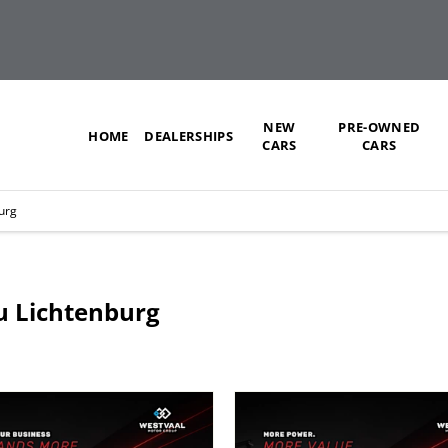
NEW
PRE-OWNED
HOME
DEALERSHIPS
CARS
CARS
urg
zu Lichtenburg