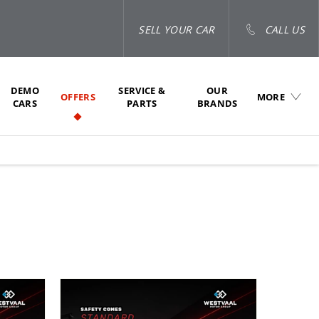
SELL YOUR CAR
CALL US
DEMO
SERVICE &
OUR
OFFERS
MORE
CARS
PARTS
BRANDS