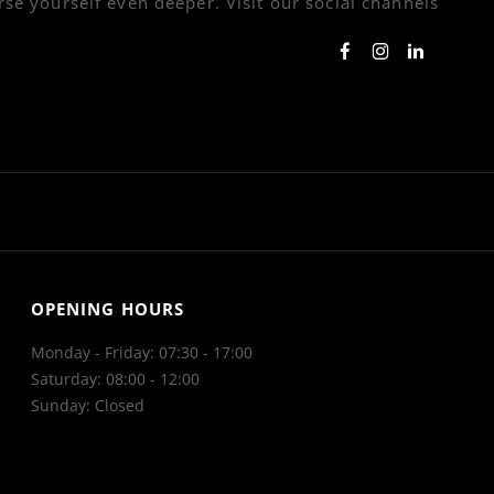
se yourself even deeper. Visit our social channels
OPENING HOURS
Monday - Friday: 07:30 - 17:00
Saturday: 08:00 - 12:00
Sunday: Closed