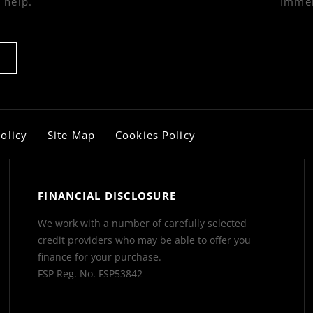
 help.
Immer
olicy
Site Map
Cookies Policy
FINANCIAL DISCLOSURE
We work with a number of carefully selected
credit providers who may be able to offer you
finance for your purchase.
FSP Reg. No.
FSP53842