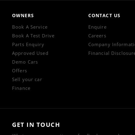
OWNERS
CONTACT US
Book A Service
Enquire
Book A Test Drive
Careers
Parts Enquiry
Company Informati
Approved Used
Financial Disclosur
Demo Cars
Offers
Sell your car
Finance
GET IN TOUCH