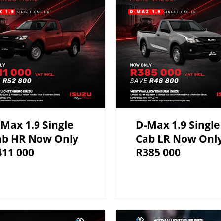
Max 1.9 Single
D-Max 1.9 Single
ab HR Now Only
Cab LR Now Onl
411 000
R385 000