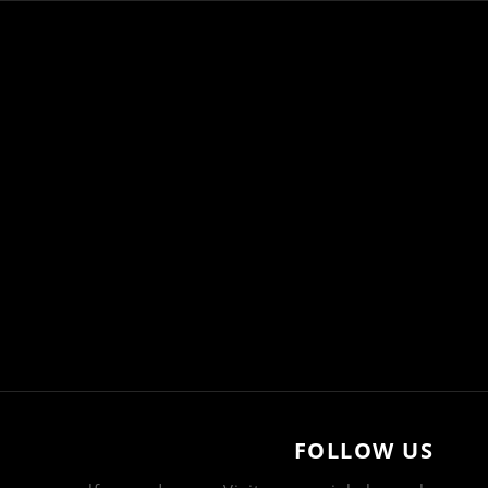
FOLLOW US