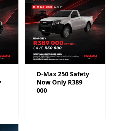
D-Max 250 Safety
y
Now Only R389
000