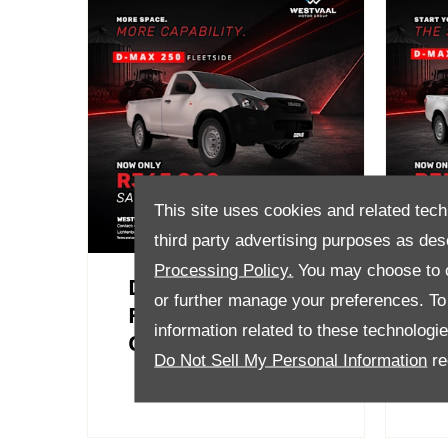
This site uses cookies and related tech
third party advertising purposes as des
Processing Policy.
You may choose to c
D-Max 250
D-
or further manage your preferences. To o
Fleetside Now
B
information related to these technologi
Only R365 000
R
Do Not Sell My Personal Information
re