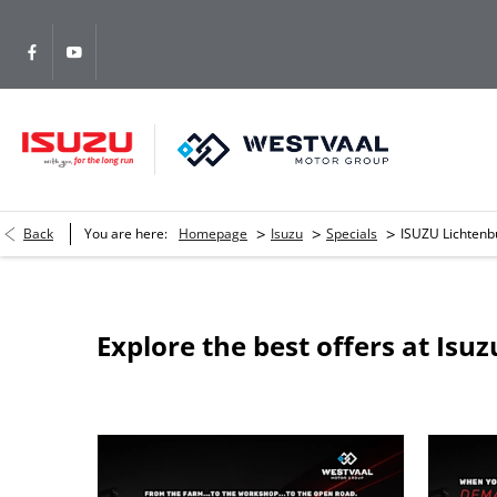
>
>
>
Back
You are here:
Homepage
Isuzu
Specials
ISUZU Lichtenb
Explore the best offers at Isu