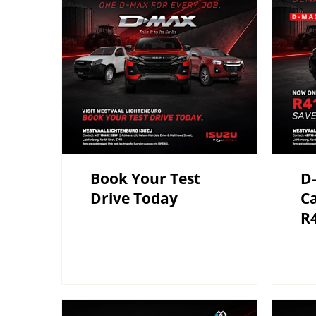
Book Your Test
D-
Drive Today
C
R