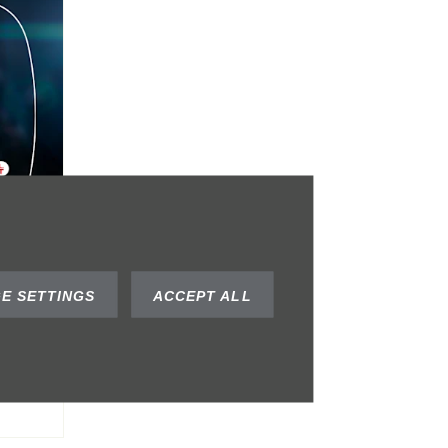
al
E SETTINGS
ACCEPT ALL