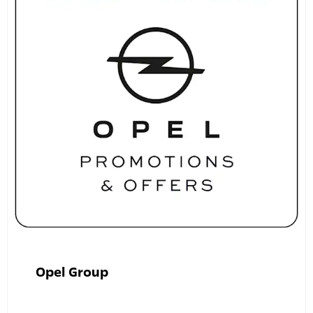
Opel Group