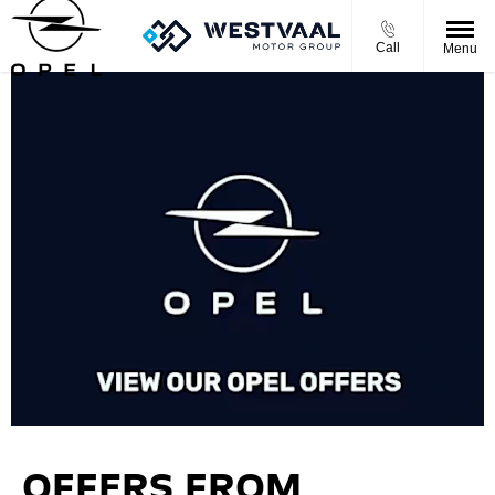
Call
Menu
OFFERS FROM