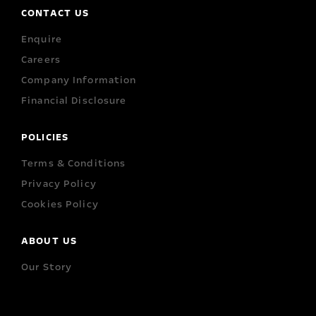
CONTACT US
Enquire
Careers
Company Information
Financial Disclosure
POLICIES
Terms & Conditions
Privacy Policy
Cookies Policy
ABOUT US
Our Story