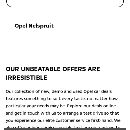
Opel Nelspruit
OUR UNBEATABLE OFFERS ARE
IRRESISTIBLE
Our collection of new, demo and used Opel car deals
features something to suit every taste, no matter how
particular your needs may be. Explore our deals online
and
get in touch with
us to arrange a test drive so that
you experience our elite customer service first-hand. We
also offer unique service specials that are guaranteed to