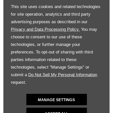
save you money on your next service.
This site uses cookies and related technologies
WESTVAAL OPEL OFFERS THE BEST
for site operation, analytics and third party
DEALS ON NEW, USED OR DEMO CARS
advertising purposes as described in our
Privacy and Data Processing Policy.
You may
At Westvaal Opel, we are proud to provide the
choose to consent to our use of these
convenience of exploring our exciting deals online from
technologies, or further manage your
the comfort of your home. Leave your details in the form
preferences. To opt-out of sharing with third
provided and we will
contact
you to discuss matching you
parties information related to these
with one of our unmissable deals and getting you behind
the wheel of your dream vehicle.
technologies, select "Manage Settings" or
submit a
Do Not Sell My Personal Information
HAVE A LOOK AT OUR SPECIAL OFFERS
request.
AT WESTVAAL OPEL AND CALL OR
VISIT YOUR NEAREST DEALER OR
SIMPLY LEAVE YOUR DETAILS IN THE
MANAGE SETTINGS
FORM PROVIDED AND WESTVAAL