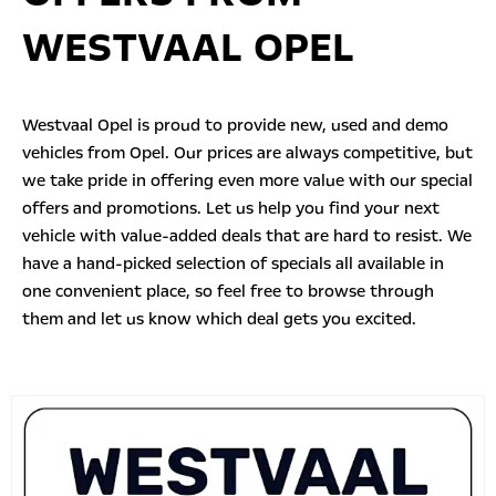
WESTVAAL OPEL
Westvaal Opel is proud to provide new, used and demo
vehicles from Opel. Our prices are always competitive, but
we take pride in offering even more value with our
special
offers
and promotions. Let us help you find your next
vehicle with value-added deals that are hard to resist. We
have a hand-picked selection of specials all available in
one convenient place, so feel free to browse through
them and let us know which deal gets you excited.