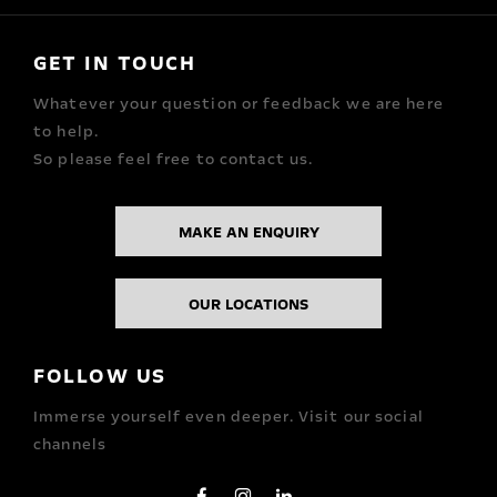
GET IN TOUCH
Whatever your question or feedback we are here
to help.
So please feel free to contact us.
MAKE AN ENQUIRY
OUR LOCATIONS
FOLLOW US
Immerse yourself even deeper. Visit our social
channels