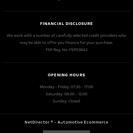
FINANCIAL DISCLOSURE
We work with a number of carefully selected credit providers who
may be able to offer you finance for your purchase.
FSP Reg. No.
FSP53842
OPENING HOURS
Monday - Friday: 07:30 - 17:00
Saturday: 08:00 - 12:00
Sunday: Closed
NetDirector
® -
Automotive Ecommerce