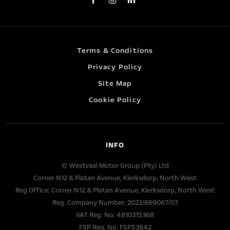
Terms & Conditions
Privacy Policy
Site Map
Cookie Policy
INFO
© Westvaal Motor Group (Pty) Ltd
Corner N12 & Platan Avenue, Klerksdorp, North West
Reg Office:
Corner N12 & Platan Avenue, Klerksdorp, North West
Reg. Company Number:
2022/669067/07
VAT Reg. No.
4810315368
FSP Reg. No.
FSP53842