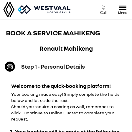
Call
Menu
BOOK A SERVICE MAHIKENG