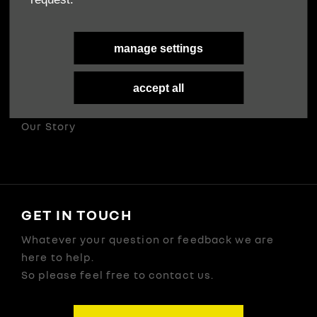
Terms & Conditions
Privacy Policy
manage settings
Cookies Policy
accept all
ABOUT US
Our Story
GET IN TOUCH
Whatever your question or feedback we are
here to help.
So please feel free to contact us.