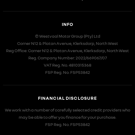
INFO
© Westvaal Motor Group (Pty) Ltd
Corner N12 & Platan Avenue, Klerksdorp, North West
Reg Office:
Corner N12 & Platan Avenue, Klerksdorp, North West
Reg. Company Number:
2022/669067/07
VAT Reg. No.
4810315368
FSP Reg. No.
FSP53842
FINANCIAL DISCLOSURE
We work with a number of carefully selected credit providers who
may be able to offer you finance for your purchase.
FSP Reg. No.
FSP53842