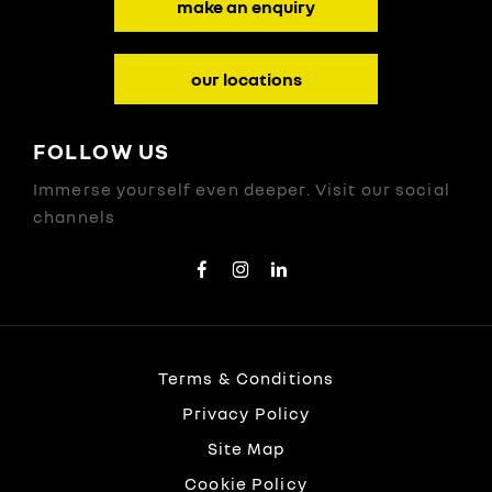
make an enquiry
our locations
FOLLOW US
Immerse yourself even deeper. Visit our social
channels
Terms & Conditions
Privacy Policy
Site Map
Cookie Policy