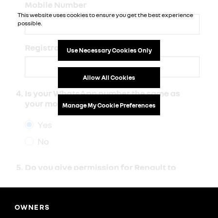
OWNERS