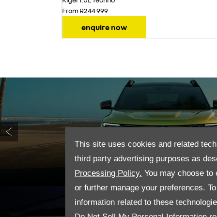
From R244 999
enquire now
This site uses cookies and related tech
Prev
third party advertising purposes as des
Processing Policy.
You may choose to c
or further manage your preferences. To o
information related to these technologi
Do Not Sell My Personal Information
re