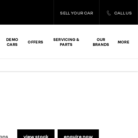
SELL YOUR CAR
CALL US
DEMO
SERVICING &
OUR
OFFERS
MORE
CARS
PARTS
BRANDS
Makes it stand out
view stock
enquire now
ions