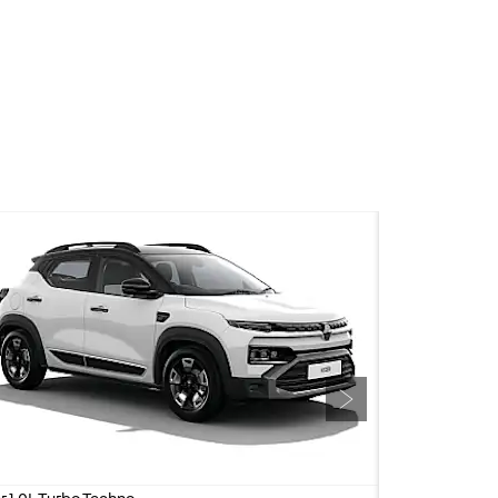
silent appeal.
Next
r 1.0L Turbo Techno
Kiger 1.0L Turbo 