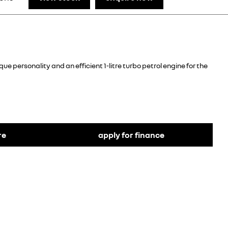
e personality and an efficient 1-litre turbo petrol engine for the
re
apply for finance
The Kiger’s sporty look is achieved through its stylish
chrome front grille, its rear spoiler with shark fin
antenna and functional roof bars, while 16-inch
diamond-cut alloy wheels with rear skid plates and
ground clearance of 205 mm give it its strong and