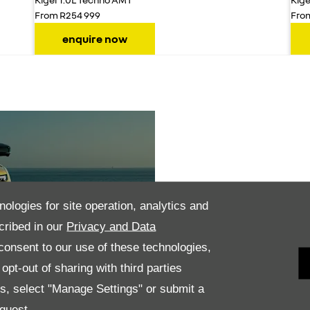
From R254 999
Fro
enquire now
LED headlamps
nologies for site operation, analytics and
cribed in our
Privacy and Data
onsent to our use of these technologies,
pt-out of sharing with third parties
Technology
es, select "Manage Settings" or submit a
quest.