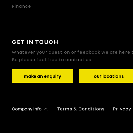
Finance
GET IN TOUCH
Whatever your question or feedback we are here t
So please feel free to contact us.
make an enquiry
our locations
Company Info
Terms & Conditions
Privacy 