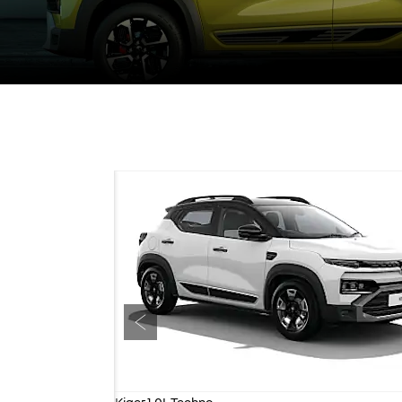
Prev
Kiger 1.0L Techno