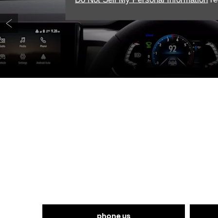
Prev
Get in touch with West
phone us