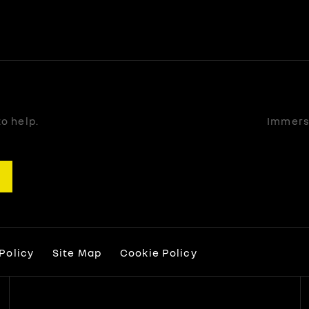
o help.
Immerse
Policy
Site Map
Cookie Policy