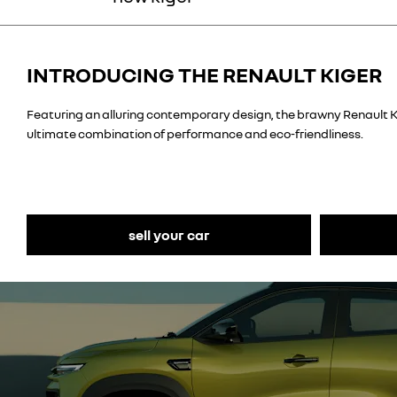
INTRODUCING THE RENAULT KIGER
Featuring an alluring
contemporary design
, the brawny Renault K
ultimate combination of performance and eco-friendliness.
sell your car