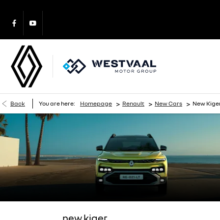
>
>
>
Back
You are here:
Homepage
Renault
New Cars
New Kige
new kiger