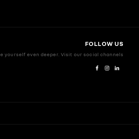
FOLLOW US
 yourself even deeper. Visit our social channels