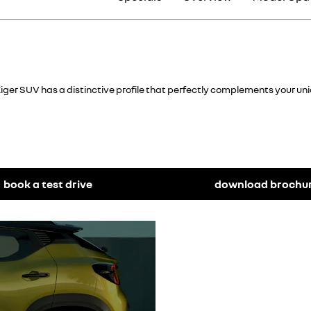
iger SUV has a distinctive profile that perfectly complements your uniqu
book a test drive
download brochu
Sporty look