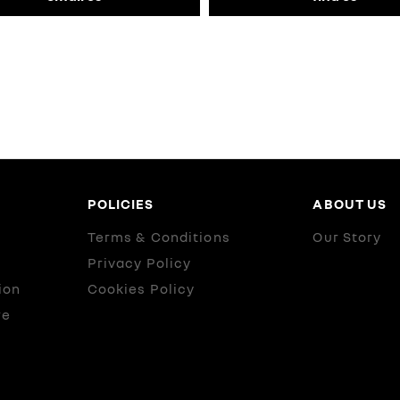
POLICIES
ABOUT US
Terms & Conditions
Our Story
Privacy Policy
ion
Cookies Policy
re