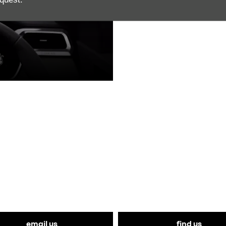
THE NEXT STEPS.
vaal Renault today to book a test drive in the all-new Renau
email us
find us