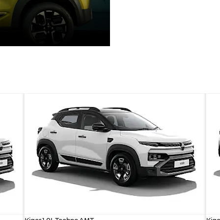
Kiger 1.0L Techno AMT
Kige