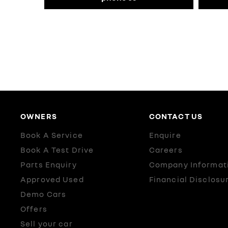
OWNERS
CONTACT US
Book A Service
Enquire
Book A Test Drive
Careers
Parts Enquiry
Company Informat
Approved Used
Financial Disclosu
Demo Cars
Offers
Sell your car