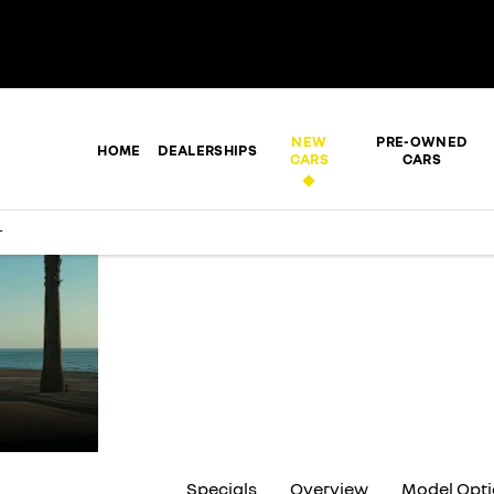
NEW
PRE-OWNED
HOME
DEALERSHIPS
CARS
CARS
r
THE NEW
RENAULT
KIGER
Specials
Overview
Model Opt