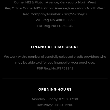
Corner N12 & Platan Avenue, Klerksdorp, North West
Reg Office:
Corner N12 & Platan Avenue, Klerksdorp, North West
Reg. Company Number:
2022/669067/07
VAT Reg. No.
4810315368
FSP Reg. No.
FSP53842
FINANCIAL DISCLOSURE
We work with a number of carefully selected credit providers who
may be able to offer you finance for your purchase.
FSP Reg. No.
FSP53842
OPENING HOURS
Monday - Friday: 07:30 - 17:00
Saturday: 08:00 - 12:00