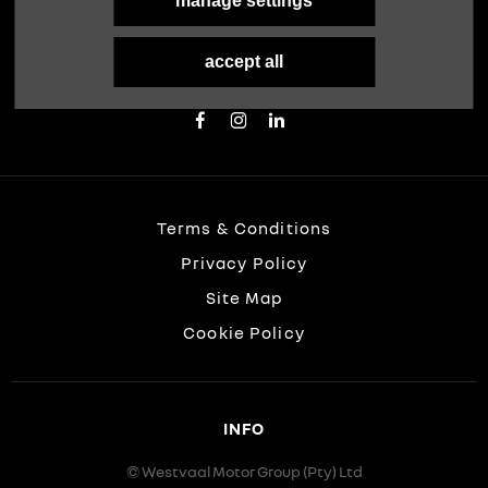
FOLLOW US
manage settings
Immerse yourself even deeper. Visit our social
accept all
channels
Terms & Conditions
Privacy Policy
Site Map
Cookie Policy
INFO
© Westvaal Motor Group (Pty) Ltd