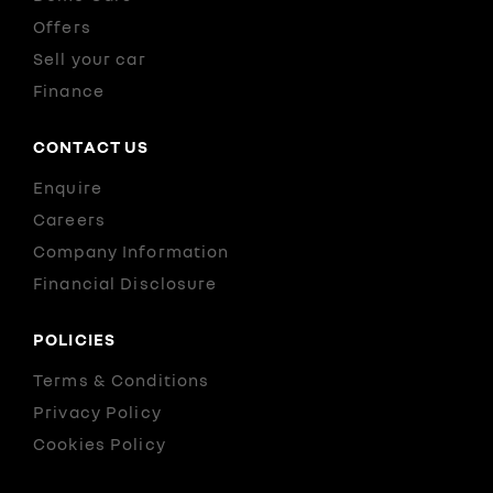
Offers
Sell your car
Finance
CONTACT US
Enquire
Careers
Company Information
Financial Disclosure
POLICIES
Terms & Conditions
Privacy Policy
Cookies Policy