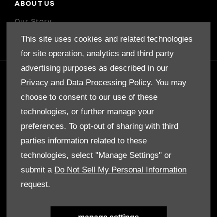
ABOUT US
Our Story
This site uses cookies and related technologies
for site operation, analytics and third party
advertising purposes as described in our
GET IN TOUCH
Privacy and Data Processing Policy.
You may
choose to consent to our use of these
Whatever your question or feedback we are
here to help.
technologies, or further manage your
So please feel free to contact us.
preferences. To opt-out of sharing with third
parties information related to these
make an enquiry
technologies, select "Manage Settings" or
submit a
Do Not Sell My Personal Information
request.
our locations