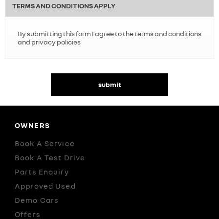
TERMS AND CONDITIONS APPLY
By submitting this form I agree to the terms and conditions
and privacy policies
submit
OWNERS
Book A Service
Book A Test Drive
Parts Enquiry
Approved Used
Demo Cars
Offers