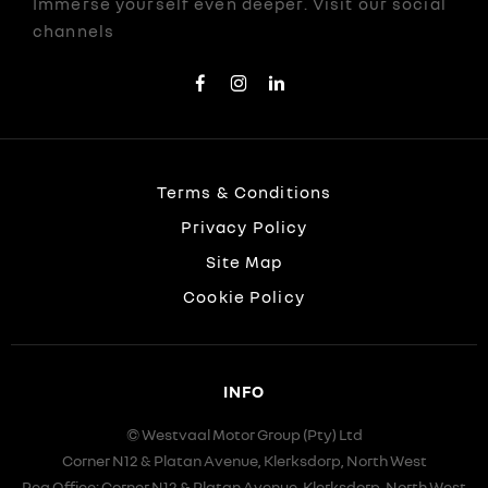
Immerse yourself even deeper. Visit our social
channels
Terms & Conditions
Privacy Policy
Site Map
Cookie Policy
INFO
© Westvaal Motor Group (Pty) Ltd
Corner N12 & Platan Avenue, Klerksdorp, North West
Reg Office:
Corner N12 & Platan Avenue, Klerksdorp, North West