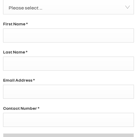
Please select ...
First Name
*
Last Name
*
Email Address
*
Contact Number
*