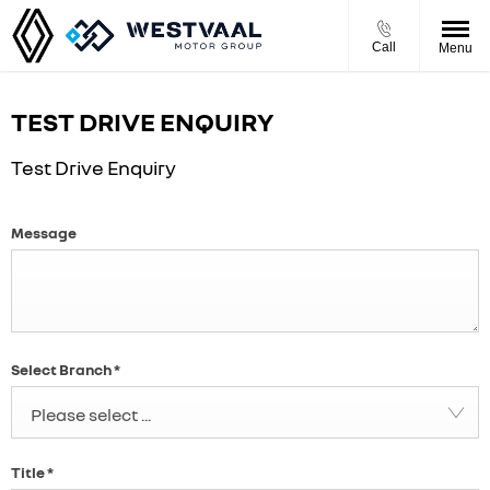
Call
Menu
TEST DRIVE ENQUIRY
Test Drive Enquiry
Message
Select Branch
*
Please select ...
Title
*