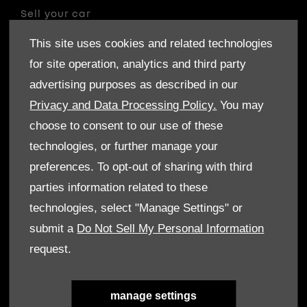
Sell your car
Finance
This site uses cookies and related technologies
for site operation, analytics and third party
CONTACT US
advertising purposes as described in our
Enquire
Privacy and Data Processing Policy.
You may
Careers
choose to consent to our use of these
Company Information
technologies, or further manage your
Financial Disclosure
preferences. To opt-out of sharing with third
parties information related to these
POLICIES
technologies, select "Manage Settings" or
Terms & Conditions
submit a
Do Not Sell My Personal Information
Privacy Policy
request.
Cookies Policy
ABOUT US
manage settings