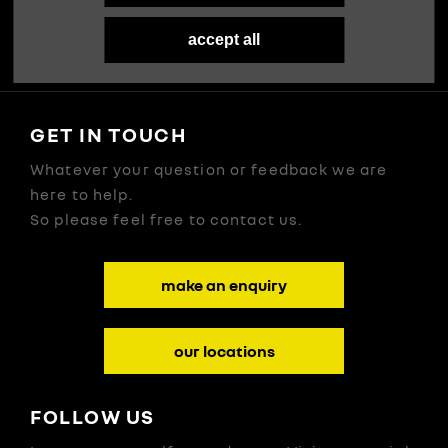
Our Story
accept all
GET IN TOUCH
Whatever your question or feedback we are
here to help.
So please feel free to contact us.
make an enquiry
our locations
FOLLOW US