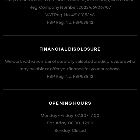
Reg. Company Number:
2022/669067/07
VAT Reg. No.
4810315368
FSP Reg. No.
FSP53842
FINANCIAL DISCLOSURE
We work with a number of carefully selected credit providers who
may be able to offer you finance for your purchase.
FSP Reg. No.
FSP53842
OPENING HOURS
Monday - Friday: 07:30 - 17:00
Saturday: 08:00 - 12:00
Sunday: Closed