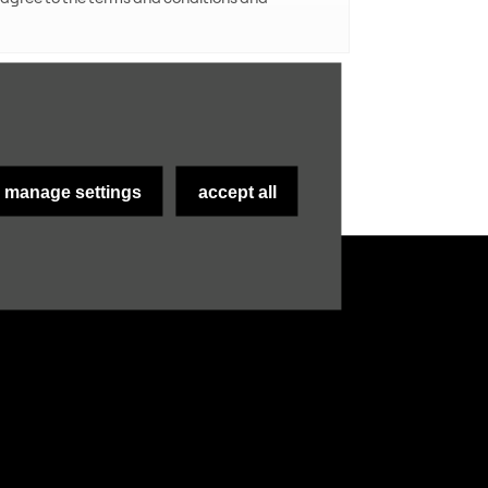
submit
manage settings
accept all