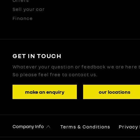
Offers
Sell your car
Finance
GET IN TOUCH
Whatever your question or feedback we are here t
So please feel free to contact us.
make an enquiry
our locations
Company Info
Terms & Conditions
Privacy 