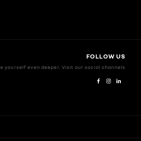
FOLLOW US
 yourself even deeper. Visit our social channels