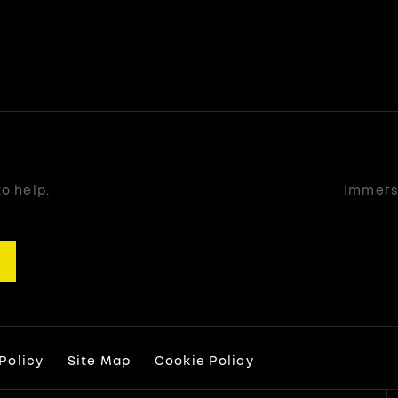
o help.
Immerse
Policy
Site Map
Cookie Policy