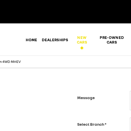
NEW
PRE-OWNED
HOME
DEALERSHIPS
CARS
CARS
en 4WD MHEV
Message
 soon as we can.
Select Branch
*