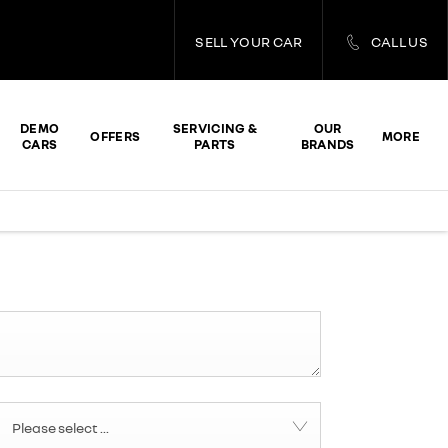
SELL YOUR CAR
CALL US
DEMO
SERVICING &
OUR
OFFERS
MORE
CARS
PARTS
BRANDS
Please select ...