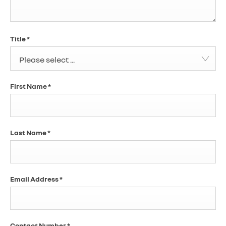
Title
*
Please select ...
First Name
*
Last Name
*
Email Address
*
Contact Number
*