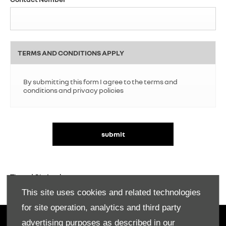
TERMS AND CONDITIONS APPLY
By submitting this form I agree to the terms and
conditions and privacy policies
submit
T's and C's Apply.
This site uses cookies and related technologies
for site operation, analytics and third party
advertising purposes as described in our
OWNERS