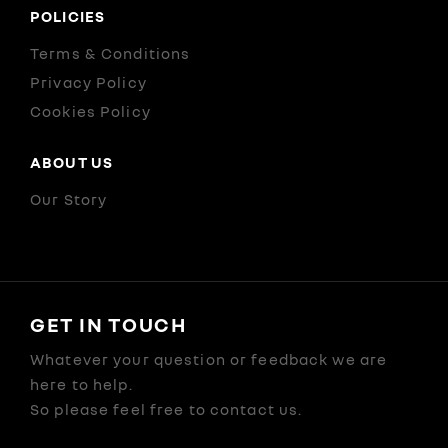
POLICIES
Terms & Conditions
Privacy Policy
Cookies Policy
ABOUT US
Our Story
GET IN TOUCH
Whatever your question or feedback we are
here to help.
So please feel free to contact us.