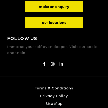
make an enquiry
our locations
FOLLOW US
Immerse yourself even deeper. Visit our social
channels
Terms & Conditions
Privacy Policy
Site Map