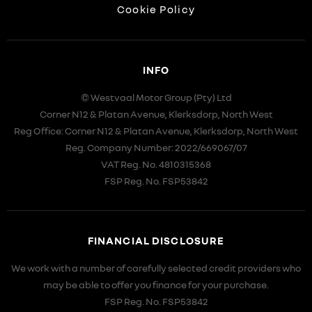
Cookie Policy
INFO
© Westvaal Motor Group (Pty) Ltd
Corner N12 & Platan Avenue, Klerksdorp, North West
Reg Office:
Corner N12 & Platan Avenue, Klerksdorp, North West
Reg. Company Number:
2022/669067/07
VAT Reg. No.
4810315368
FSP Reg. No.
FSP53842
FINANCIAL DISCLOSURE
We work with a number of carefully selected credit providers who
may be able to offer you finance for your purchase.
FSP Reg. No.
FSP53842