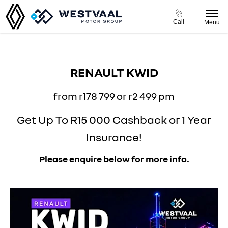
Call
Menu
RENAULT KWID
from r178 799 or r2 499 pm
Get Up To R15 000 Cashback or 1 Year
Insurance!
Please enquire below for more info.