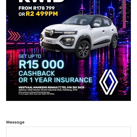
Message