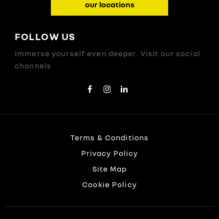
our locations
FOLLOW US
Immerse yourself even deeper. Visit our social
channels
Terms & Conditions
Privacy Policy
Site Map
Cookie Policy