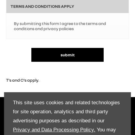
TERMS AND CONDITIONS APPLY
By submitting this form I agree to the terms and
conditions and privacy policies
submit
T's and C's apply.
This site uses cookies and related technologies
OWNERS
for site operation, analytics and third party
Book A Service
advertising purposes as described in our
Book A Test Drive
Privacy and Data Processing Policy.
You may