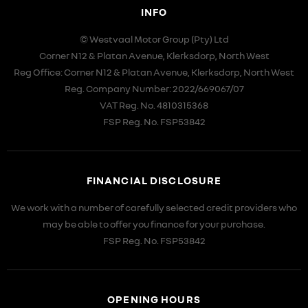
INFO
© Westvaal Motor Group (Pty) Ltd
Corner N12 & Platan Avenue, Klerksdorp, North West
Reg Office:
Corner N12 & Platan Avenue, Klerksdorp, North West
Reg. Company Number:
2022/669067/07
VAT Reg. No.
4810315368
FSP Reg. No.
FSP53842
FINANCIAL DISCLOSURE
We work with a number of carefully selected credit providers who
may be able to offer you finance for your purchase.
FSP Reg. No.
FSP53842
OPENING HOURS