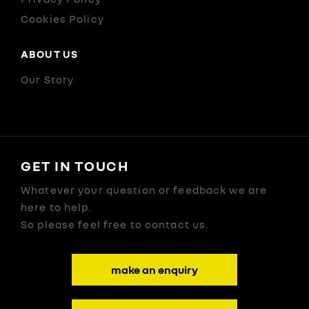
Cookies Policy
ABOUT US
Our Story
GET IN TOUCH
Whatever your question or feedback we are
here to help.
So please feel free to contact us.
make an enquiry