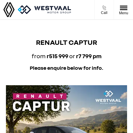
Call
Menu
RENAULT CAPTUR
from
r515 999
or
r7 799 pm
Please enquire below for info.