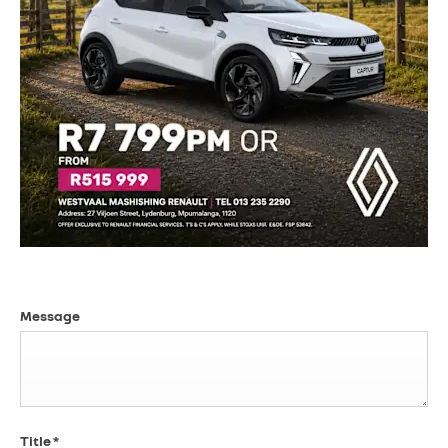
Message
Title
*