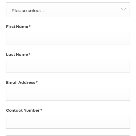
Please select ...
First Name
*
Last Name
*
Email Address
*
Contact Number
*