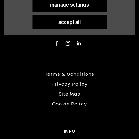
manage settings
FOLLOW US
Immerse yourself even deeper. Visit our social
accept all
channels
Terms & Conditions
Privacy Policy
Site Map
Cookie Policy
INFO