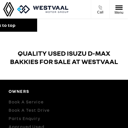
Call
Menu
 to top
QUALITY USED ISUZU D-MAX
BAKKIES FOR SALE AT WESTVAAL
OWNERS
Book A Service
Book A Test Drive
Parts Enquiry
Approved Used