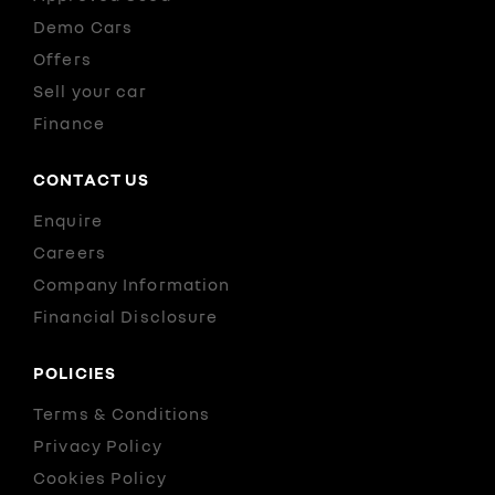
Demo Cars
Offers
Sell your car
Finance
CONTACT US
Enquire
Careers
Company Information
Financial Disclosure
POLICIES
Terms & Conditions
Privacy Policy
Cookies Policy