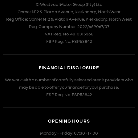
© Westvaal Motor Group (Pty) Ltd
Corner N12 & Platan Avenue, Klerksdorp, North West
Reg Office:
Corner N12 & Platan Avenue, Klerksdorp, North West
Reg. Company Number:
2022/669067/07
VAT Reg. No.
4810315368
FSP Reg. No.
FSP53842
FINANCIAL DISCLOSURE
We work with a number of carefully selected credit providers who
may be able to offer you finance for your purchase.
FSP Reg. No.
FSP53842
OPENING HOURS
Monday - Friday: 07:30 - 17:00