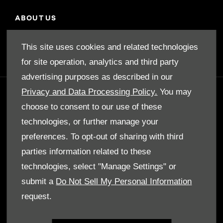
ABOUT US
Our Story
This site uses cookies and related technologies
for site operation, analytics and third party
advertising purposes as described in our
Privacy and Data Processing Policy.
You may
GET IN TOUCH
choose to consent to our use of these
Whatever your question or feedback we are
technologies, or further manage your
here to help.
preferences. To opt-out of sharing with third
So please feel free to contact us.
parties information related to these
technologies, select "Manage Settings" or
make an enquiry
submit a
Do Not Sell My Personal Information
request.
our locations