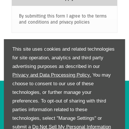
By submitting this form I agree to the terms
and conditions and privacy policies
SUBMIT
This site uses cookies and related technologies
for site operation, analytics and third party
advertising purposes as described in our
Privacy and Data Processing Policy.
You may
choose to consent to our use of these
technologies, or further manage your
OWNERS
preferences. To opt-out of sharing with third
Book A Service
parties information related to these
Book A Test Drive
technologies, select "Manage Settings" or
Parts Enquiry
submit a
Do Not Sell My Personal Information
Approved Used