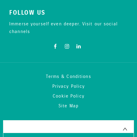
FOLLOW US
Immerse yourself even deeper. Visit our social
channels
Terms & Conditions
Privacy Policy
Cookie Policy
Site Map