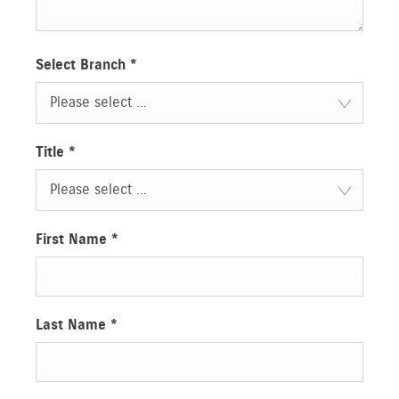
Select Branch
*
Please select ...
Title
*
Please select ...
First Name
*
Last Name
*