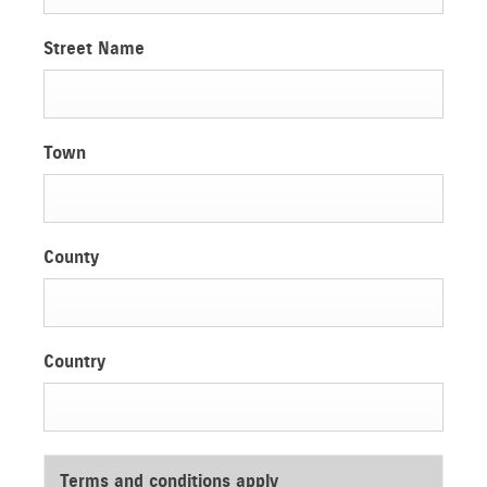
Street Name
Town
County
Country
Terms and conditions apply