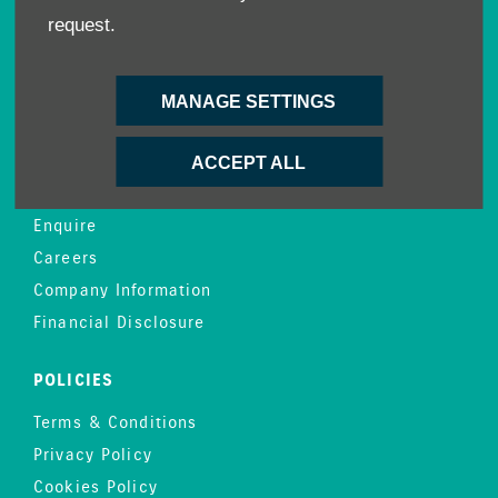
request.
Demo Cars
Offers
Sell your car
MANAGE SETTINGS
Finance
ACCEPT ALL
CONTACT US
Enquire
Careers
Company Information
Financial Disclosure
POLICIES
Terms & Conditions
Privacy Policy
Cookies Policy