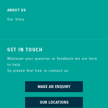
ABOUT US
Our Story
GET IN TOUCH
Whatever your question or feedback we are here
to help.
So please feel free to contact us.
MAKE AN ENQUIRY
OUR LOCATIONS