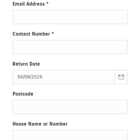
Email Address
*
Contact Number
*
Return Date
Postcode
House Name or Number