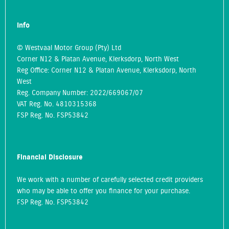
Info
© Westvaal Motor Group (Pty) Ltd
Corner N12 & Platan Avenue, Klerksdorp, North West
Reg Office:
Corner N12 & Platan Avenue, Klerksdorp, North
West
Reg. Company Number:
2022/669067/07
VAT Reg. No.
4810315368
FSP Reg. No.
FSP53842
Financial Disclosure
We work with a number of carefully selected credit providers
who may be able to offer you finance for your purchase.
FSP Reg. No.
FSP53842