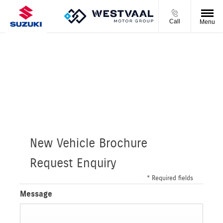
Call
Menu
S-PRESSO 1.0 GL 5MT
Please complete the form and we will get back to you as
soon as we can.
New Vehicle Brochure
Request Enquiry
* Required fields
Message