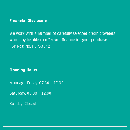
Financial Disclosure
We work with a number of carefully selected credit providers
who may be able to offer you finance for your purchase.
FSP Reg. No.
FSP53842
Opening Hours
Monday - Friday: 07:30 - 17:30
Saturday: 08:00 - 12:00
Sunday: Closed