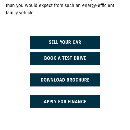
than you would expect from such an energy-efficient
family vehicle.
SELL YOUR CAR
BOOK A TEST DRIVE
DOWNLOAD BROCHURE
APPLY FOR FINANCE