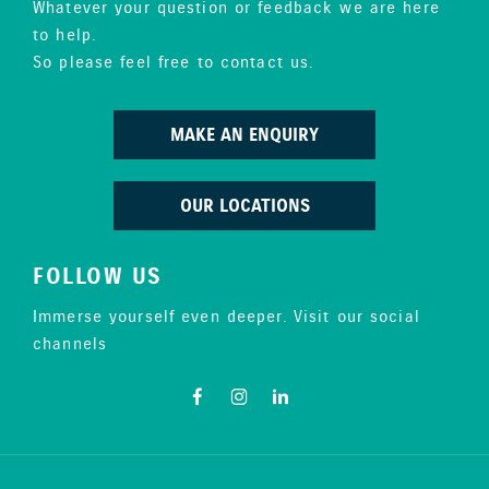
Whatever your question or feedback we are here
to help.
So please feel free to contact us.
MAKE AN ENQUIRY
OUR LOCATIONS
FOLLOW US
Immerse yourself even deeper. Visit our social
channels