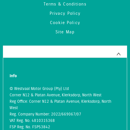
Terms & Conditions
Privacy Policy
Cookie Policy
Site Map
Info
© Westvaal Motor Group (Pty) Ltd
Corner N12 & Platan Avenue, Klerksdorp, North West
Reg Office:
Corner N12 & Platan Avenue, Klerksdorp, North
West
Reg. Company Number:
2022/669067/07
VAT Reg. No.
4810315368
FSP Reg. No.
FSP53842