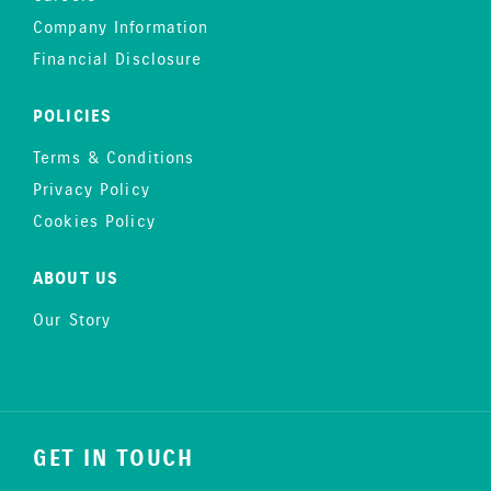
Company Information
Financial Disclosure
POLICIES
Terms & Conditions
Privacy Policy
Cookies Policy
ABOUT US
Our Story
GET IN TOUCH