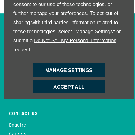
consent to our use of these technologies, or
further manage your preferences. To opt-out of
sharing with third parties information related to
OWNERS
these technologies, select "Manage Settings" or
Book A Service
submit a
Do Not Sell My Personal Information
Book A Test Drive
request.
Parts Enquiry
Approved Used
MANAGE SETTINGS
Demo Cars
Offers
ACCEPT ALL
Sell your car
Finance
CONTACT US
Enquire
Careers