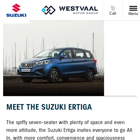
Call
Menu
ERTIGA
MEET THE SUZUKI ERTIGA
The spiffy seven-seater with plenty of space and even
more attitude, the Suzuki Ertiga invites everyone to go All
In, with more comfort, convenience and spaciousness