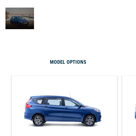
All
in
Going on in adventure takes on a whole new
the
dimension when you embark on your journey in the
chic Suzuki Ertiga, the family vehicle that offers
extraordinary luggage capabilities and passenger
comfort safety that is unrivalled in its class.
MODEL OPTIONS