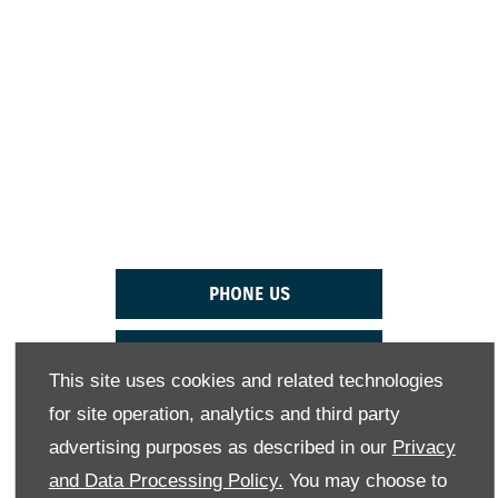
THE NEXT STEPS.
Reach out to the Westvaal Suzuki team today to
arrange a test drive in the Suzuki Ertiga as soon as
possible.
PHONE US
EMAIL US
This site uses cookies and related technologies
for site operation, analytics and third party
FIND US
advertising purposes as described in our
Privacy
BOOK A TEST DRIVE
and Data Processing Policy.
You may choose to