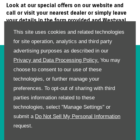
Look at our special offers on our website and
call or visit your nearest dealer or simply leave
your details in the form provided and Westvaal
Suzuki will get in touch with you to book a test
This site uses cookies and related technologies
drive or an affordable service today!
for site operation, analytics and third party
advertising purposes as described in our
OWNERS
Privacy and Data Processing Policy.
You may
choose to consent to our use of these
Book A Service
Book A Test Drive
technologies, or further manage your
Parts Enquiry
preferences. To opt-out of sharing with third
Approved Used
parties information related to these
Demo Cars
technologies, select "Manage Settings" or
Offers
submit a
Do Not Sell My Personal Information
Sell your car
request.
Finance