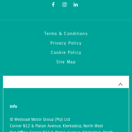
Terms & Conditions
Privacy Policy
Cookie Policy
Site Map
Info
© Westvaal Motor Group (Pty) Ltd
Corner N12 & Platan Avenue, Klerksdorp, North West