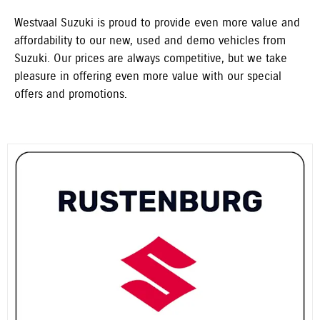
Westvaal Suzuki is proud to provide even more value and
affordability to our new, used and demo vehicles from
Suzuki. Our prices are always competitive, but we take
pleasure in offering even more value with our special
offers and promotions.