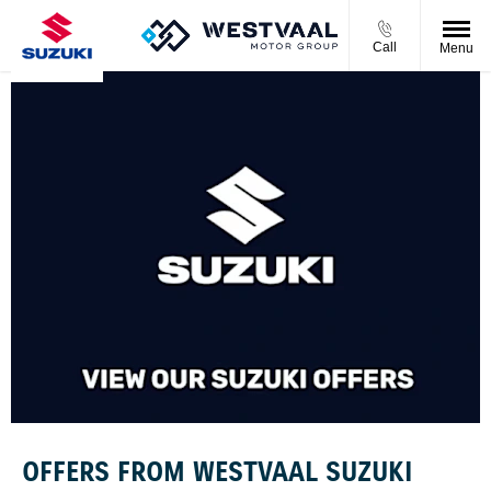
Call
Menu
OFFERS FROM WESTVAAL SUZUKI