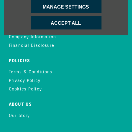
MANAGE SETTINGS
CONTACT US
Enquire
ACCEPT ALL
Careers
Company Information
Financial Disclosure
POLICIES
Terms & Conditions
Privacy Policy
Cookies Policy
ABOUT US
Our Story