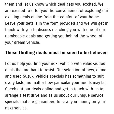
them and let us know which deal gets you excited. We
are excited to offer you the convenience of exploring our
exciting deals online from the comfort of your home.
Leave your details in the form provided and we will get in
touch with you to discuss matching you with one of our
unmissable deals and getting you behind the wheel of
your dream vehicle.
These thrilling deals must be seen to be believed
Let us help you find your next vehicle with value-added
deals that are hard to resist. Our selection of new, demo
and used Suzuki vehicle specials has something to suit
every taste, no matter how particular your needs may be.
Check out our deals online and get in touch with us to
arrange a test drive and as us about our unique service
specials that are guaranteed to save you money on your
next service.