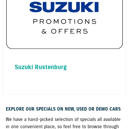
Suzuki Rustenburg
EXPLORE OUR SPECIALS ON NEW, USED OR DEMO CARS
We have a hand-picked selection of specials all available
in one convenient place, so feel free to browse through