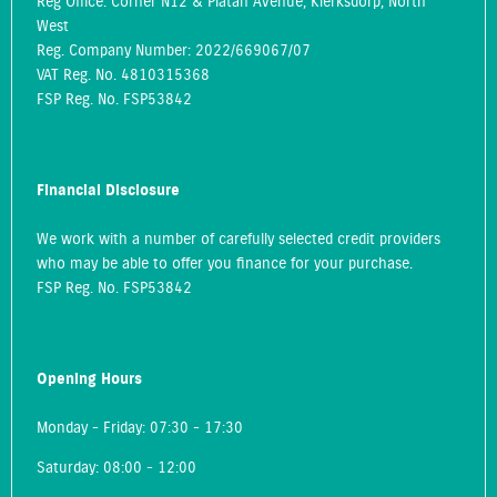
Reg Office:
Corner N12 & Platan Avenue, Klerksdorp, North
West
Reg. Company Number:
2022/669067/07
VAT Reg. No.
4810315368
FSP Reg. No.
FSP53842
Financial Disclosure
We work with a number of carefully selected credit providers
who may be able to offer you finance for your purchase.
FSP Reg. No.
FSP53842
Opening Hours
Monday - Friday: 07:30 - 17:30
Saturday: 08:00 - 12:00