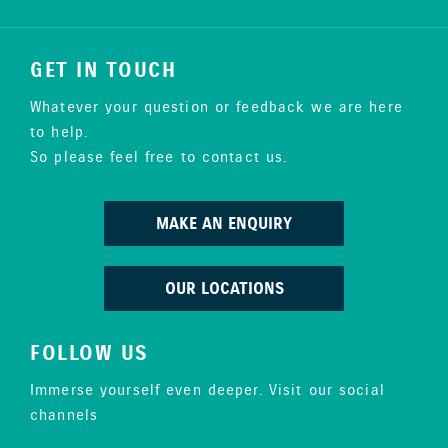
GET IN TOUCH
Whatever your question or feedback we are here
to help.
So please feel free to contact us.
MAKE AN ENQUIRY
OUR LOCATIONS
FOLLOW US
Immerse yourself even deeper. Visit our social
channels