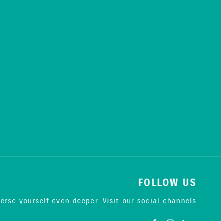
FOLLOW US
erse yourself even deeper. Visit our social channels