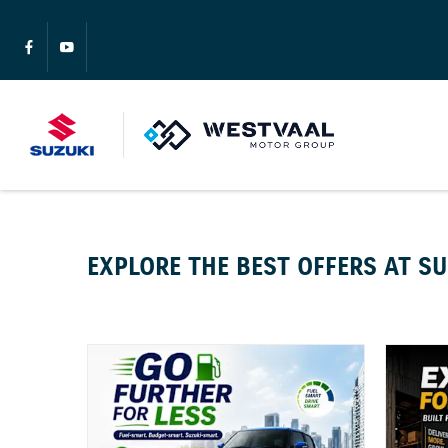
EXPLORE THE BEST OFFERS AT S