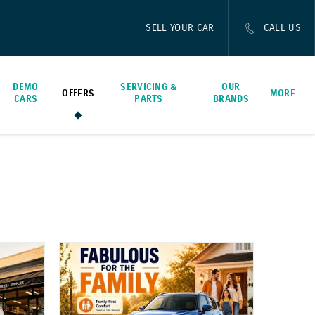
SELL YOUR CAR
CALL US
DEMO
SERVICING &
OUR
OFFERS
MORE
CARS
PARTS
BRANDS