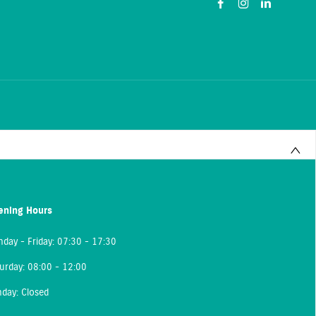
ening Hours
day - Friday: 07:30 - 17:30
urday: 08:00 - 12:00
day: Closed