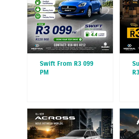
Swift From R3 099
Su
PM
R3