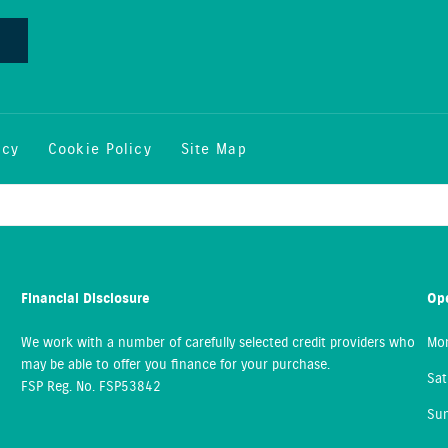
icy
Cookie Policy
Site Map
Financial Disclosure
Op
We work with a number of carefully selected credit providers who
Mon
may be able to offer you finance for your purchase.
Sat
FSP Reg. No.
FSP53842
Sun