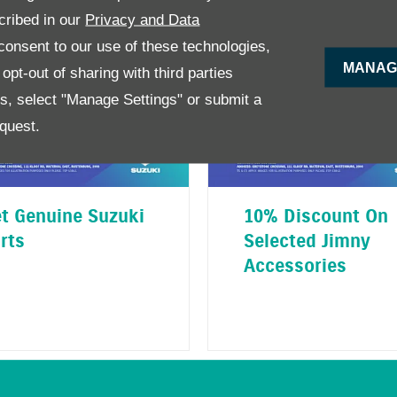
cribed in our
Privacy and Data
onsent to our use of these technologies,
MANAG
pt-out of sharing with third parties
es, select "Manage Settings" or submit a
quest.
t Genuine Suzuki
10% Discount On
rts
Selected Jimny
Accessories