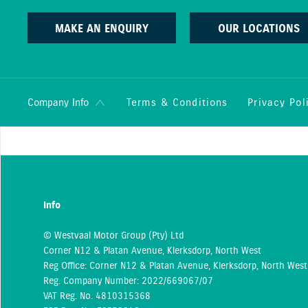
MAKE AN ENQUIRY
OUR LOCATIONS
Terms & Conditions
Privacy Pol
Company Info
Info
© Westvaal Motor Group (Pty) Ltd
Corner N12 & Platan Avenue, Klerksdorp, North West
Reg Office:
Corner N12 & Platan Avenue, Klerksdorp, North West
Reg. Company Number:
2022/669067/07
VAT Reg. No.
4810315368