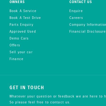
OWNERS
CONTACT US
Book A Service
Enquire
Book A Test Drive
Careers
Parts Enquiry
Company Informatio
Approved Used
Financial Disclosure
Demo Cars
Offers
Sell your car
Finance
GET IN TOUCH
Whatever your question or feedback we are here to h
So please feel free to contact us.