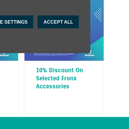
E SETTINGS
ACCEPT ALL
10% Discount On
Selected Fronx
Accessories