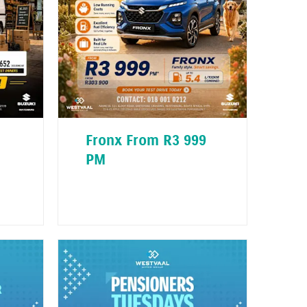
Fronx From R3 999
PM