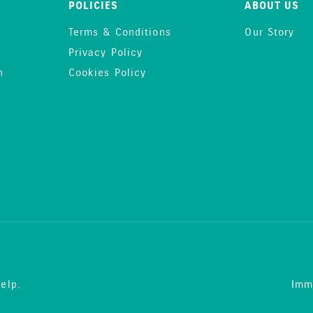
POLICIES
ABOUT US
Terms & Conditions
Our Story
Privacy Policy
n
Cookies Policy
elp.
Imm