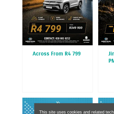
Across From R4 799
Ji
P
This site uses cookies and related tech