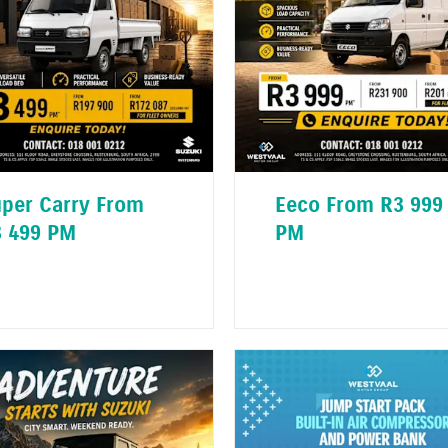
per Carry From
Eeco From R3 999
 499 PM
PM