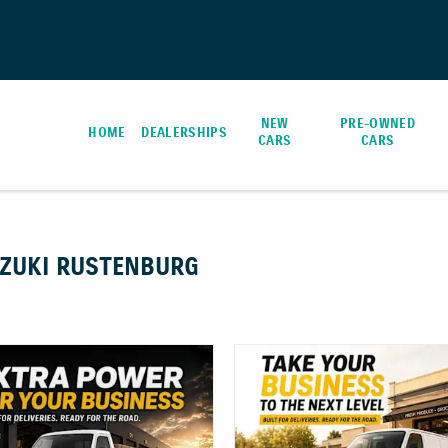
NEW
PRE-OWNED
HOME
DEALERSHIPS
CARS
CARS
UZUKI RUSTENBURG