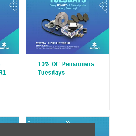
&
10% Off Pensioners
R1
Tuesdays