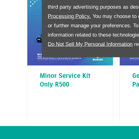
third party advertising purposes as des
Processing Policy.
You may choose to c
or further manage your preferences. To o
information related to these technologi
Do Not Sell My Personal Information
re
Minor Service Kit
Ge
Only R500
Pa