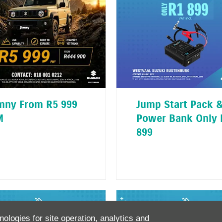
mny From R5 999
Jump Start Pack 
M
Power Bank Only 
899
nologies for site operation, analytics and