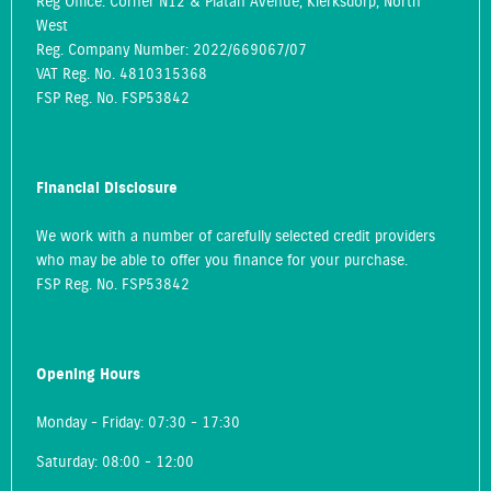
Reg Office:
Corner N12 & Platan Avenue, Klerksdorp, North
West
Reg. Company Number:
2022/669067/07
VAT Reg. No.
4810315368
FSP Reg. No.
FSP53842
Financial Disclosure
We work with a number of carefully selected credit providers
who may be able to offer you finance for your purchase.
FSP Reg. No.
FSP53842
Opening Hours
Monday - Friday: 07:30 - 17:30
Saturday: 08:00 - 12:00