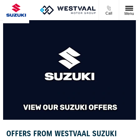
Call
Menu
OFFERS FROM WESTVAAL SUZUKI