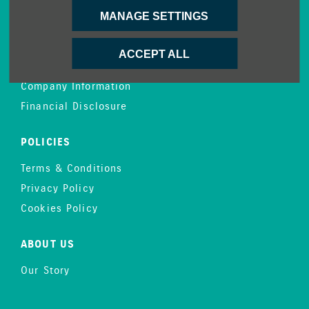
MANAGE SETTINGS
CONTACT US
Enquire
ACCEPT ALL
Careers
Company Information
Financial Disclosure
POLICIES
Terms & Conditions
Privacy Policy
Cookies Policy
ABOUT US
Our Story