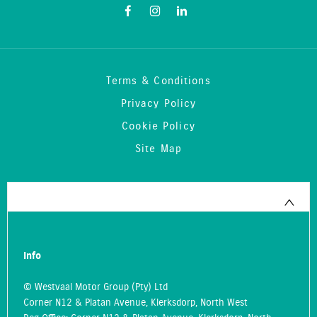
Terms & Conditions
Privacy Policy
Cookie Policy
Site Map
Info
© Westvaal Motor Group (Pty) Ltd
Corner N12 & Platan Avenue, Klerksdorp, North West