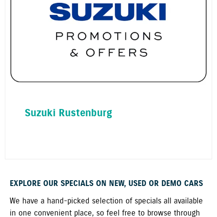
Suzuki Rustenburg
EXPLORE OUR SPECIALS ON NEW, USED OR DEMO CARS
We have a hand-picked selection of specials all available
in one convenient place, so feel free to browse through