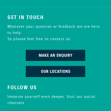
GET IN TOUCH
Whatever your question or feedback we are here
to help.
So please feel free to contact us.
MAKE AN ENQUIRY
OUR LOCATIONS
FOLLOW US
Immerse yourself even deeper. Visit our social
channels