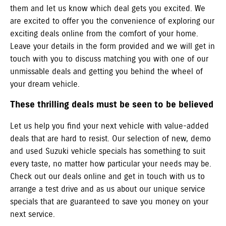
them and let us know which deal gets you excited. We
are excited to offer you the convenience of exploring our
exciting deals online from the comfort of your home.
Leave your details in the form provided and we will get in
touch with you to discuss matching you with one of our
unmissable deals and getting you behind the wheel of
your dream vehicle.
These thrilling deals must be seen to be believed
Let us help you find your next vehicle with value-added
deals that are hard to resist. Our selection of new, demo
and used Suzuki vehicle specials has something to suit
every taste, no matter how particular your needs may be.
Check out our deals online and get in touch with us to
arrange a test drive and as us about our unique service
specials that are guaranteed to save you money on your
next service.