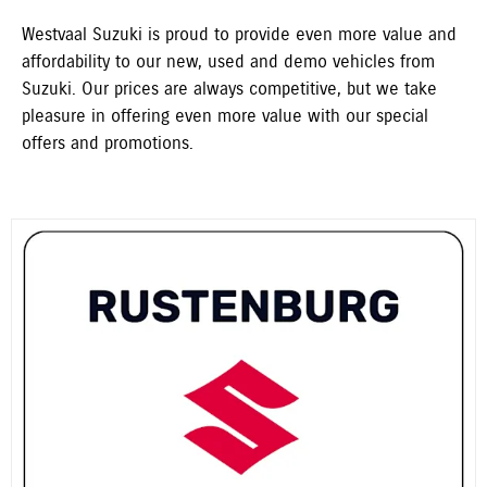
Westvaal Suzuki is proud to provide even more value and
affordability to our new, used and demo vehicles from
Suzuki. Our prices are always competitive, but we take
pleasure in offering even more value with our special
offers and promotions.