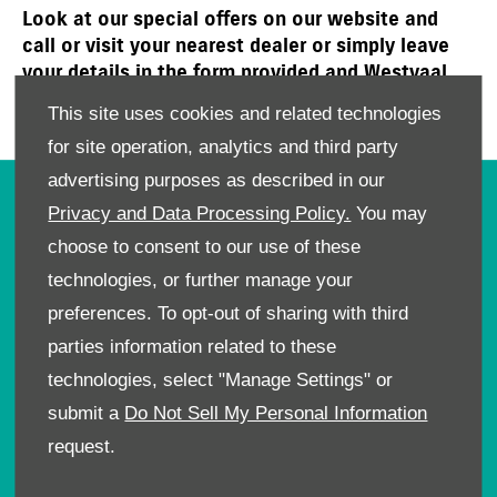
Look at our special offers on our website and
call or visit your nearest dealer or simply leave
your details in the form provided and Westvaal
Suzuki will get in touch with you to book a test
This site uses cookies and related technologies
drive or an affordable service today!
for site operation, analytics and third party
advertising purposes as described in our
OWNERS
Privacy and Data Processing Policy.
You may
choose to consent to our use of these
Book A Service
Book A Test Drive
technologies, or further manage your
Parts Enquiry
preferences. To opt-out of sharing with third
Approved Used
parties information related to these
Demo Cars
technologies, select "Manage Settings" or
Offers
submit a
Do Not Sell My Personal Information
Sell your car
request.
Finance