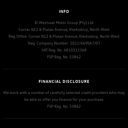
INFO
© Westvaal Motor Group (Pty) Ltd
Corner N12 & Platan Avenue, Klerksdorp, North West
Reg Office:
Corner N12 & Platan Avenue, Klerksdorp, North West
Reg. Company Number:
2022/669067/07
VAT Reg. No.
4810315368
FSP Reg. No.
53842
FINANCIAL DISCLOSURE
We work with a number of carefully selected credit providers who may
be able to offer you finance for your purchase.
FSP Reg. No.
53842