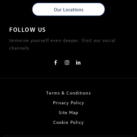
Our Locations
FOLLOW US
Immerse yourself even deeper. Visit our social
channels
Terms & Conditions
Privacy Policy
Site Map
Cookie Policy