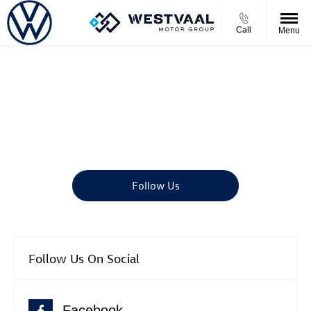
Call
Menu
Motor News
There's always something going on - take a look at our latest news
here.
Follow Us
Follow Us On Social
Facebook