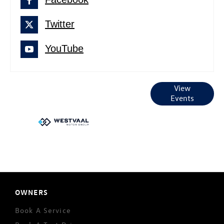
Twitter
YouTube
Current
View
Events
Events
OWNERS
Book A Service