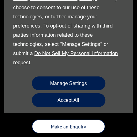
Privacy Policy
choose to consent to our use of these
Cookies Policy
technologies, or further manage your
preferences. To opt-out of sharing with third
ABOUT US
parties information related to these
Our Story
technologies, select "Manage Settings" or
submit a
Do Not Sell My Personal Information
request.
GET IN TOUCH
Manage Settings
Whatever your question or feedback we are here to
help.
Accept All
So please feel free to contact us.
Make an Enquiry